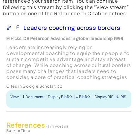
referenced your search item. You can continue
following this stream by clicking the “View stream”
button on one of the Reference or Citation entries.
Leaders coaching across borders
M Hicks, DB Peterson Advances in global leadership 1999
Leaders are increasingly relying on
developmental coaching to equip their people to
sustain competitive advantage and stay abreast
of change. While coaching across cultural borders
poses many challenges that leaders need to
consider, a core of practical coaching strategies
offers them the greatest leverage for change in
Cites in Google Scholar:
32
any circumstanc...
View
Document
Display BibTeX
BibTeX
Display RIS
RIS
References
(1 in Portal)
Back in Time