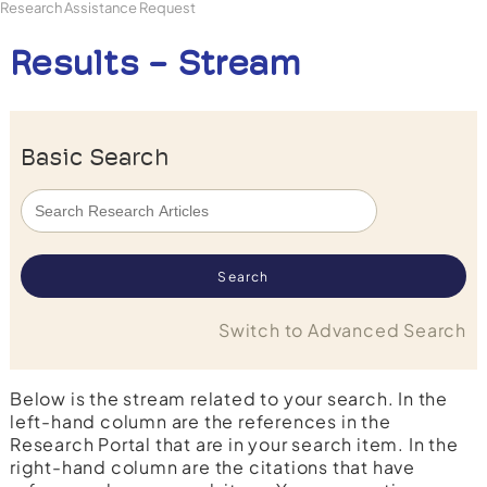
Research Assistance Request
Results - Stream
Basic Search
Switch to Advanced Search
Below is the stream related to your search. In the
left-hand column are the references in the
Research Portal that are in your search item. In the
right-hand column are the citations that have