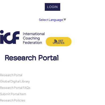
LOGIN
Select Language
▼
GET
UPDATES
Research Portal
Research Portal
Global Digital Library
Research Portal FAQs
Submit Portal Item
Research Policies