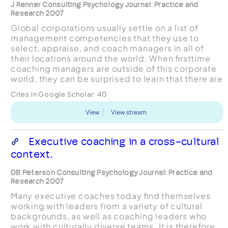
J Renner Consulting Psychology Journal: Practice and
Research 2007
Global corporations usually settle on a list of
management competencies that they use to
select, appraise, and coach managers in all of
their locations around the world. When ﬁrsttime
coaching managers are outside of this corporate
world, they can be surprised to learn that there are
some very different views on the com- petencies
Cites in Google Scholar:
40
...
View
View stream
Executive coaching in a cross-cultural
context.
DB Peterson Consulting Psychology Journal: Practice and
Research 2007
Many executive coaches today ﬁnd themselves
working with leaders from a variety of cultural
backgrounds, as well as coaching leaders who
work with culturally diverse teams. It is therefore