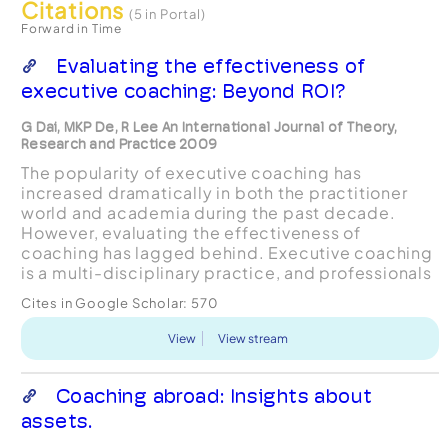
Citations
(5 in Portal)
Forward in Time
Evaluating the effectiveness of
executive coaching: Beyond ROI?
G Dai, MKP De, R Lee An International Journal of Theory,
Research and Practice 2009
The popularity of executive coaching has
increased dramatically in both the practitioner
world and academia during the past decade.
However, evaluating the effectiveness of
coaching has lagged behind. Executive coaching
is a multi-disciplinary practice, and professionals
from many different scholarly backgrounds
Cites in Google Scholar:
570
provide coaching services....
View
View stream
Coaching abroad: Insights about
assets.