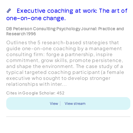
Executive coaching at work: The art of
one-on-one change.
DB Peterson Consulting Psychology Journal: Practice and
Research 1996
Outlines the 5 research-based strategies that
guide one-on-one coaching by a management
consulting firm: forge a partnership, inspire
commitment, grow skills, promote persistence,
and shape the environment. The case study of a
typical targeted coaching participant (a female
executive who sought to develop stronger
relationships with inter...
Cites in Google Scholar:
452
View
View stream