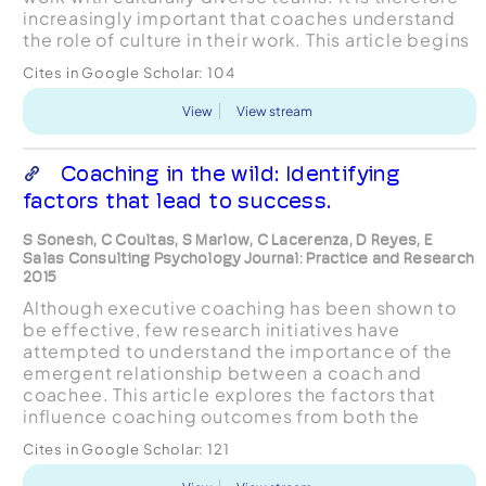
increasingly important that coaches understand
the role of culture in their work. This article begins
with an overview of several ways that cultu...
Cites in Google Scholar:
104
View
View stream
Coaching in the wild: Identifying
factors that lead to success.
S Sonesh, C Coultas, S Marlow, C Lacerenza, D Reyes, E
Salas Consulting Psychology Journal: Practice and Research
2015
Although executive coaching has been shown to
be effective, few research initiatives have
attempted to understand the importance of the
emergent relationship between a coach and
coachee. This article explores the factors that
influence coaching outcomes from both the
coach and coachee’s perspective and presents
Cites in Google Scholar:
121
the results of the mediatin...