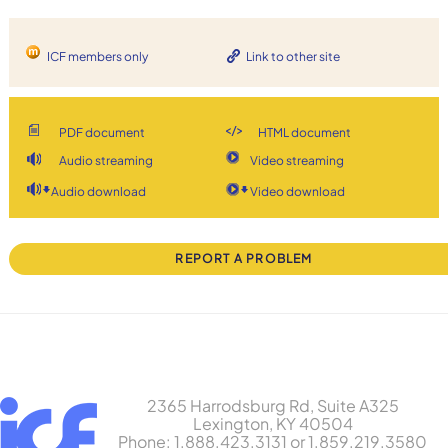
ICF members only
Link to other site
PDF document
HTML document
Audio streaming
Video streaming
Audio download
Video download
REPORT A PROBLEM
2365 Harrodsburg Rd, Suite A325
Lexington, KY 40504
Phone: 1.888.423.3131 or 1.859.219.3580