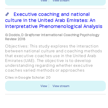
View
View stream
Executive coaching and national
culture in the United Arab Emirates: An
Interpretative Phenomenological Analysis
G Dodds, D Grajfoner International Coaching Psychology
Review 2018
Objectives: This study explores the interaction
between national culture and coaching methods
that executive coaches use in the United Arab
Emirates (UAE). The objective is to develop
understanding regarding whether executive
coaches varied methods or approaches
depending upon a coaching recipient being an
Cites in Google Scholar:
20
Expatriate or a UAE National cit...
View
View stream