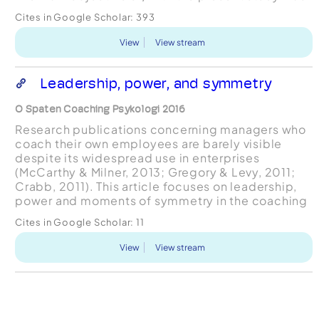
to investigate a number of participants’
Cites in Google Scholar:
393
experiences of cognitive ...
View
View stream
Leadership, power, and symmetry
O Spaten Coaching Psykologi 2016
Research publications concerning managers who
coach their own employees are barely visible
despite its widespread use in enterprises
(McCarthy & Milner, 2013; Gregory & Levy, 2011;
Crabb, 2011). This article focuses on leadership,
power and moments of symmetry in the coaching
relationship regarding managers coaching their
Cites in Google Scholar:
11
employees and it...
View
View stream