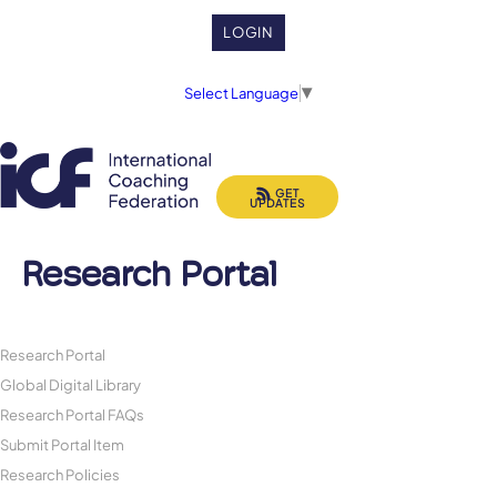
LOGIN
Select Language
▼
GET
UPDATES
Research Portal
Research Portal
Global Digital Library
Research Portal FAQs
Submit Portal Item
Research Policies