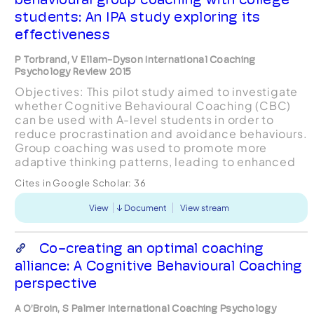
students: An IPA study exploring its
effectiveness
P Torbrand, V Ellam-Dyson International Coaching
Psychology Review 2015
Objectives: This pilot study aimed to investigate
whether Cognitive Behavioural Coaching (CBC)
can be used with A-level students in order to
reduce procrastination and avoidance behaviours.
Group coaching was used to promote more
adaptive thinking patterns, leading to enhanced
performance and well-being. Design: A
Cites in Google Scholar:
36
qualitative approach ...
View
Document
View stream
Co-creating an optimal coaching
alliance: A Cognitive Behavioural Coaching
perspective
A O’Broin, S Palmer International Coaching Psychology