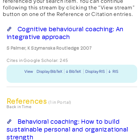
referenced your search item. You can continue
following this stream by clicking the “View stream”
button on one of the Reference or Citation entries.
Cognitive behavioural coaching: An
integrative approach
S Palmer, K Szymanska Routledge 2007
Cites in Google Scholar:
245
View
Display BibTeX
BibTeX
Display RIS
RIS
References
(1 in Portal)
Back in Time
Behavioral coaching: How to build
sustainable personal and organizational
strength