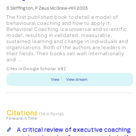
S Skiffington, P Zeus McGraw-Hill 2003
The first published book to detail a model of
behavioural coaching and how to apply it.
Behavioral Coaching is a universal and scientific
model, resulting in validated, measurable,
sustained learning and change in individuals and
organisations. Both of the authors are leaders in
their fields. Their books sell well internationally
and ...
Cites in Google Scholar:
682
View
View stream
Citations
(14 in Portal)
Forward in Time
A critical review of executive coaching