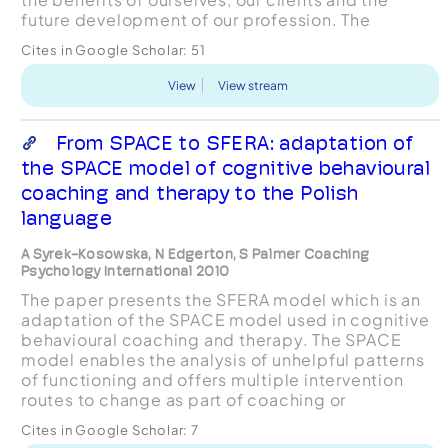
future development of our profession. The
concept of formulation, that is an explanatory
Cites in Google Scholar:
51
account of the issu...
View
View stream
From SPACE to SFERA: adaptation of
the SPACE model of cognitive behavioural
coaching and therapy to the Polish
language
A Syrek-Kosowska, N Edgerton, S Palmer Coaching
Psychology International 2010
The paper presents the SFERA model which is an
adaptation of the SPACE model used in cognitive
behavioural coaching and therapy. The SPACE
model enables the analysis of unhelpful patterns
of functioning and offers multiple intervention
routes to change as part of coaching or
therapeutic processes..
Cites in Google Scholar:
7