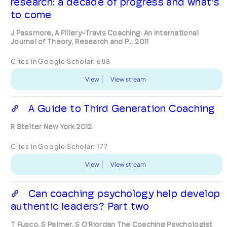
research: a decade of progress and what's
to come
J Passmore, A Fillery-Travis Coaching: An International
Journal of Theory, Research and P... 2011
Cites in Google Scholar:
688
View
View stream
A Guide to Third Generation Coaching
R Stelter New York 2012
Cites in Google Scholar:
177
View
View stream
Can coaching psychology help develop
authentic leaders? Part two
T Fusco, S Palmer, S O'Riordan The Coaching Psychologist