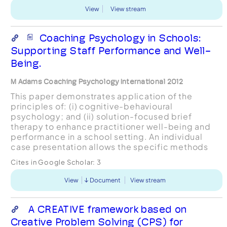
View
View stream
Coaching Psychology in Schools:
Supporting Staff Performance and Well-
Being.
M Adams Coaching Psychology International 2012
This paper demonstrates application of the
principles of: (i) cognitive-behavioural
psychology; and (ii) solution-focused brief
therapy to enhance practitioner well-being and
performance in a school setting. An individual
case presentation allows the specific methods
used to be captured and linked to coaching
Cites in Google Scholar:
3
psychology theory/resear...
View
Document
View stream
A CREATIVE framework based on
Creative Problem Solving (CPS) for