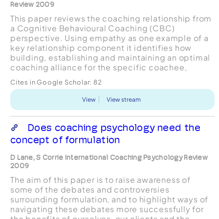
Review 2009
This paper reviews the coaching relationship from
a Cognitive Behavioural Coaching (CBC)
perspective. Using empathy as one example of a
key relationship component it identifies how
building, establishing and maintaining an optimal
coaching alliance for the specific coachee,
through an explicit process of negotiation and
Cites in Google Scholar:
82
renegotiation e...
View
View stream
Does coaching psychology need the
concept of formulation
D Lane, S Corrie International Coaching Psychology Review
2009
The aim of this paper is to raise awareness of
some of the debates and controversies
surrounding formulation, and to highlight ways of
navigating these debates more successfully for
the benefits of ourselves, our clients and the