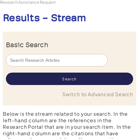
Research Assistance Request
Results - Stream
Basic Search
Switch to Advanced Search
Below is the stream related to your search. In the
left-hand column are the references in the
Research Portal that are in your search item. In the
right-hand column are the citations that have