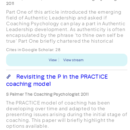
2011
Part One of this article introduced the emerging
field of Authentic Leadership and asked if
Coaching Psychology can play a part in Authentic
Leadership development. As authenticity is often
encapsulated by the phrase ‘to thine own self be
true’ Part One briefly chartered the historical
study of the Self before moving on to look at the
Cites in Google Scholar:
28
...
View
View stream
Revisiting the P in the PRACTICE
coaching model
S Palmer The Coaching Psychologist 2011
The PRACTICE model of coaching has been
developing over time and adapted to the
presenting issues arising during the initial stage of
coaching. This paper will briefly highlight the
options available.