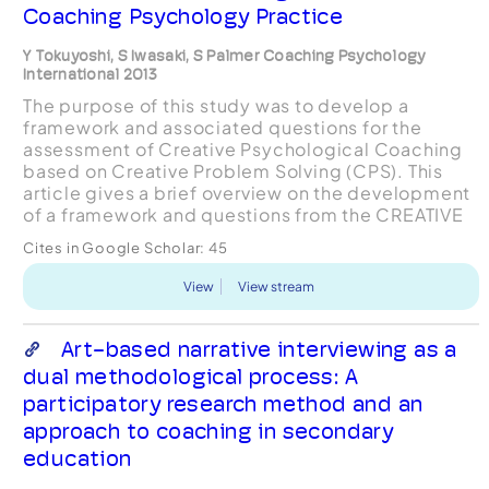
Coaching Psychology Practice
Y Tokuyoshi, S Iwasaki, S Palmer Coaching Psychology
International 2013
The purpose of this study was to develop a
framework and associated questions for the
assessment of Creative Psychological Coaching
based on Creative Problem Solving (CPS). This
article gives a brief overview on the development
of a framework and questions from the CREATIVE
models available for coaching, team coaching
Cites in Google Scholar:
45
an...
View
View stream
Art-based narrative interviewing as a
dual methodological process: A
participatory research method and an
approach to coaching in secondary
education