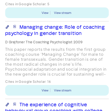
Cites in Google Scholar:
5
View
View stream
Managing change: Role of coaching
psychology in gender transition
D Grajfoner The Coaching Psychologist 2009
This paper reports the results from the first group
coaching course ‘Managing Change’ for male to
female transsexuals. Gender transition is one of
the most radical changes in one’s life.
Psychosocial adaptation and social integration in
the new gender role is crucial for sustaining well-
being. The focus of this course was to explore
Cites in Google Scholar:
16
wh...
View
View stream
The experience of cognitive
behavioural group coaching with college