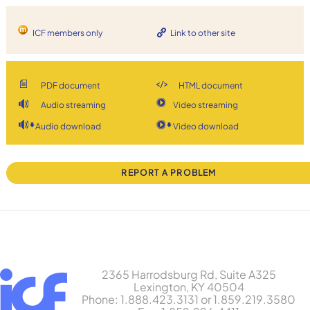
ICF members only
Link to other site
PDF document
HTML document
Audio streaming
Video streaming
Audio download
Video download
REPORT A PROBLEM
2365 Harrodsburg Rd, Suite A325
Lexington, KY 40504
Phone: 1.888.423.3131 or 1.859.219.3580