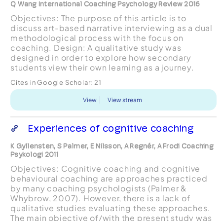
Q Wang International Coaching Psychology Review 2016
Objectives: The purpose of this article is to
discuss art-based narrative interviewing as a dual
methodological process with the focus on
coaching. Design: A qualitative study was
designed in order to explore how secondary
students view their own learning as a journey.
Method: Art-based narrative interviewing was
Cites in Google Scholar:
21
employed as an appr...
View
View stream
Experiences of cognitive coaching
K Gyllensten, S Palmer, E Nilsson, A Regnér, A Frodi Coaching
Psykologi 2011
Objectives: Cognitive coaching and cognitive
behavioural coaching are approaches practiced
by many coaching psychologists (Palmer &
Whybrow, 2007). However, there is a lack of
qualitative studies evaluating these approaches.
The main objective of/with the present study was