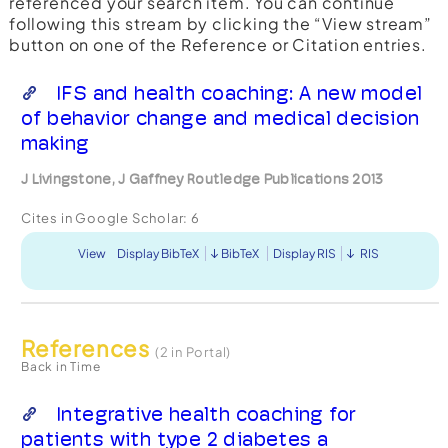
referenced your search item. You can continue
following this stream by clicking the “View stream”
button on one of the Reference or Citation entries.
IFS and health coaching: A new model
of behavior change and medical decision
making
J Livingstone, J Gaffney Routledge Publications 2013
Cites in Google Scholar:
6
View
Display BibTeX
BibTeX
Display RIS
RIS
References
(2 in Portal)
Back in Time
Integrative health coaching for
patients with type 2 diabetes a