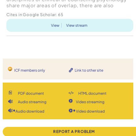
share major areas of overlap, there are also
significant distinctions between the two fields.
Cites in Google Scholar:
65
This art...
View
View stream
ICF members only
Link to other site
PDF document
HTML document
Audio streaming
Video streaming
Audio download
Video download
REPORT A PROBLEM