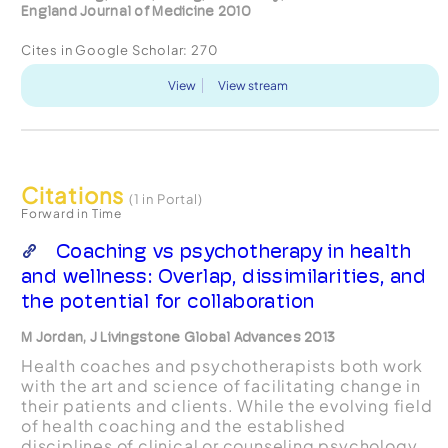
England Journal of Medicine 2010
Cites in Google Scholar:
270
View
View stream
Citations
(1 in Portal)
Forward in Time
Coaching vs psychotherapy in health
and wellness: Overlap, dissimilarities, and
the potential for collaboration
M Jordan, J Livingstone Global Advances 2013
Health coaches and psychotherapists both work
with the art and science of facilitating change in
their patients and clients. While the evolving field
of health coaching and the established
disciplines of clinical or counseling psychology