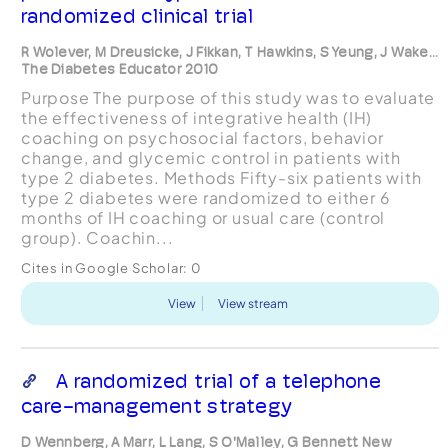
randomized clinical trial
R Wolever, M Dreusicke, J Fikkan, T Hawkins, S Yeung, J Wake...
The Diabetes Educator 2010
Purpose The purpose of this study was to evaluate
the effectiveness of integrative health (IH)
coaching on psychosocial factors, behavior
change, and glycemic control in patients with
type 2 diabetes. Methods Fifty-six patients with
type 2 diabetes were randomized to either 6
months of IH coaching or usual care (control
group). Coachin...
Cites in Google Scholar:
0
View
View stream
A randomized trial of a telephone
care-management strategy
D Wennberg, A Marr, L Lang, S O'Malley, G Bennett New