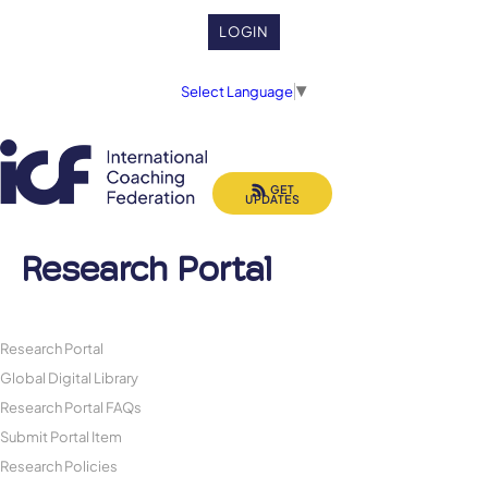
LOGIN
Select Language
▼
GET
UPDATES
Research Portal
Research Portal
Global Digital Library
Research Portal FAQs
Submit Portal Item
Research Policies