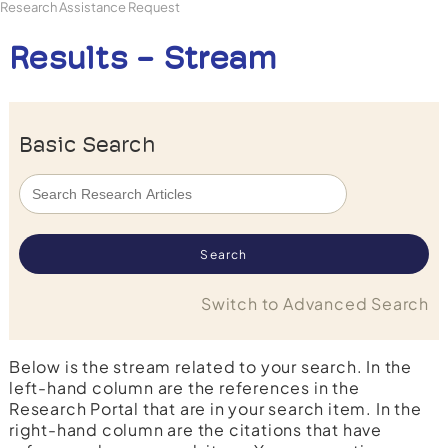
Research Assistance Request
Results - Stream
Basic Search
Switch to Advanced Search
Below is the stream related to your search. In the
left-hand column are the references in the
Research Portal that are in your search item. In the
right-hand column are the citations that have