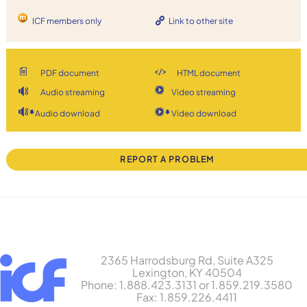
ICF members only
Link to other site
PDF document
HTML document
Audio streaming
Video streaming
Audio download
Video download
REPORT A PROBLEM
2365 Harrodsburg Rd, Suite A325
Lexington, KY 40504
Phone: 1.888.423.3131 or 1.859.219.3580
Fax: 1.859.226.4411