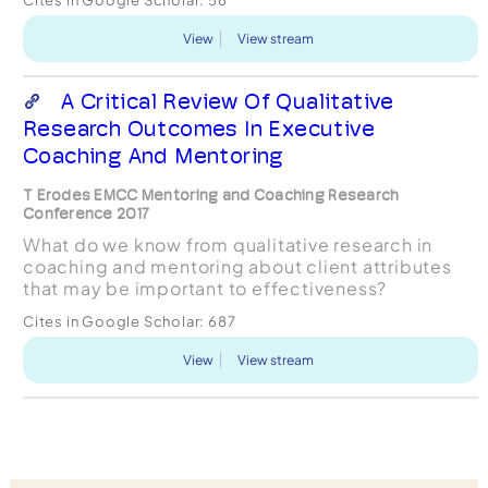
from January 2008 to June 2012 we...
View
View stream
A Critical Review Of Qualitative
Research Outcomes In Executive
Coaching And Mentoring
T Erodes EMCC Mentoring and Coaching Research
Conference 2017
What do we know from qualitative research in
coaching and mentoring about client attributes
that may be important to effectiveness?
Cites in Google Scholar:
687
View
View stream