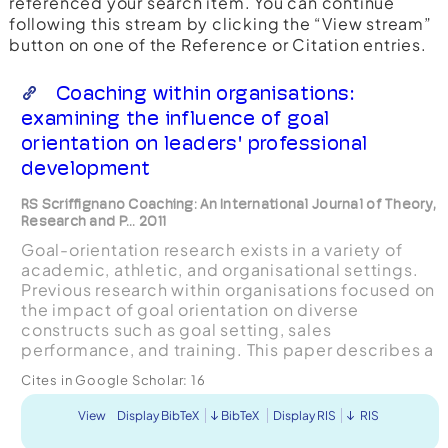
referenced your search item. You can continue
following this stream by clicking the “View stream”
button on one of the Reference or Citation entries.
Coaching within organisations:
examining the influence of goal
orientation on leaders' professional
development
RS Scriffignano Coaching: An International Journal of Theory,
Research and P... 2011
Goal-orientation research exists in a variety of
academic, athletic, and organisational settings.
Previous research within organisations focused on
the impact of goal orientation on diverse
constructs such as goal setting, sales
performance, and training. This paper describes a
study that addressed a gap in the research by
Cites in Google Scholar:
16
examining the r...
View
Display BibTeX
BibTeX
Display RIS
RIS