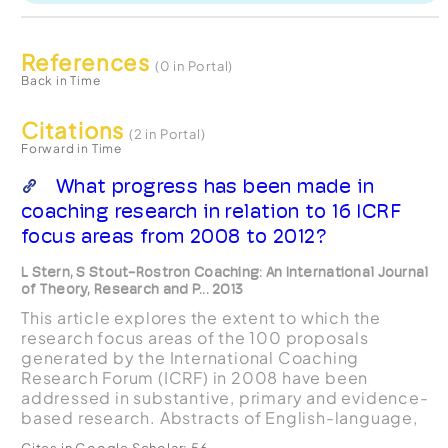
References
(0 in Portal)
Back in Time
Citations
(2 in Portal)
Forward in Time
What progress has been made in
coaching research in relation to 16 ICRF
focus areas from 2008 to 2012?
L Stern, S Stout-Rostron Coaching: An International Journal
of Theory, Research and P... 2013
This article explores the extent to which the
research focus areas of the 100 proposals
generated by the International Coaching
Research Forum (ICRF) in 2008 have been
addressed in substantive, primary and evidence-
based research. Abstracts of English-language,
peer-reviewed research on coaching published
Cites in Google Scholar:
56