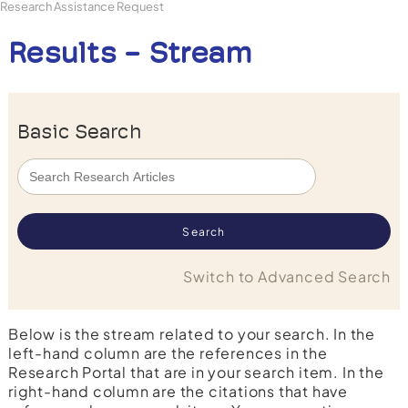
Research Assistance Request
Results - Stream
Basic Search
Switch to Advanced Search
Below is the stream related to your search. In the
left-hand column are the references in the
Research Portal that are in your search item. In the
right-hand column are the citations that have