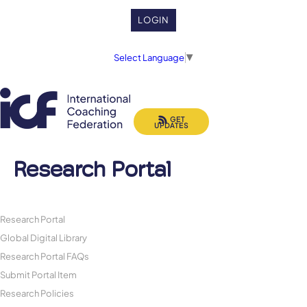
LOGIN
Select Language
▼
GET
UPDATES
Research Portal
Research Portal
Global Digital Library
Research Portal FAQs
Submit Portal Item
Research Policies