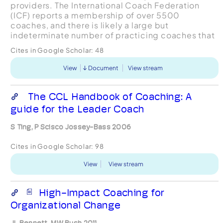
providers. The International Coach Federation
(ICF) reports a membership of over 5500
coaches, and there is likely a large but
indeterminate number of practicing coaches that
do not belong to that organization. Enterprises
Cites in Google Scholar:
48
around the globe are utili...
View
Document
View stream
The CCL Handbook of Coaching: A
guide for the Leader Coach
S Ting, P Scisco Jossey-Bass 2006
Cites in Google Scholar:
98
View
View stream
High-Impact Coaching for
Organizational Change
JL Bennett, MW Bush 2011