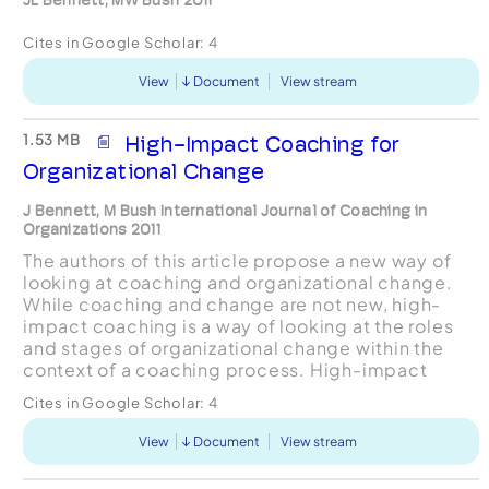
Cites in Google Scholar:
4
View
Document
View stream
1.53 MB
High-Impact Coaching for
Organizational Change
J Bennett, M Bush International Journal of Coaching in
Organizations 2011
The authors of this article propose a new way of
looking at coaching and organizational change.
While coaching and change are not new, high-
impact coaching is a way of looking at the roles
and stages of organizational change within the
context of a coaching process. High-impact
coaching helps executive coaches take into
Cites in Google Scholar:
4
account the role t...
View
Document
View stream