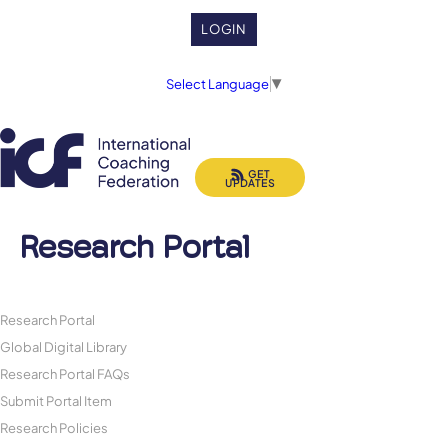
LOGIN
Select Language
▼
GET
UPDATES
Research Portal
Research Portal
Global Digital Library
Research Portal FAQs
Submit Portal Item
Research Policies