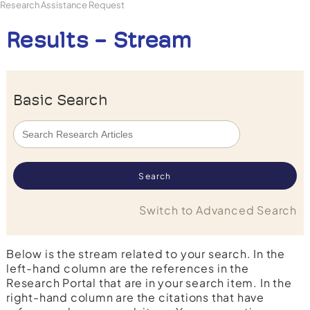
Research Assistance Request
Results - Stream
Basic Search
Switch to Advanced Search
Below is the stream related to your search. In the
left-hand column are the references in the
Research Portal that are in your search item. In the
right-hand column are the citations that have