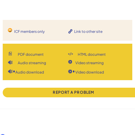
ICF members only
Link to other site
PDF document
HTML document
Audio streaming
Video streaming
Audio download
Video download
REPORT A PROBLEM