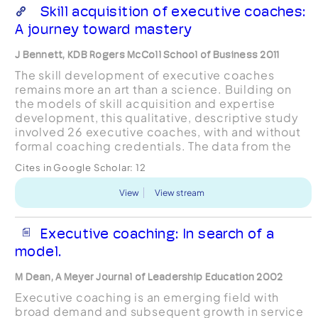
Skill acquisition of executive coaches:
A journey toward mastery
J Bennett, KDB Rogers McColl School of Business 2011
The skill development of executive coaches
remains more an art than a science. Building on
the models of skill acquisition and expertise
development, this qualitative, descriptive study
involved 26 executive coaches, with and without
formal coaching credentials. The data from the
advanced beginner and expert level coaches
Cites in Google Scholar:
12
were thematicall...
View
View stream
Executive coaching: In search of a
model.
M Dean, A Meyer Journal of Leadership Education 2002
Executive coaching is an emerging field with
broad demand and subsequent growth in service