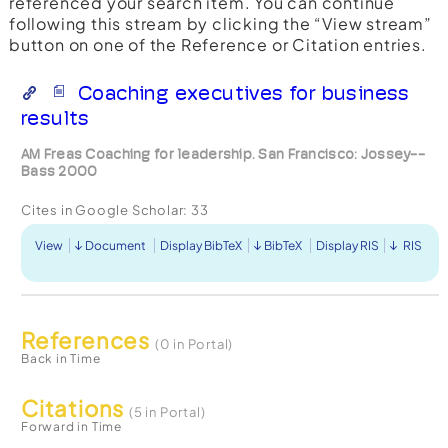
referenced your search item. You can continue
following this stream by clicking the “View stream”
button on one of the Reference or Citation entries.
Coaching executives for business
results
AM Freas Coaching for leadership. San Francisco: Jossey--
Bass 2000
Cites in Google Scholar:
33
View
Document
Display BibTeX
BibTeX
Display RIS
RIS
References
(0 in Portal)
Back in Time
Citations
(5 in Portal)
Forward in Time