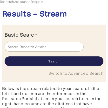
Research Assistance Request
Results - Stream
Basic Search
Switch to Advanced Search
Below is the stream related to your search. In the
left-hand column are the references in the
Research Portal that are in your search item. In the
right-hand column are the citations that have