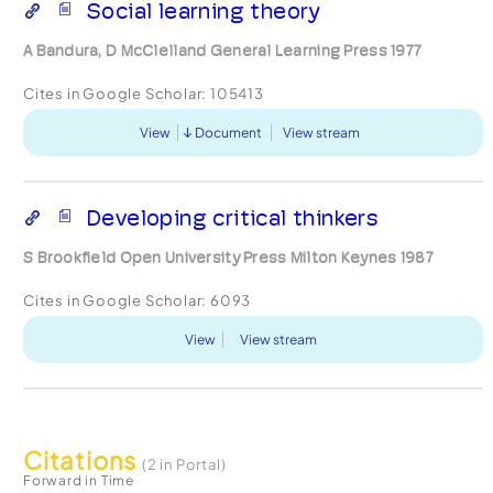
Social learning theory
A Bandura, D McClelland General Learning Press 1977
Cites in Google Scholar:
105413
View
Document
View stream
Developing critical thinkers
S Brookfield Open University Press Milton Keynes 1987
Cites in Google Scholar:
6093
View
View stream
Citations
(2 in Portal)
Forward in Time