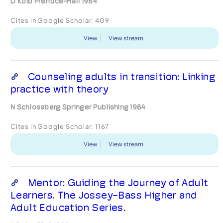
D Kolb Prentice-Hall 1984
Cites in Google Scholar:
409
View
View stream
Counseling adults in transition: Linking
practice with theory
N Schlossberg Springer Publishing 1984
Cites in Google Scholar:
1167
View
View stream
Mentor: Guiding the Journey of Adult
Learners. The Jossey-Bass Higher and
Adult Education Series.