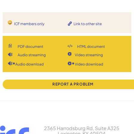
ICF members only
Link to other site
PDF document
HTML document
Audio streaming
Video streaming
Audio download
Video download
REPORT A PROBLEM
2365 Harrodsburg Rd, Suite A325
Lexington, KY 40504