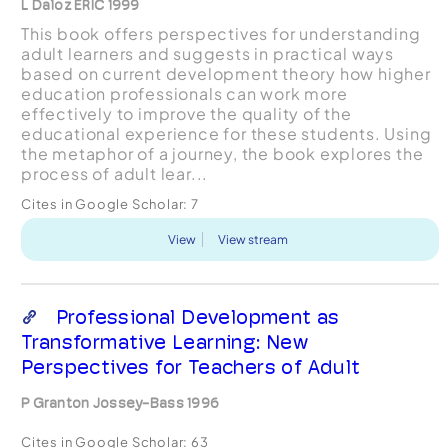
L Daloz ERIC 1999
This book offers perspectives for understanding
adult learners and suggests in practical ways
based on current development theory how higher
education professionals can work more
effectively to improve the quality of the
educational experience for these students. Using
the metaphor of a journey, the book explores the
process of adult lear...
Cites in Google Scholar:
7
View
View stream
Professional Development as
Transformative Learning: New
Perspectives for Teachers of Adult
P Granton Jossey-Bass 1996
Cites in Google Scholar:
63