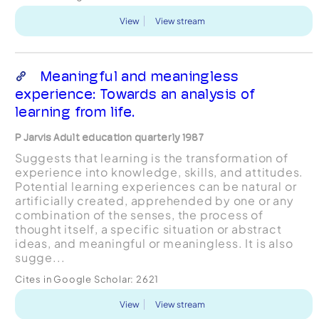
View
View stream
Meaningful and meaningless
experience: Towards an analysis of
learning from life.
P Jarvis Adult education quarterly 1987
Suggests that learning is the transformation of
experience into knowledge, skills, and attitudes.
Potential learning experiences can be natural or
artificially created, apprehended by one or any
combination of the senses, the process of
thought itself, a specific situation or abstract
ideas, and meaningful or meaningless. It is also
sugge...
Cites in Google Scholar:
2621
View
View stream