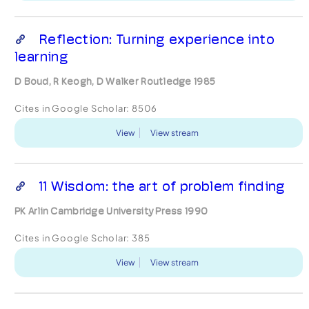
Reflection: Turning experience into
learning
D Boud, R Keogh, D Walker Routledge 1985
Cites in Google Scholar:
8506
View
View stream
11 Wisdom: the art of problem finding
PK Arlin Cambridge University Press 1990
Cites in Google Scholar:
385
View
View stream