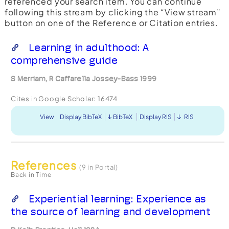
referenced your search item. You can continue
following this stream by clicking the “View stream”
button on one of the Reference or Citation entries.
Learning in adulthood: A
comprehensive guide
S Merriam, R Caffarella Jossey-Bass 1999
Cites in Google Scholar:
16474
View
Display BibTeX
BibTeX
Display RIS
RIS
References
(9 in Portal)
Back in Time
Experiential learning: Experience as
the source of learning and development