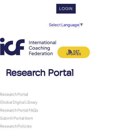
LOGIN
Select Language
▼
GET
UPDATES
Research Portal
Research Portal
Global Digital Library
Research Portal FAQs
Submit Portal Item
Research Policies