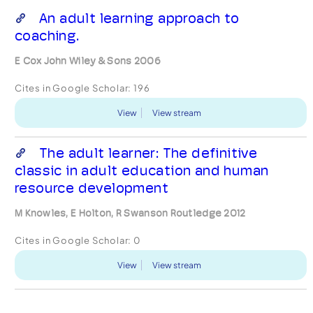
An adult learning approach to
coaching.
E Cox John Wiley & Sons 2006
Cites in Google Scholar:
196
View
View stream
The adult learner: The definitive
classic in adult education and human
resource development
M Knowles, E Holton, R Swanson Routledge 2012
Cites in Google Scholar:
0
View
View stream