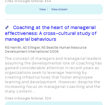
Cites in Google Scholar:
654
View
View stream
Coaching at the heart of managerial
effectiveness: A cross-cultural study of
managerial behaviours
RG Hamlin, AD Ellinger, RS Beattie Human Resource
Development International 2006
The concept of managers and managerial leaders
assuming the developmental role of coaching has
gained considerable attention in recent years as
organizations seek to leverage learning by
creating infrastructures that foster employee
learning and development. However, despite the
increasing focus on managerial coaching and the
many content...
Cites in Google Scholar:
324