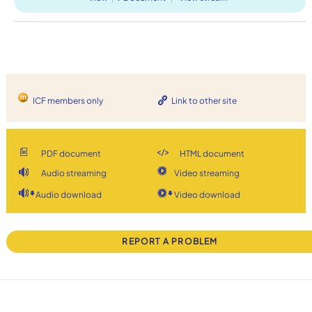
ICF members only
Link to other site
PDF document
HTML document
Audio streaming
Video streaming
Audio download
Video download
REPORT A PROBLEM