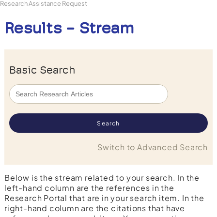
Research Assistance Request
Results - Stream
Basic Search
Switch to Advanced Search
Below is the stream related to your search. In the
left-hand column are the references in the
Research Portal that are in your search item. In the
right-hand column are the citations that have