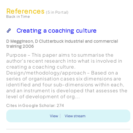
References
(5 in Portal)
Back in Time
Creating a coaching culture
D Megginson, D Clutterbuck Industrial and commercial
training 2006
Purpose – This paper aims to summarise the
author's recent research into what is involved in
creating a coaching culture.
Design/methodology/approach – Based on a
series of organisation cases six dimensions are
identified and four sub‐dimensions within each,
and an instrument is developed that assesses the
level of development of org...
Cites in Google Scholar:
274
View
View stream