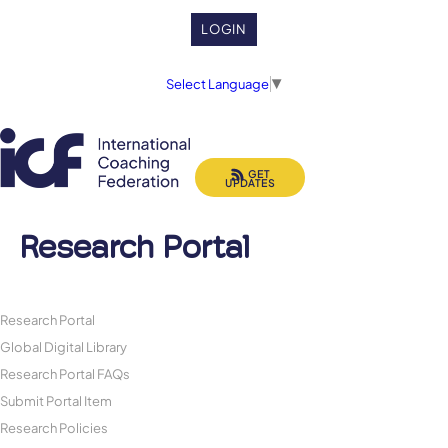
LOGIN
Select Language
▼
GET
UPDATES
Research Portal
Research Portal
Global Digital Library
Research Portal FAQs
Submit Portal Item
Research Policies