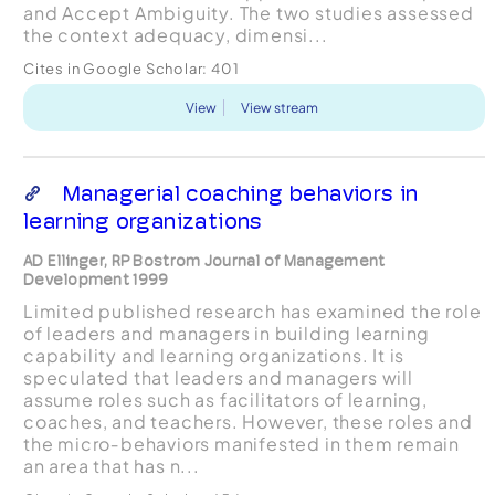
and Accept Ambiguity. The two studies assessed
the context adequacy, dimensi...
Cites in Google Scholar:
401
View
View stream
Managerial coaching behaviors in
learning organizations
AD Ellinger, RP Bostrom Journal of Management
Development 1999
Limited published research has examined the role
of leaders and managers in building learning
capability and learning organizations. It is
speculated that leaders and managers will
assume roles such as facilitators of learning,
coaches, and teachers. However, these roles and
the micro‐behaviors manifested in them remain
an area that has n...