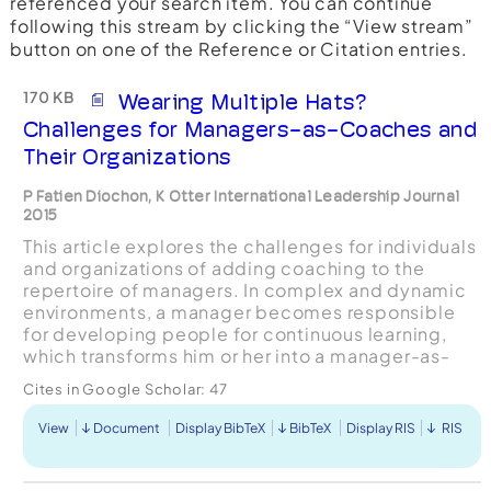
referenced your search item. You can continue
following this stream by clicking the “View stream”
button on one of the Reference or Citation entries.
170 KB
Wearing Multiple Hats?
Challenges for Managers-as-Coaches and
Their Organizations
P Fatien Diochon, K Otter International Leadership Journal
2015
This article explores the challenges for individuals
and organizations of adding coaching to the
repertoire of managers. In complex and dynamic
environments, a manager becomes responsible
for developing people for continuous learning,
which transforms him or her into a manager-as-
coach. However, the resulting expanded
Cites in Google Scholar:
47
capacities and sk...
View
Document
Display BibTeX
BibTeX
Display RIS
RIS