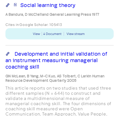
Social learning theory
A Bandura, D McClelland General Learning Press 1977
Cites in Google Scholar:
105413
View
Document
View stream
Development and initial validation of
an instrument measuring managerial
coaching skill
GN McLean, B Yang, M-C Kuo, AS Tolbert, C Larkin Human
Resource Development Quarterly 2005
This article reports on two studies that used three
different samples (N = 644) to construct and
validate a multidimensional measure of
managerial coaching skill. The four dimensions of
coaching skill measured were Open
Communication, Team Approach, Value People,