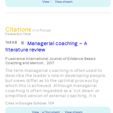
View
View stream
Citations
(1 in Portal)
Forward in Time
768 KB
Managerial coaching – A
literature review
P Lawrence International Journal of Evidence Based
Coaching and Mentori... 2017
The term managerial coaching is often used to
describe the leader’s role in developing people,
but views differ as to the optimal process by
which this is achieved. Although managerial
coaching is often regarded as a ‘cut down’ or
simplified version of external coaching, it is
suggested here that the role of the managerial
Cites in Google Scholar:
159
coach is, in ma...
View
Document
View stream