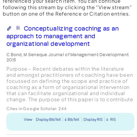
referenced your search item. You can continue
following this stream by clicking the “View stream”
button on one of the Reference or Citation entries.
Conceptualizing coaching as an
approach to management and
organizational development
C Bond, M Seneque Journal of Management Development
2013
Purpose – Recent debates within the literature
and amongst practitioners of coaching have been
focussed on defining the scope and practice of
coaching as a form of organizational intervention
that can facilitate organizational and individual
change. The purpose of this paper is to contribute
to the debate about what coaching is by reviewi...
Cites in Google Scholar:
244
View
Display BibTeX
BibTeX
Display RIS
RIS