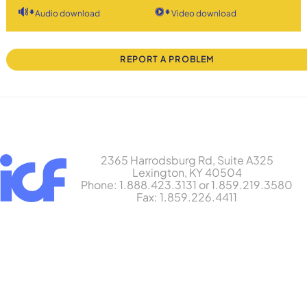
Audio download
Video download
REPORT A PROBLEM
2365 Harrodsburg Rd, Suite A325
Lexington, KY 40504
Phone: 1.888.423.3131 or 1.859.219.3580
Fax: 1.859.226.4411