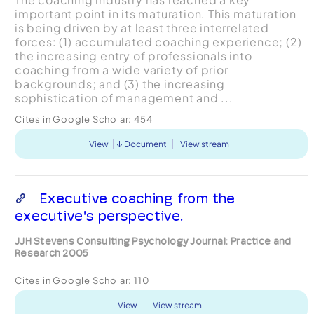
important point in its maturation. This maturation
is being driven by at least three interrelated
forces: (1) accumulated coaching experience; (2)
the increasing entry of professionals into
coaching from a wide variety of prior
backgrounds; and (3) the increasing
sophistication of management and ...
Cites in Google Scholar:
454
View
Document
View stream
Executive coaching from the
executive's perspective.
JJH Stevens Consulting Psychology Journal: Practice and
Research 2005
Cites in Google Scholar:
110
View
View stream