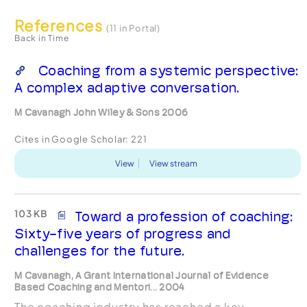
References
(11 in Portal)
Back in Time
Coaching from a systemic perspective:
A complex adaptive conversation.
M Cavanagh John Wiley & Sons 2006
Cites in Google Scholar:
221
View
View stream
103 KB
Toward a profession of coaching:
Sixty-five years of progress and
challenges for the future.
M Cavanagh, A Grant International Journal of Evidence
Based Coaching and Mentori... 2004
The coaching industry has reached a key