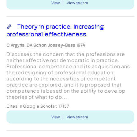
View
View stream
Theory in practice: Increasing
professional effectiveness.
C Argyris, DA Schon Jossey-Bass 1974
Discusses the concern that the professions are
neither effective nor democratic in practice.
Professional competence and its acquisition and
the redesigning of professional education
according to the necessities of competent
practice are explored, and it is proposed that
competence is based on the ability to develop
theories of what to do...
Cites in Google Scholar:
17157
View
View stream