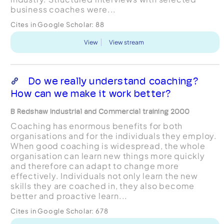
business coaches were...
Cites in Google Scholar:
88
View
View stream
Do we really understand coaching?
How can we make it work better?
B Redshaw Industrial and Commercial training 2000
Coaching has enormous benefits for both
organisations and for the individuals they employ.
When good coaching is widespread, the whole
organisation can learn new things more quickly
and therefore can adapt to change more
effectively. Individuals not only learn the new
skills they are coached in, they also become
better and proactive learn...
Cites in Google Scholar:
678