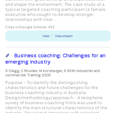
and shape the environment. The case study of a
typical targeted coaching participant (a female
executive who sought to develop stronger
relationships with inter...
Cites in Google Scholar:
452
View
View stream
Business coaching: Challenges for an
emerging industry
S Clegg, C Rhodes, M Kornberger, R Stilin Industrial and
commercial Training 2005
Purpose – To identify the distinguishing
characteristics and future challenges for the
business coaching industry in Australia.
Design/methodology/approach – A telephone
survey of business coaching firms was used to
identify the main structural characteristics of the
industry. Structured interviews with selected