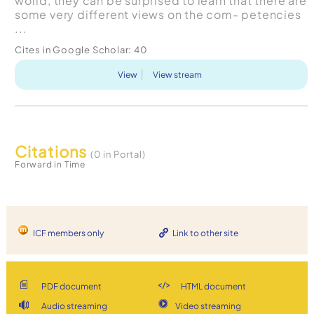
world, they can be surprised to learn that there are
some very different views on the com- petencies
...
Cites in Google Scholar:
40
View
View stream
Citations
(0 in Portal)
Forward in Time
ICF members only
Link to other site
PDF document
HTML document
Audio streaming
Video streaming