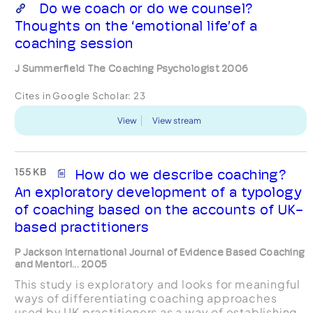
Do we coach or do we counsel?
Thoughts on the ‘emotional life’of a
coaching session
J Summerfield The Coaching Psychologist 2006
Cites in Google Scholar:
23
View
View stream
155 KB
How do we describe coaching?
An exploratory development of a typology
of coaching based on the accounts of UK-
based practitioners
P Jackson International Journal of Evidence Based Coaching
and Mentori... 2005
This study is exploratory and looks for meaningful
ways of differentiating coaching approaches
used by UK practitioners as a way of establishing