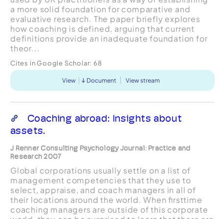
a more solid foundation for comparative and
evaluative research. The paper briefly explores
how coaching is defined, arguing that current
definitions provide an inadequate foundation for
theor...
Cites in Google Scholar:
68
View
Document
View stream
Coaching abroad: Insights about
assets.
J Renner Consulting Psychology Journal: Practice and
Research 2007
Global corporations usually settle on a list of
management competencies that they use to
select, appraise, and coach managers in all of
their locations around the world. When ﬁrsttime
coaching managers are outside of this corporate