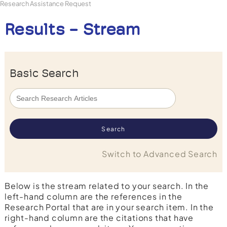
Research Assistance Request
Results - Stream
Basic Search
Switch to Advanced Search
Below is the stream related to your search. In the
left-hand column are the references in the
Research Portal that are in your search item. In the
right-hand column are the citations that have