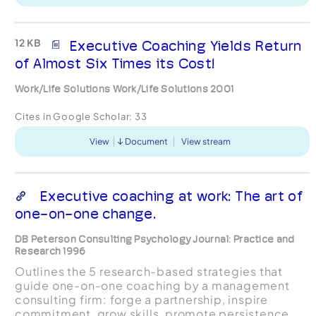
12 KB
Executive Coaching Yields Return
of Almost Six Times its Cost!
Work/Life Solutions Work/Life Solutions 2001
Cites in Google Scholar:
33
View
Document
View stream
Executive coaching at work: The art of
one-on-one change.
DB Peterson Consulting Psychology Journal: Practice and
Research 1996
Outlines the 5 research-based strategies that
guide one-on-one coaching by a management
consulting firm: forge a partnership, inspire
commitment, grow skills, promote persistence,