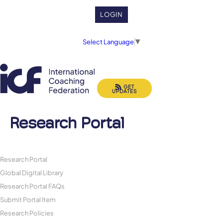
LOGIN
Select Language
▼
GET
UPDATES
Research Portal
Research Portal
Global Digital Library
Research Portal FAQs
Submit Portal Item
Research Policies