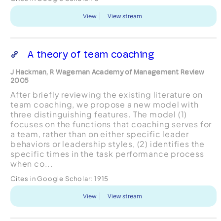
View
View stream
A theory of team coaching
J Hackman, R Wageman Academy of Management Review
2005
After briefly reviewing the existing literature on
team coaching, we propose a new model with
three distinguishing features. The model (1)
focuses on the functions that coaching serves for
a team, rather than on either specific leader
behaviors or leadership styles, (2) identifies the
specific times in the task performance process
when co...
Cites in Google Scholar:
1915
View
View stream