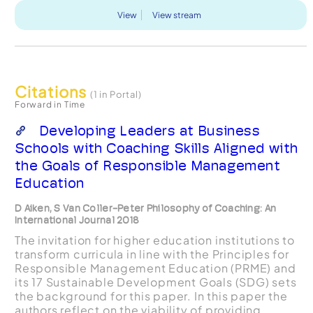
View
View stream
Citations
(1 in Portal)
Forward in Time
Developing Leaders at Business
Schools with Coaching Skills Aligned with
the Goals of Responsible Management
Education
D Aiken, S Van Coller-Peter Philosophy of Coaching: An
International Journal 2018
The invitation for higher education institutions to
transform curricula in line with the Principles for
Responsible Management Education (PRME) and
its 17 Sustainable Development Goals (SDG) sets
the background for this paper. In this paper the
authors reflect on the viability of providing