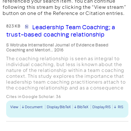
referenced your search item. You can continue
following this stream by clicking the “View stream”
button on one of the Reference or Citation entries.
823 KB
Leadership Team Coaching; a
trust-based coaching relationship
S Wotruba International Journal of Evidence Based
Coaching and Mentori... 2016
The coaching relationship is seen as integral to
individual coaching, but less is known about the
nature of the relationship within a team coaching
context. This study explores the importance that
leadership team coaching practitioners attach to
the coaching relationship and as a consequence
what that means for how they work with teams.
Cites in Google Scholar:
36
A...
View
Document
Display BibTeX
BibTeX
Display RIS
RIS