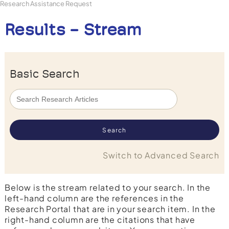
Research Assistance Request
Results - Stream
Basic Search
Switch to Advanced Search
Below is the stream related to your search. In the
left-hand column are the references in the
Research Portal that are in your search item. In the
right-hand column are the citations that have