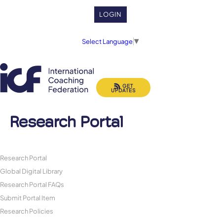
LOGIN
Select Language
▼
GET
UPDATES
Research Portal
Research Portal
Global Digital Library
Research Portal FAQs
Submit Portal Item
Research Policies