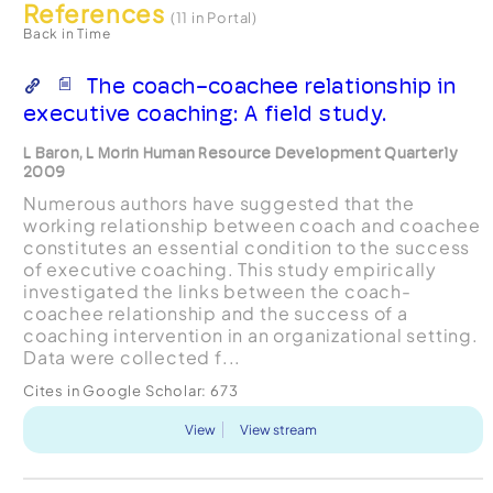
References
(11 in Portal)
Back in Time
The coach-coachee relationship in
executive coaching: A field study.
L Baron, L Morin Human Resource Development Quarterly
2009
Numerous authors have suggested that the
working relationship between coach and coachee
constitutes an essential condition to the success
of executive coaching. This study empirically
investigated the links between the coach-
coachee relationship and the success of a
coaching intervention in an organizational setting.
Data were collected f...
Cites in Google Scholar:
673
View
View stream