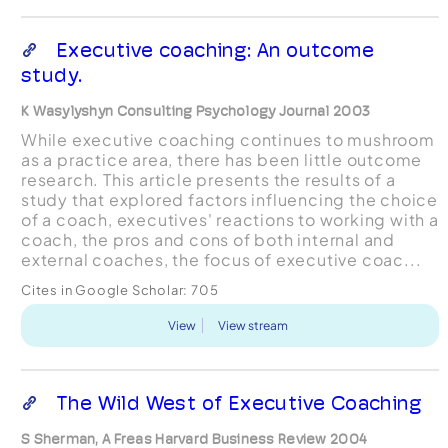
Executive coaching: An outcome
study.
K Wasylyshyn Consulting Psychology Journal 2003
While executive coaching continues to mushroom
as a practice area, there has been little outcome
research. This article presents the results of a
study that explored factors influencing the choice
of a coach, executives' reactions to working with a
coach, the pros and cons of both internal and
external coaches, the focus of executive coac...
Cites in Google Scholar:
705
View
View stream
The Wild West of Executive Coaching
S Sherman, A Freas Harvard Business Review 2004