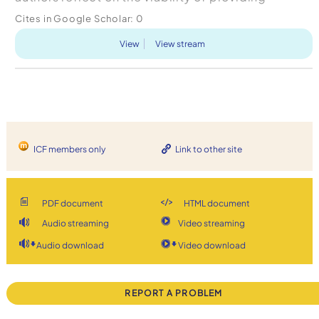
experiential leadership development in business
Cites in Google Scholar:
0
s...
View
View stream
ICF members only
Link to other site
PDF document
HTML document
Audio streaming
Video streaming
Audio download
Video download
REPORT A PROBLEM