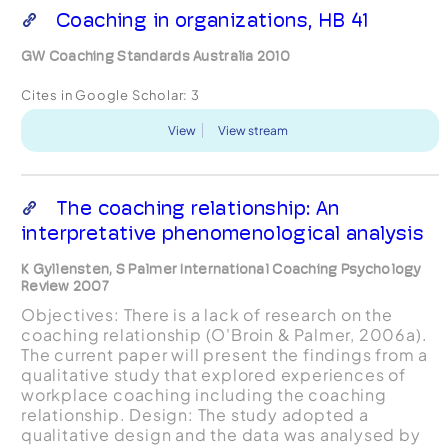
Coaching in organizations, HB 41
GW Coaching Standards Australia 2010
Cites in Google Scholar:
3
View
View stream
The coaching relationship: An
interpretative phenomenological analysis
K Gyllensten, S Palmer International Coaching Psychology
Review 2007
Objectives: There is a lack of research on the
coaching relationship (O'Broin & Palmer, 2006a).
The current paper will present the findings from a
qualitative study that explored experiences of
workplace coaching including the coaching
relationship. Design: The study adopted a
qualitative design and the data was analysed by