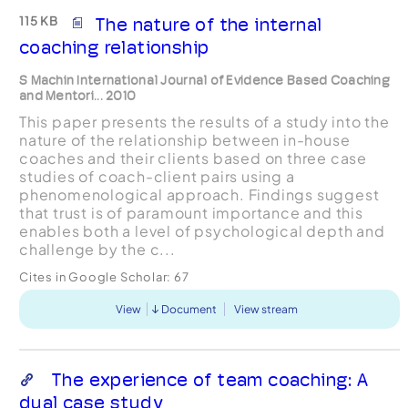
115 KB
The nature of the internal
coaching relationship
S Machin International Journal of Evidence Based Coaching
and Mentori... 2010
This paper presents the results of a study into the
nature of the relationship between in-house
coaches and their clients based on three case
studies of coach-client pairs using a
phenomenological approach. Findings suggest
that trust is of paramount importance and this
enables both a level of psychological depth and
challenge by the c...
Cites in Google Scholar:
67
View
Document
View stream
The experience of team coaching: A
dual case study