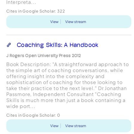
Interpreta...
Cites in Google Scholar:
322
View
View stream
Coaching Skills: A Handbook
J Rogers Open University Press 2012
Book Description: "A straightforward approach to
the simple art of coaching conversations, while
offering insight into the complexity and
sophistication of coaching for those looking to
take their practice to the next level." Dr Jonathan
Passmore, Independent Consultant "Coaching
Skills is much more than just a book containing a
wide port...
Cites in Google Scholar:
0
View
View stream