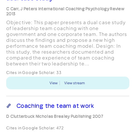
C Carr, J Peters International Coaching Psychology Review
2013
Objective: This paper presents a dual case study
of leadership team coaching with one
government and one corporate team. The authors
discuss the findings and propose a new high
performance team coaching model. Design: In
this study, the researchers documented and
compared the experience of team coaching
between their two leadership te...
Cites in Google Scholar:
33
View
View stream
Coaching the team at work
D Clutterbuck Nicholas Brealey Publishing 2007
Cites in Google Scholar:
472