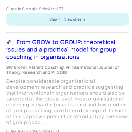
Cites in Google Scholar:
677
View
View stream
From GROW to GROUP: theoretical
issues and a practical model for group
coaching in organisations
SW Brown, A Grant Coaching: An International Journal of
Theory, Research and P... 2010
Despite considerable organisational
development research and practice suggesting
that interventions in organisations should also be
targeted at the group level, most organisational
coaching is dyadic (one-to-one) and few models
of group coaching have been developed. In Part I
of this paper we present an introductory overview
of group coac...
Cites in Google Scholar:
0