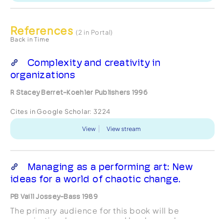
References
(2 in Portal)
Back in Time
Complexity and creativity in
organizations
R Stacey Berret-Koehler Publishers 1996
Cites in Google Scholar:
3224
View
View stream
Managing as a performing art: New
ideas for a world of chaotic change.
PB Vaill Jossey-Bass 1989
The primary audience for this book will be