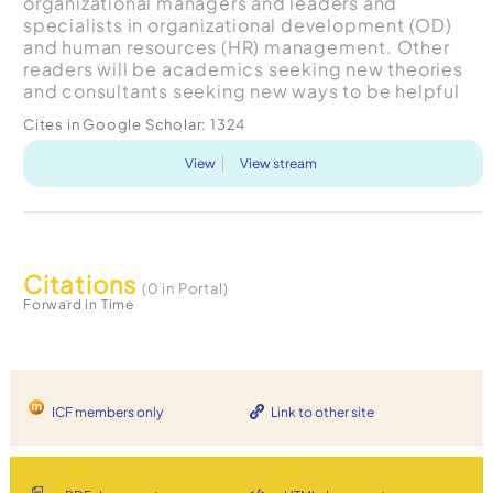
organizational managers and leaders and
specialists in organizational development (OD)
and human resources (HR) management. Other
readers will be academics seeking new theories
and consultants seeking new ways to be helpful
Cites in Google Scholar:
1324
View
View stream
Citations
(0 in Portal)
Forward in Time
ICF members only
Link to other site