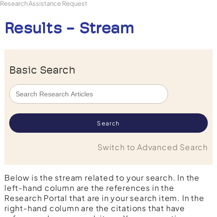
Research Assistance Request
Results - Stream
Basic Search
Switch to Advanced Search
Below is the stream related to your search. In the
left-hand column are the references in the
Research Portal that are in your search item. In the
right-hand column are the citations that have