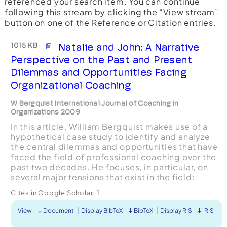
referenced your search item. You can continue
following this stream by clicking the “View stream”
button on one of the Reference or Citation entries.
1015 KB
Natalie and John: A Narrative
Perspective on the Past and Present
Dilemmas and Opportunities Facing
Organizational Coaching
W Bergquist International Journal of Coaching in
Organizations 2009
In this article, William Bergquist makes use of a
hypothetical case study to identify and analyze
the central dilemmas and opportunities that have
faced the field of professional coaching over the
past two decades. He focuses, in particular, on
several major tensions that exist in the field:
personal vs. organizational focus, neutral vs. ...
Cites in Google Scholar:
1
View
Document
Display BibTeX
BibTeX
Display RIS
RIS