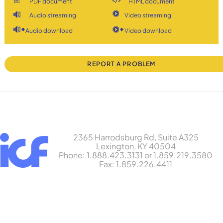
PDF document
HTML document
Audio streaming
Video streaming
Audio download
Video download
REPORT A PROBLEM
2365 Harrodsburg Rd, Suite A325
Lexington, KY 40504
Phone: 1.888.423.3131 or 1.859.219.3580
Fax: 1.859.226.4411