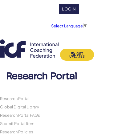
LOGIN
Select Language
▼
GET
UPDATES
Research Portal
Research Portal
Global Digital Library
Research Portal FAQs
Submit Portal Item
Research Policies