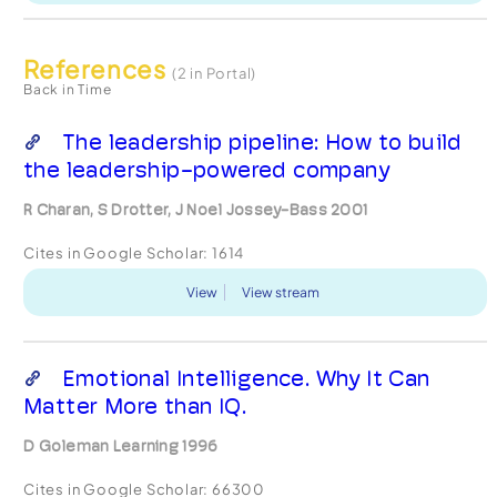
References
(2 in Portal)
Back in Time
The leadership pipeline: How to build
the leadership-powered company
R Charan, S Drotter, J Noel Jossey-Bass 2001
Cites in Google Scholar:
1614
View
View stream
Emotional Intelligence. Why It Can
Matter More than IQ.
D Goleman Learning 1996
Cites in Google Scholar:
66300