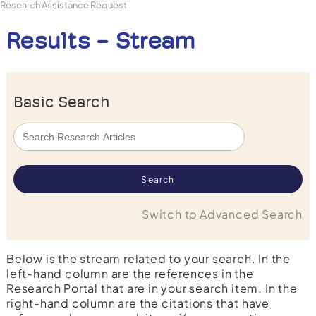
Research Assistance Request
Results - Stream
Basic Search
Switch to Advanced Search
Below is the stream related to your search. In the
left-hand column are the references in the
Research Portal that are in your search item. In the
right-hand column are the citations that have