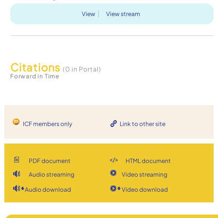
View
View stream
Citations
(0 in Portal)
Forward in Time
ICF members only
Link to other site
PDF document
HTML document
Audio streaming
Video streaming
Audio download
Video download