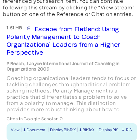
referenced your search item. You can continue
following this stream by clicking the “View stream”
button on one of the Reference or Citation entries.
1.51 MB
Escape from Flatland: Using
Polarity Management to Coach
Organizational Leaders from a Higher
Perspective
P Beach, J Joyce International Journal of Coaching in
Organizations 2009
Coaching organizational leaders tends to focus on
tackling challenges through traditional problem
solving methods. Polarity Management is a
practice that differentiates a problem to solve
from a polarity to manage. This distinction
provides more robust thinking about how to
resolve challenges and increases the likelihood of
Cites in Google Scholar:
0
arriving at so...
View
Document
Display BibTeX
BibTeX
Display RIS
RIS