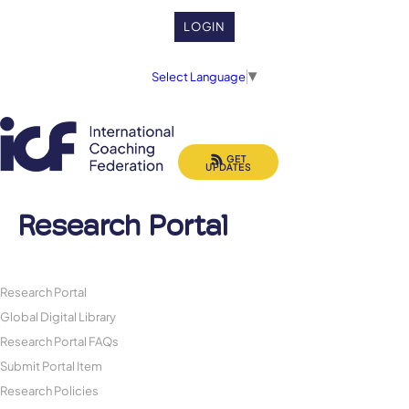
LOGIN
Select Language
▼
GET
UPDATES
Research Portal
Research Portal
Global Digital Library
Research Portal FAQs
Submit Portal Item
Research Policies