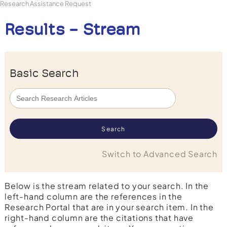
Research Assistance Request
Results - Stream
Basic Search
Switch to Advanced Search
Below is the stream related to your search. In the
left-hand column are the references in the
Research Portal that are in your search item. In the
right-hand column are the citations that have