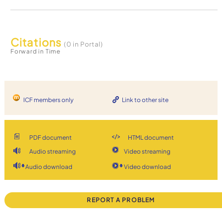
Citations
(0 in Portal)
Forward in Time
ICF members only
Link to other site
PDF document
HTML document
Audio streaming
Video streaming
Audio download
Video download
REPORT A PROBLEM