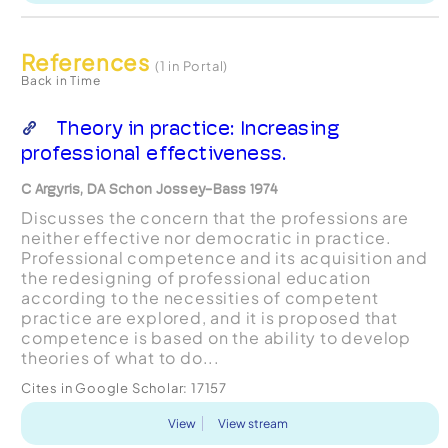
References
(1 in Portal)
Back in Time
Theory in practice: Increasing
professional effectiveness.
C Argyris, DA Schon Jossey-Bass 1974
Discusses the concern that the professions are
neither effective nor democratic in practice.
Professional competence and its acquisition and
the redesigning of professional education
according to the necessities of competent
practice are explored, and it is proposed that
competence is based on the ability to develop
theories of what to do...
Cites in Google Scholar:
17157
View
View stream