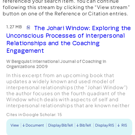
referenced your search item. You can continue
following this stream by clicking the “View stream”
button on one of the Reference or Citation entries.
1.27 MB
The Johari Window: Exploring the
Unconscious Processes of Interpersonal
Relationships and the Coaching
Engagement
W Bergquist International Journal of Coaching in
Organizations 2009
In this excerpt from an upcoming book that
updates a widely known and used model of
interpersonal relationships (the “Johari Window”)
the author focuses on the fourth quadrant of the
Window which deals with aspects of self and
interpersonal relationships that are known neither
to self or other. Bergquist extends the original
Cites in Google Scholar:
15
concepts offe...
View
Document
Display BibTeX
BibTeX
Display RIS
RIS