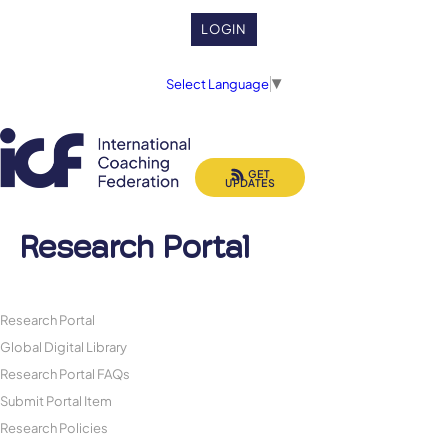
LOGIN
Select Language
▼
GET
UPDATES
Research Portal
Research Portal
Global Digital Library
Research Portal FAQs
Submit Portal Item
Research Policies