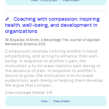
View
Document
View stream
Coaching with compassion: Inspiring
health, well-being, and development in
organizations
RE Boyatzis, M Smith, A Beveridge The Journal of Applied
Behavioral Science 2012
Compassion involves noticing another’s need,
empathizing, and acting to enhance their well-
being. In response to another’s pain, the
motivation is to increase hedonic well-being or
the absence of pain. In response to another’s
desire to grow, the motivation is to increase
eudaimonic well-being or helping them develop.
We argue that compas...
Cites in Google Scholar:
318
View
View stream