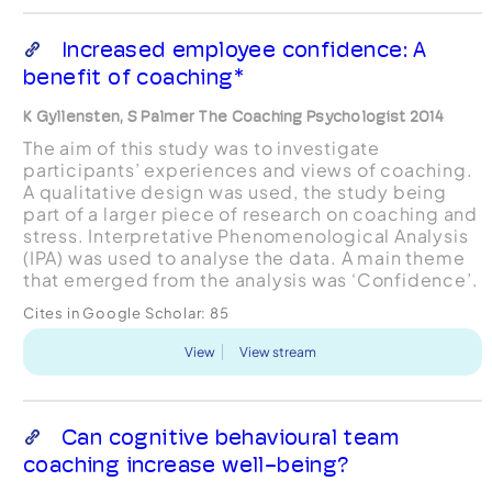
Increased employee confidence: A
benefit of coaching*
K Gyllensten, S Palmer The Coaching Psychologist 2014
The aim of this study was to investigate
participants’ experiences and views of coaching.
A qualitative design was used, the study being
part of a larger piece of research on coaching and
stress. Interpretative Phenomenological Analysis
(IPA) was used to analyse the data. A main theme
that emerged from the analysis was ‘Confidence’.
Cites in Google Scholar:
85
View
View stream
Can cognitive behavioural team
coaching increase well-being?