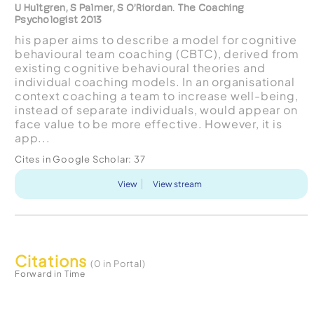
U Hultgren, S Palmer, S O’Riordan. The Coaching
Psychologist 2013
his paper aims to describe a model for cognitive
behavioural team coaching (CBTC), derived from
existing cognitive behavioural theories and
individual coaching models. In an organisational
context coaching a team to increase well-being,
instead of separate individuals, would appear on
face value to be more effective. However, it is
app...
Cites in Google Scholar:
37
View
View stream
Citations
(0 in Portal)
Forward in Time