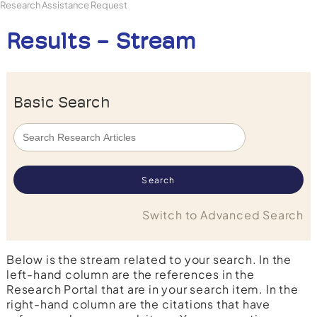
Research Assistance Request
Results - Stream
Basic Search
Switch to Advanced Search
Below is the stream related to your search. In the
left-hand column are the references in the
Research Portal that are in your search item. In the
right-hand column are the citations that have