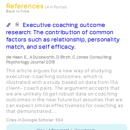
References
(4 in Portal)
Back in Time
Executive coaching outcome
research: The contribution of common
factors such as relationship, personality
match, and self efficacy.
de Haan. E., A Duckworth, D Birch, C Jones Consulting
Psychology Journal 2013
This article argues for a new way of studying
executive-coaching outcomes, which is
illustrated with a study based on data from 156
client– coach pairs. The argument accepts that
we are unlikely to get robust data on coaching
outcomes in the near future but assumes that we
can expect similar effectiveness for coaching as
that demonstrated...
Cites in Google Scholar:
554