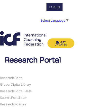
LOGIN
Select Language
▼
GET
UPDATES
Research Portal
Research Portal
Global Digital Library
Research Portal FAQs
Submit Portal Item
Research Policies