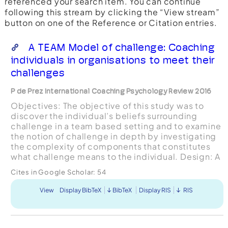
referenced your search item. You can continue
following this stream by clicking the “View stream”
button on one of the Reference or Citation entries.
A TEAM Model of challenge: Coaching
individuals in organisations to meet their
challenges
P de Prez International Coaching Psychology Review 2016
Objectives: The objective of this study was to
discover the individual’s beliefs surrounding
challenge in a team based setting and to examine
the notion of challenge in depth by investigating
the complexity of components that constitutes
what challenge means to the individual. Design: A
qualitative approach was taken utilising Interpre...
Cites in Google Scholar:
54
View
Display BibTeX
BibTeX
Display RIS
RIS