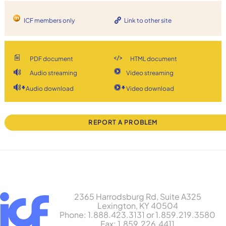
ICF members only
Link to other site
PDF document
HTML document
Audio streaming
Video streaming
Audio download
Video download
REPORT A PROBLEM
2365 Harrodsburg Rd, Suite A325
Lexington, KY 40504
Phone: 1.888.423.3131 or 1.859.219.3580
Fax: 1.859.226.4411