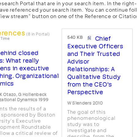
esearch Portal that are in your search item. In the righ
have referenced your search item. You can continue fol
View stream” button on one of the Reference or Citatio
erences
(8 in Portal)
540 KB
Chief
 Time
Executive Officers
ehind closed
and Their Trusted
s: What really
Advisor
ens in executive
Relationships: A
hing. Organizational
Qualitative Study
mics
from the CEO's
Perspective
, K Otazo, G Hollenbeck
zational Dynamics 1999
W Slenders 2010
ts the results of a
The goal of this
 sponsored by Boston
phenomenological
rsity's Executive
study was to
lopment Roundtable
investigate and
llow a critical review of
describe, from the