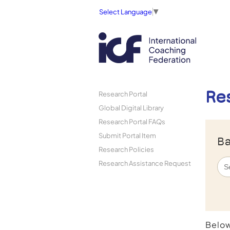
Select Language
▼
Re
Research Portal
Global Digital Library
Research Portal FAQs
Submit Portal Item
Ba
Research Policies
Research Assistance Request
Below