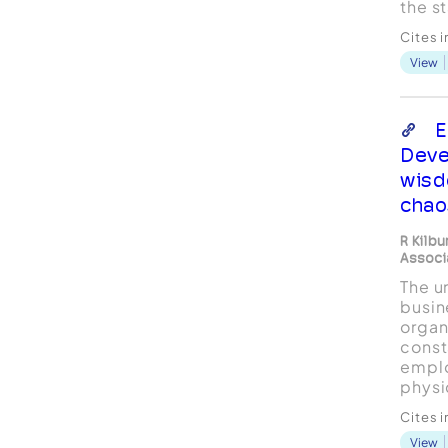
the s
execu
Cites 
study
View
inter
execu
compa
inter
E
coach
Deve
resea
wisd
chao
R Kilb
Associ
The u
busin
organ
const
emplo
physi
resou
Cites 
super
View
have 