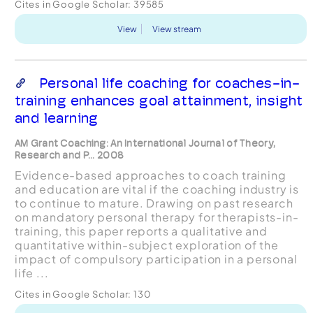
Cites in Google Scholar:
39585
View
View stream
Personal life coaching for coaches-in-
training enhances goal attainment, insight
and learning
AM Grant Coaching: An International Journal of Theory,
Research and P... 2008
Evidence-based approaches to coach training
and education are vital if the coaching industry is
to continue to mature. Drawing on past research
on mandatory personal therapy for therapists-in-
training, this paper reports a qualitative and
quantitative within-subject exploration of the
impact of compulsory participation in a personal
life ...
Cites in Google Scholar:
130