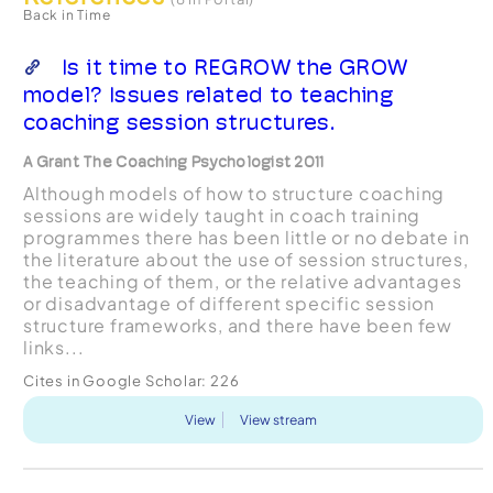
Back in Time
Is it time to REGROW the GROW
model? Issues related to teaching
coaching session structures.
A Grant The Coaching Psychologist 2011
Although models of how to structure coaching
sessions are widely taught in coach training
programmes there has been little or no debate in
the literature about the use of session structures,
the teaching of them, or the relative advantages
or disadvantage of different specific session
structure frameworks, and there have been few
links...
Cites in Google Scholar:
226
View
View stream