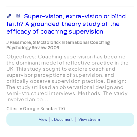
Super-vision, extra-vision or blind
faith? A grounded theory study of the
efficacy of coaching supervision
J Passmore, S McGoldrick International Coaching
Psychology Review 2009
Objectives: Coaching supervision has become
the dominant model of reflective practice in the
UK. This study sought to explore coach and
supervisor perceptions of supervision, and
critically observe supervision practice. Design:
The study utilised an observational design and
semi-structured interviews. Methods: The study
involved an ob...
Cites in Google Scholar:
110
View
Document
View stream