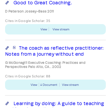
Good to Great Coaching.
D Peterson Jossey-Bass 2011
Cites in Google Scholar:
35
View
View stream
The coach as reflective practitioner:
Notes from a journey without end
G McGonagill Executive Coaching: Practices and
Perspectives Palo Alto, CA... 2002
Cites in Google Scholar:
88
View
Document
View stream
Learning by doing: A guide to teaching