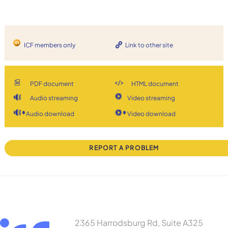
ICF members only
Link to other site
PDF document
HTML document
Audio streaming
Video streaming
Audio download
Video download
REPORT A PROBLEM
2365 Harrodsburg Rd, Suite A325