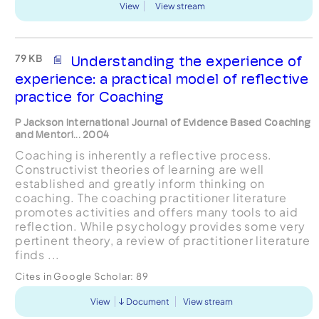
View
View stream
79 KB
Understanding the experience of
experience: a practical model of reflective
practice for Coaching
P Jackson International Journal of Evidence Based Coaching
and Mentori... 2004
Coaching is inherently a reflective process.
Constructivist theories of learning are well
established and greatly inform thinking on
coaching. The coaching practitioner literature
promotes activities and offers many tools to aid
reflection. While psychology provides some very
pertinent theory, a review of practitioner literature
finds ...
Cites in Google Scholar:
89
View
Document
View stream