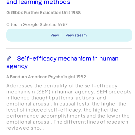
and learning methods
G Gibbs Further Education Unit 1988
Cites in Google Scholar:
6957
View
View stream
Self-efficacy mechanism in human
agency
A Bandura American Psychologist 1982
Addresses the centrality of the self-efficacy
mechanism (SEM) in human agency. SEM precepts
influence thought patterns, actions, and
emotional arousal. In causal tests, the higher the
level of induced self-efficacy, the higher the
performance accomplishments and the lower the
emotional arousal. The different lines of research
reviewed sho...