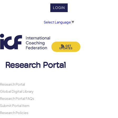
LOGIN
Select Language
▼
GET
UPDATES
Research Portal
Research Portal
Global Digital Library
Research Portal FAQs
Submit Portal Item
Research Policies