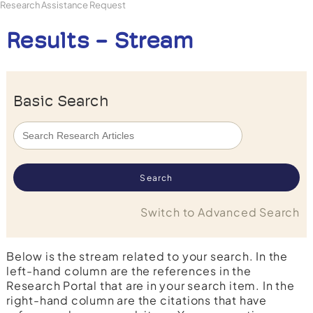
Research Assistance Request
Results - Stream
Basic Search
Switch to Advanced Search
Below is the stream related to your search. In the
left-hand column are the references in the
Research Portal that are in your search item. In the
right-hand column are the citations that have