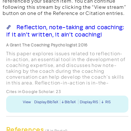
referenced your search item. You can continue
following this stream by clicking the “View stream”
button on one of the Reference or Citation entries.
Reflection, note-taking and coaching:
If it ain’t written, it ain’t coaching!
A Grant The Coaching Psychologist 2016
This paper explores issues related to reflection-
in-action, an essential tool in the development of
coaching expertise, and discusses how note-
taking by the coach during the coaching
conversation can help develop the coach’s skills
in this area. Reflection-in-action is in-the-
moment reflective use of experience and
Cites in Google Scholar:
23
knowledge so as to bett...
View
Display BibTeX
BibTeX
Display RIS
RIS
References
(8 in Portal)