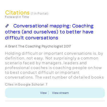
Citations
(1 in Portal)
Forward in Time
Conversational mapping: Coaching
others (and ourselves) to better have
difficult conversations
A Grant The Coaching Psychologist 2017
Holding difficult or important conversations is, by
definition, not easy. Not surprisingly a common
scenario faced by managers, leaders and
professional coaches is coaching people on how
to best conduct difficult or important
conversations. The vast number of detailed books
and courses on how to hold these kinds of
Cites in Google Scholar:
7
conversations is a test...
View
View stream