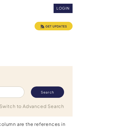
LOGIN
GET UPDATES
Switch to Advanced Search
 column are the references in