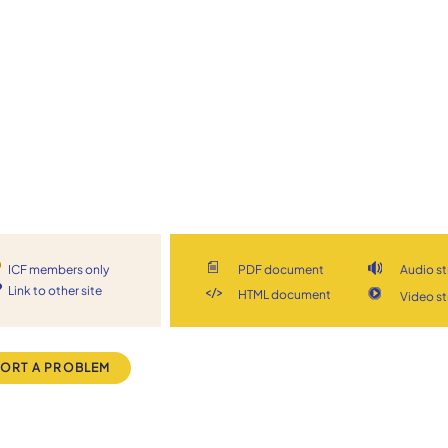
ICF members only
PDF document
Audio s
Link to other site
HTML document
Video s
ORT A PROBLEM