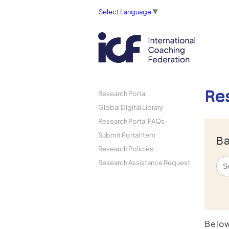
Select Language
▼
Re
Research Portal
Global Digital Library
Research Portal FAQs
Submit Portal Item
Ba
Research Policies
Research Assistance Request
Below