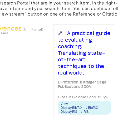
esearch Portal that are in your search item. In the righ
have referenced your search item. You can continue fol
View stream” button on one of the Reference or Citatio
erences
(0 in Portal)
A practical guide
 Time
to evaluating
coaching:
Translating state-
of-the-art
techniques to the
real world.
D Peterson, K Kraiger Sage
Publications 2004
Cites in Google Scholar:
59
View
Display BibTeX
BibTeX
Display RIS
RIS