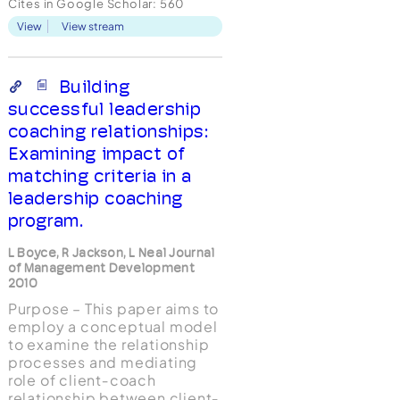
Cites in Google Scholar:
560
approaches, activities,
View
View stream
goals, and outcome
evaluation methods) of
executive coaches.
Addressing the ongoing
Building
debate about the role of
successful leadership
psychology in executive
coaching relationships:
co...
Examining impact of
matching criteria in a
leadership coaching
program.
L Boyce, R Jackson, L Neal Journal
of Management Development
2010
Purpose – This paper aims to
employ a conceptual model
to examine the relationship
processes and mediating
role of client‐coach
relationship between client‐