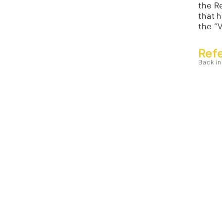
the R
that 
the “
Ref
Back in