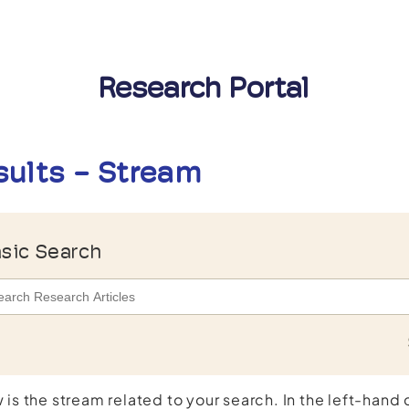
Research Portal
sults - Stream
sic Search
 is the stream related to your search. In the left-hand