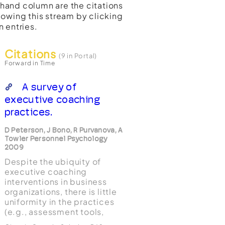
t-hand column are the citations
lowing this stream by clicking
n entries.
Citations
(9 in Portal)
Forward in Time
A survey of
executive coaching
practices.
D Peterson, J Bono, R Purvanova, A
Towler Personnel Psychology
2009
Despite the ubiquity of
executive coaching
interventions in business
organizations, there is little
uniformity in the practices
(e.g., assessment tools,
scientific or philosophical