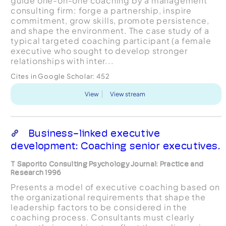
guide one-on-one coaching by a management
consulting firm: forge a partnership, inspire
commitment, grow skills, promote persistence,
and shape the environment. The case study of a
typical targeted coaching participant (a female
executive who sought to develop stronger
relationships with inter...
Cites in Google Scholar:
452
View
View stream
Business-linked executive
development: Coaching senior executives.
T Saporito Consulting Psychology Journal: Practice and
Research 1996
Presents a model of executive coaching based on
the organizational requirements that shape the
leadership factors to be considered in the
coaching process. Consultants must clearly