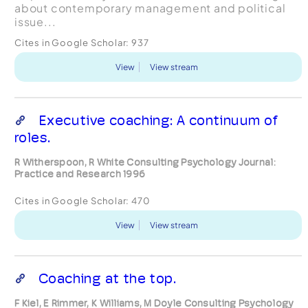
about contemporary management and political
issue...
Cites in Google Scholar:
937
View
View stream
Executive coaching: A continuum of
roles.
R Witherspoon, R White Consulting Psychology Journal:
Practice and Research 1996
Cites in Google Scholar:
470
View
View stream
Coaching at the top.
F Kiel, E Rimmer, K Williams, M Doyle Consulting Psychology