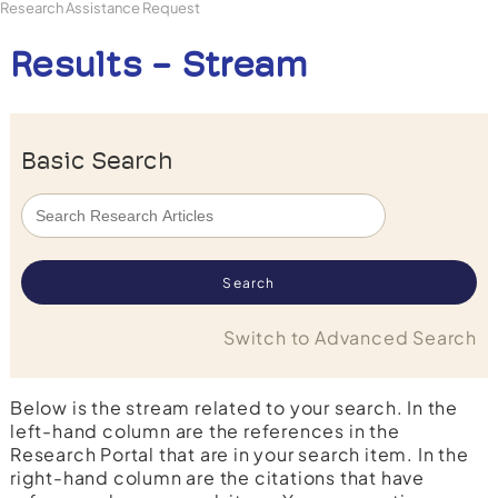
Research Assistance Request
Results - Stream
Basic Search
Switch to Advanced Search
Below is the stream related to your search. In the
left-hand column are the references in the
Research Portal that are in your search item. In the
right-hand column are the citations that have