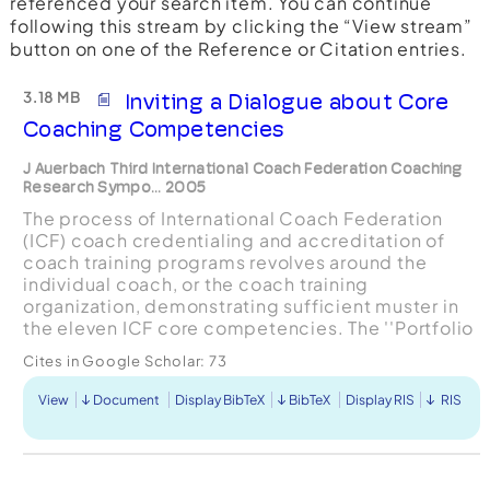
referenced your search item. You can continue
following this stream by clicking the “View stream”
button on one of the Reference or Citation entries.
3.18 MB
Inviting a Dialogue about Core
Coaching Competencies
J Auerbach Third International Coach Federation Coaching
Research Sympo... 2005
The process of International Coach Federation
(ICF) coach credentialing and accreditation of
coach training programs revolves around the
individual coach, or the coach training
organization, demonstrating sufficient muster in
the eleven ICF core competencies. The ''Portfolio
Committee" developed the eleven ICF core
Cites in Google Scholar:
73
competencies in 1999...
View
Document
Display BibTeX
BibTeX
Display RIS
RIS