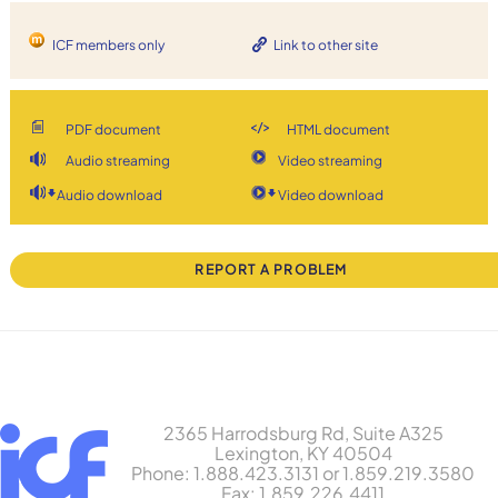
ICF members only
Link to other site
PDF document
HTML document
Audio streaming
Video streaming
Audio download
Video download
REPORT A PROBLEM
2365 Harrodsburg Rd, Suite A325
Lexington, KY 40504
Phone: 1.888.423.3131 or 1.859.219.3580
Fax: 1.859.226.4411