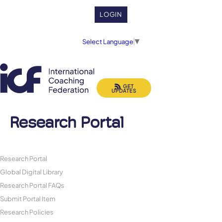
LOGIN
Select Language
▼
GET
UPDATES
Research Portal
Research Portal
Global Digital Library
Research Portal FAQs
Submit Portal Item
Research Policies