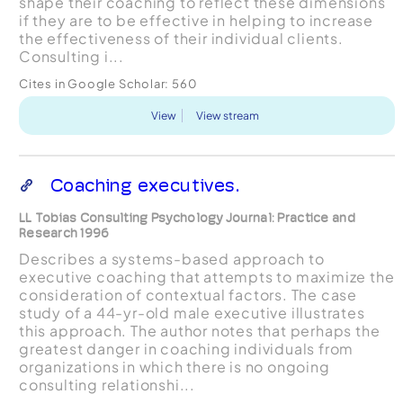
shape their coaching to reflect these dimensions
if they are to be effective in helping to increase
the effectiveness of their individual clients.
Consulting i...
Cites in Google Scholar:
560
View
View stream
Coaching executives.
LL Tobias Consulting Psychology Journal: Practice and
Research 1996
Describes a systems-based approach to
executive coaching that attempts to maximize the
consideration of contextual factors. The case
study of a 44-yr-old male executive illustrates
this approach. The author notes that perhaps the
greatest danger in coaching individuals from
organizations in which there is no ongoing
consulting relationshi...