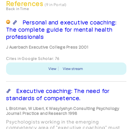
References
(9 in Portal)
Back in Time
Personal and executive coaching:
The complete guide for mental health
professionals
J Auerbach Executive College Press 2001
Cites in Google Scholar:
76
View
View stream
Executive coaching: The need for
standards of competence.
L Brotman, W Liberi, K Wasylyshyn Consulting Psychology
Journal: Practice and Research 1998
Psychologists working in the emerging
competency area of "executive coaching" must