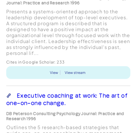
Journal: Practice and Research 1996
Presents a systems-oriented approach to the
leadership development of top-level executives.
A structured program is described that is
designed to have a positive impact at the
organizational level through focused work with the
individual client. Leadership effectiveness is seen
as strongly influenced by the individual's past,
personal lif...
Cites in Google Scholar:
233
View
View stream
Executive coaching at work: The art of
one-on-one change.
DB Peterson Consulting Psychology Journal: Practice and
Research 1996
Outlines the 5 research-based strategies that