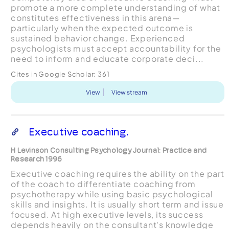
promote a more complete understanding of what
constitutes effectiveness in this arena—
particularly when the expected outcome is
sustained behavior change. Experienced
psychologists must accept accountability for the
need to inform and educate corporate deci...
Cites in Google Scholar:
361
View
View stream
Executive coaching.
H Levinson Consulting Psychology Journal: Practice and
Research 1996
Executive coaching requires the ability on the part
of the coach to differentiate coaching from
psychotherapy while using basic psychological
skills and insights. It is usually short term and issue
focused. At high executive levels, its success
depends heavily on the consultant's knowledge