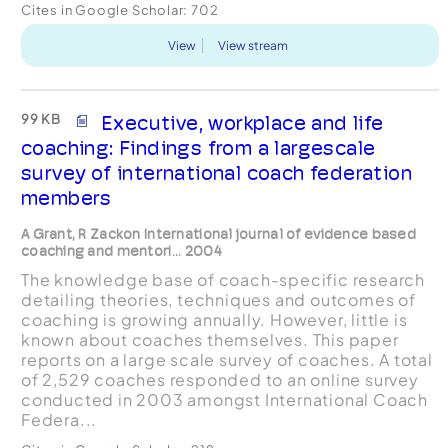
Cites in Google Scholar:
702
View
View stream
99 KB
Executive, workplace and life
coaching: Findings from a largescale
survey of international coach federation
members
A Grant, R Zackon International journal of evidence based
coaching and mentori... 2004
The knowledge base of coach-specific research
detailing theories, techniques and outcomes of
coaching is growing annually. However, little is
known about coaches themselves. This paper
reports on a large scale survey of coaches. A total
of 2,529 coaches responded to an online survey
conducted in 2003 amongst International Coach
Federa...