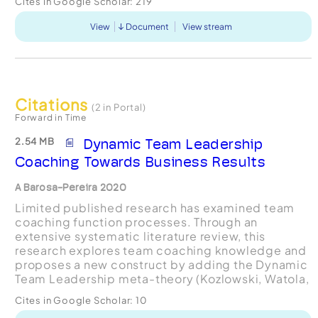
Cites in Google Scholar:
219
View
Document
View stream
Citations
(2 in Portal)
Forward in Time
2.54 MB
Dynamic Team Leadership
Coaching Towards Business Results
A Barosa-Pereira 2020
Limited published research has examined team
coaching function processes. Through an
extensive systematic literature review, this
research explores team coaching knowledge and
proposes a new construct by adding the Dynamic
Team Leadership meta-theory (Kozlowski, Watola,
Nowakowski, Kim and Botero, 2009). The concept
Cites in Google Scholar:
10
of Dynamic Team Leader...