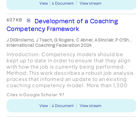
View
Document
View stream
607 KB
Development of a Coaching
Competency Framework
J DiGirolamo, J Tkach, G Rogers, C Abner, A Sinclair, P O'Sh...
International Coaching Federation 2024
Introduction: Competency models should be
kept up to date in order to ensure that they align
with how the job is currently being performed.
Method: This work describes a robust job analysis
process that informed an update to an existing
coaching competency model. More than 1,300
coaches from across the globe provided input to
Cites in Google Scholar:
97
the job a...
View
Document
View stream