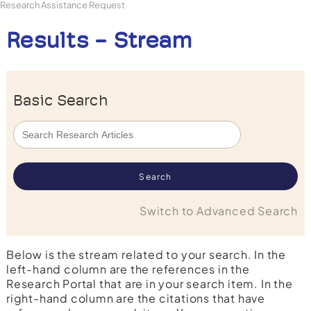
Research Assistance Request
Results - Stream
Basic Search
Switch to Advanced Search
Below is the stream related to your search. In the
left-hand column are the references in the
Research Portal that are in your search item. In the
right-hand column are the citations that have