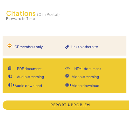
Citations
(0 in Portal)
Forward in Time
ICF members only
Link to other site
PDF document
HTML document
Audio streaming
Video streaming
Audio download
Video download
REPORT A PROBLEM