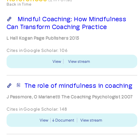
Back in Time
Mindful Coaching: How Mindfulness
Can Transform Coaching Practice
L Hall Kogan Page Publishers 2013
Cites in Google Scholar:
106
View
View stream
The role of mindfulness in coaching
J Passmore, O Marianetti The Coaching Psychologist 2007
Cites in Google Scholar:
148
View
Document
View stream