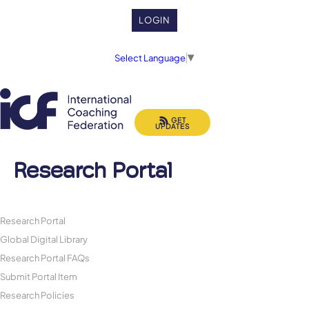
LOGIN
Select Language
▼
GET
UPDATES
Research Portal
Research Portal
Global Digital Library
Research Portal FAQs
Submit Portal Item
Research Policies