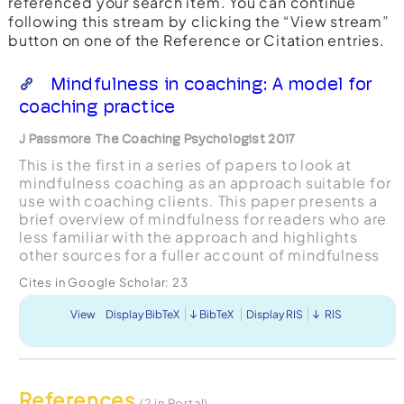
referenced your search item. You can continue
following this stream by clicking the “View stream”
button on one of the Reference or Citation entries.
Mindfulness in coaching: A model for
coaching practice
J Passmore The Coaching Psychologist 2017
This is the first in a series of papers to look at
mindfulness coaching as an approach suitable for
use with coaching clients. This paper presents a
brief overview of mindfulness for readers who are
less familiar with the approach and highlights
other sources for a fuller account of mindfulness
coaching. The paper sets the scene for a sub...
Cites in Google Scholar:
23
View
Display BibTeX
BibTeX
Display RIS
RIS
References
(2 in Portal)