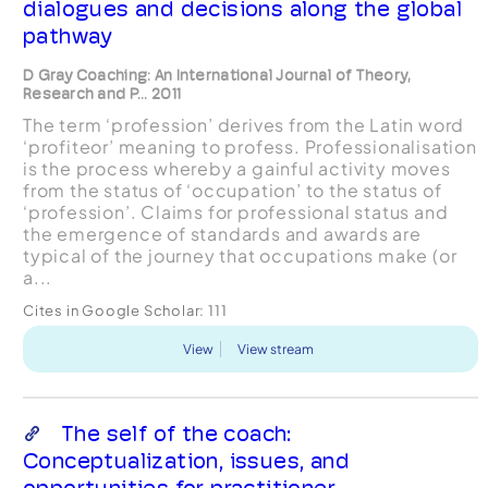
dialogues and decisions along the global
pathway
D Gray Coaching: An International Journal of Theory,
Research and P... 2011
The term ‘profession’ derives from the Latin word
‘profiteor’ meaning to profess. Professionalisation
is the process whereby a gainful activity moves
from the status of ‘occupation’ to the status of
‘profession’. Claims for professional status and
the emergence of standards and awards are
typical of the journey that occupations make (or
a...
Cites in Google Scholar:
111
View
View stream
The self of the coach:
Conceptualization, issues, and
opportunities for practitioner