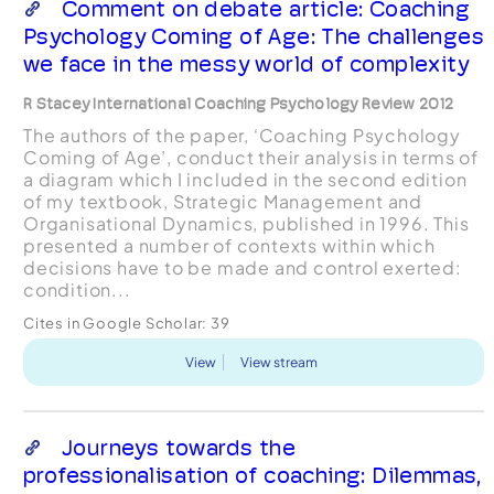
Comment on debate article: Coaching
Psychology Coming of Age: The challenges
we face in the messy world of complexity
R Stacey International Coaching Psychology Review 2012
The authors of the paper, ‘Coaching Psychology
Coming of Age’, conduct their analysis in terms of
a diagram which I included in the second edition
of my textbook, Strategic Management and
Organisational Dynamics, published in 1996. This
presented a number of contexts within which
decisions have to be made and control exerted:
condition...
Cites in Google Scholar:
39
View
View stream
Journeys towards the
professionalisation of coaching: Dilemmas,