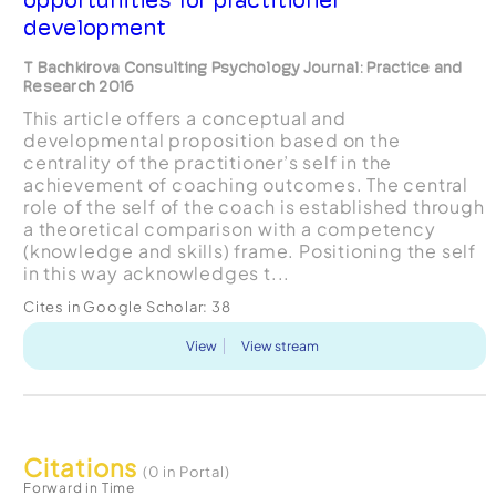
development
T Bachkirova Consulting Psychology Journal: Practice and
Research 2016
This article offers a conceptual and
developmental proposition based on the
centrality of the practitioner’s self in the
achievement of coaching outcomes. The central
role of the self of the coach is established through
a theoretical comparison with a competency
(knowledge and skills) frame. Positioning the self
in this way acknowledges t...
Cites in Google Scholar:
38
View
View stream
Citations
(0 in Portal)
Forward in Time