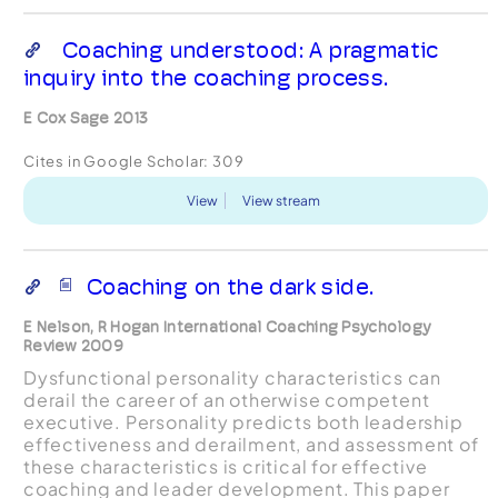
Coaching understood: A pragmatic
inquiry into the coaching process.
E Cox Sage 2013
Cites in Google Scholar:
309
View
View stream
Coaching on the dark side.
E Nelson, R Hogan International Coaching Psychology
Review 2009
Dysfunctional personality characteristics can
derail the career of an otherwise competent
executive. Personality predicts both leadership
effectiveness and derailment, and assessment of
these characteristics is critical for effective
coaching and leader development. This paper