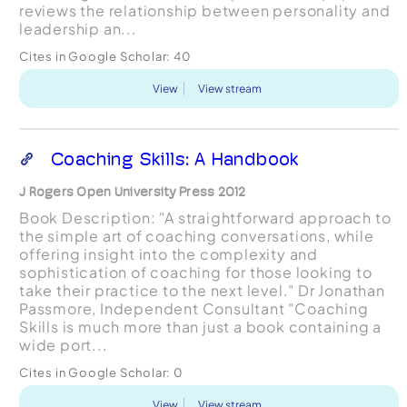
reviews the relationship between personality and
leadership an...
Cites in Google Scholar:
40
View
View stream
Coaching Skills: A Handbook
J Rogers Open University Press 2012
Book Description: "A straightforward approach to
the simple art of coaching conversations, while
offering insight into the complexity and
sophistication of coaching for those looking to
take their practice to the next level." Dr Jonathan
Passmore, Independent Consultant "Coaching
Skills is much more than just a book containing a
wide port...
Cites in Google Scholar:
0
View
View stream