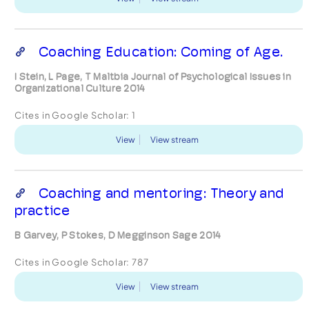
Coaching Education: Coming of Age.
I Stein, L Page, T Maltbia Journal of Psychological Issues in
Organizational Culture 2014
Cites in Google Scholar:
1
View
View stream
Coaching and mentoring: Theory and
practice
B Garvey, P Stokes, D Megginson Sage 2014
Cites in Google Scholar:
787
View
View stream