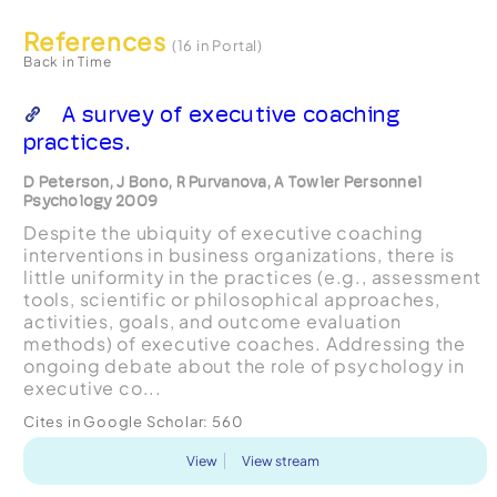
References
(16 in Portal)
Back in Time
A survey of executive coaching
practices.
D Peterson, J Bono, R Purvanova, A Towler Personnel
Psychology 2009
Despite the ubiquity of executive coaching
interventions in business organizations, there is
little uniformity in the practices (e.g., assessment
tools, scientific or philosophical approaches,
activities, goals, and outcome evaluation
methods) of executive coaches. Addressing the
ongoing debate about the role of psychology in
executive co...
Cites in Google Scholar:
560
View
View stream