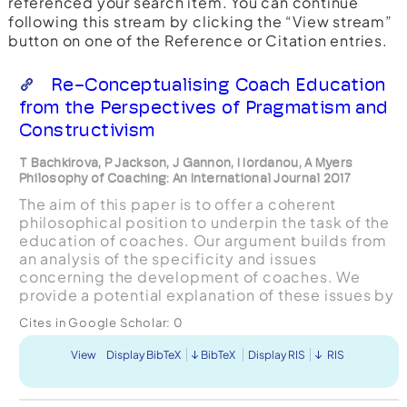
referenced your search item. You can continue
following this stream by clicking the “View stream”
button on one of the Reference or Citation entries.
Re-Conceptualising Coach Education
from the Perspectives of Pragmatism and
Constructivism
T Bachkirova, P Jackson, J Gannon, I Iordanou, A Myers
Philosophy of Coaching: An International Journal 2017
The aim of this paper is to offer a coherent
philosophical position to underpin the task of the
education of coaches. Our argument builds from
an analysis of the specificity and issues
concerning the development of coaches. We
provide a potential explanation of these issues by
identifying a significant discrepancy between
Cites in Google Scholar:
0
two typical conc...
View
Display BibTeX
BibTeX
Display RIS
RIS