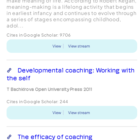
make meaning of life. According to Robert Kegan,
meaning-making is a lifelong activity that begins
in earliest infancy and continues to evolve through
a series of stages encompassing childhood,
adol...
Cites in Google Scholar:
9706
View
View stream
Developmental coaching: Working with
the self
T Bachkirova Open University Press 2011
Cites in Google Scholar:
244
View
View stream
The efficacy of coaching