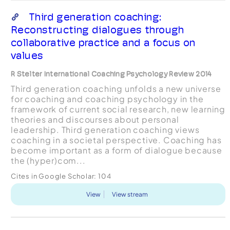
Third generation coaching:
Reconstructing dialogues through
collaborative practice and a focus on
values
R Stelter International Coaching Psychology Review 2014
Third generation coaching unfolds a new universe
for coaching and coaching psychology in the
framework of current social research, new learning
theories and discourses about personal
leadership. Third generation coaching views
coaching in a societal perspective. Coaching has
become important as a form of dialogue because
the (hyper)com...
Cites in Google Scholar:
104
View
View stream