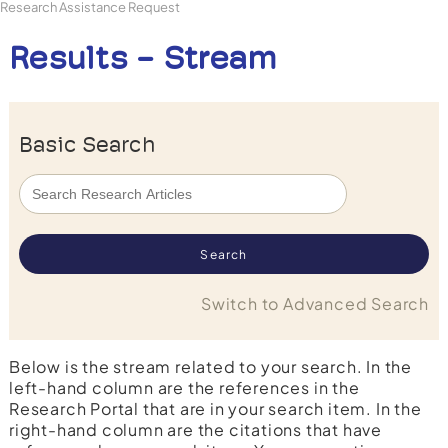
Research Assistance Request
Results - Stream
Basic Search
Switch to Advanced Search
Below is the stream related to your search. In the
left-hand column are the references in the
Research Portal that are in your search item. In the
right-hand column are the citations that have