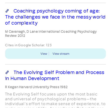
Coaching psychology coming of age:
The challenges we face in the messy world
of complexity
M Cavanagh, D Lane International Coaching Psychology
Review 2012
Cites in Google Scholar:
123
View
View stream
The Evolving Self Problem and Process
in Human Development
R Kegan Harvard University Press 1982
The Evolving Self focuses upon the most basic
and universal of psychological problems—the
individual’s effort to make sense of experience, to