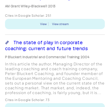
AM Grant Wiley-Blackwell 2013
Cites in Google Scholar:
251
View
View stream
The state of play in corporate
coaching: current and future trends
P Bluckert Industrial and Commercial Training 2004
In this article the author, Managing Director of the
leading coaching and coach training company,
Peter Bluckert Coaching, and founder member of
the European Mentoring and Coaching Council,
sets out a personal view on the current state of the
coaching market. That market, and, indeed, the
profession of coaching, is fairly young, but it is...
Cites in Google Scholar:
73