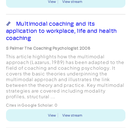
View
View stream
Multimodal coaching and its
application to workplace, life and health
coaching
S Palmer The Coaching Psychologist 2008
This article highlights how the multimodal
approach (Lazarus, 1989) has been adapted to the
field of coaching and coaching psychology. It
covers the basic theories underpinning the
multimodal approach and illustrates the link
between the theory and practice. Key multimodal
strategies are covered including modality
profiles, structural ...
Cites in Google Scholar:
0
View
View stream