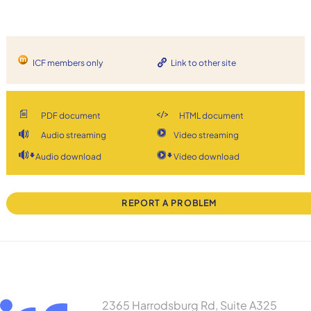
ICF members only
Link to other site
PDF document
HTML document
Audio streaming
Video streaming
Audio download
Video download
REPORT A PROBLEM
2365 Harrodsburg Rd, Suite A325