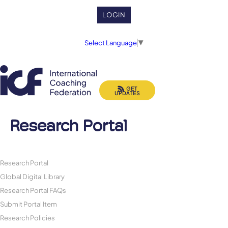
LOGIN
Select Language
▼
GET
UPDATES
Research Portal
Research Portal
Global Digital Library
Research Portal FAQs
Submit Portal Item
Research Policies