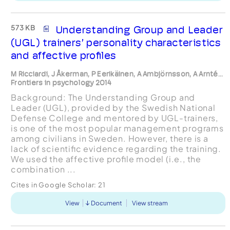
573 KB
Understanding Group and Leader
(UGL) trainers’ personality characteristics
and affective proﬁles
M Ricciardi, J Åkerman, P Eerikäinen, A Ambjörnsson, A Arnté...
Frontiers in psychology 2014
Background: The Understanding Group and
Leader (UGL), provided by the Swedish National
Defense College and mentored by UGL-trainers,
is one of the most popular management programs
among civilians in Sweden. However, there is a
lack of scientiﬁc evidence regarding the training.
We used the affective proﬁle model (i.e., the
combination ...
Cites in Google Scholar:
21
View
Document
View stream