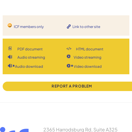
ICF members only
Link to other site
PDF document
HTML document
Audio streaming
Video streaming
Audio download
Video download
REPORT A PROBLEM
2365 Harrodsburg Rd, Suite A325