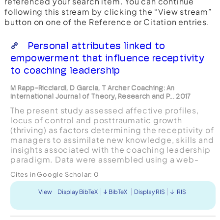
referenced your search item. You can continue
following this stream by clicking the “View stream”
button on one of the Reference or Citation entries.
Personal attributes linked to
empowerment that influence receptivity
to coaching leadership
M Rapp-Ricciardi, D Garcia, T Archer Coaching: An
International Journal of Theory, Research and P... 2017
The present study assessed affective profiles,
locus of control and posttraumatic growth
(thriving) as factors determining the receptivity of
managers to assimilate new knowledge, skills and
insights associated with the coaching leadership
paradigm. Data were assembled using a web-
based survey among 385 managers who
Cites in Google Scholar:
0
participated in a lead...
View
Display BibTeX
BibTeX
Display RIS
RIS