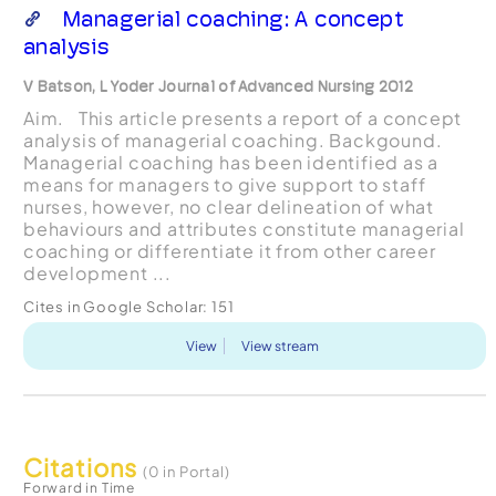
Managerial coaching: A concept
analysis
V Batson, L Yoder Journal of Advanced Nursing 2012
Aim. This article presents a report of a concept
analysis of managerial coaching. Backgound.
Managerial coaching has been identified as a
means for managers to give support to staff
nurses, however, no clear delineation of what
behaviours and attributes constitute managerial
coaching or differentiate it from other career
development ...
Cites in Google Scholar:
151
View
View stream
Citations
(0 in Portal)
Forward in Time