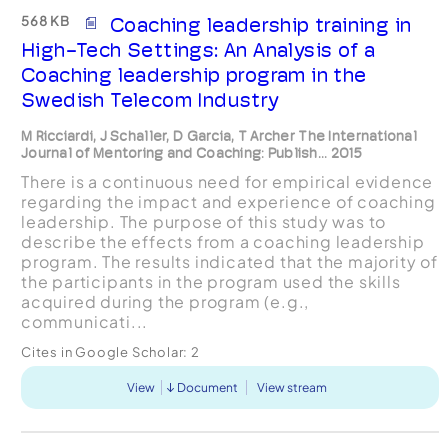
568 KB
Coaching leadership training in
High-Tech Settings: An Analysis of a
Coaching leadership program in the
Swedish Telecom Industry
M Ricciardi, J Schaller, D Garcia, T Archer The International
Journal of Mentoring and Coaching: Publish... 2015
There is a continuous need for empirical evidence
regarding the impact and experience of coaching
leadership. The purpose of this study was to
describe the effects from a coaching leadership
program. The results indicated that the majority of
the participants in the program used the skills
acquired during the program (e.g.,
communicati...
Cites in Google Scholar:
2
View
Document
View stream