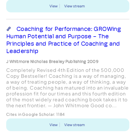
View
View stream
Coaching for Performance: GROWing
Human Potential and Purpose - The
Principles and Practice of Coaching and
Leadership
J Whitmore Nicholas Brealey Publishing 2009
Completely Revised 4th Edition of the 500,000
Copy Bestseller! Coaching is a way of managing,
a way of treating people, a way of thinking, a way
of being. Coaching has matured into an invaluable
profession fit for our times and this fourth edition
of the most widely read coaching book takes it to
the next frontier. — John Whitmore Good co...
Cites in Google Scholar:
1184
View
View stream