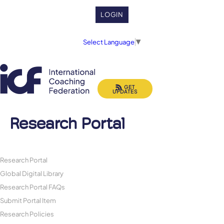
LOGIN
Select Language
▼
GET
UPDATES
Research Portal
Research Portal
Global Digital Library
Research Portal FAQs
Submit Portal Item
Research Policies