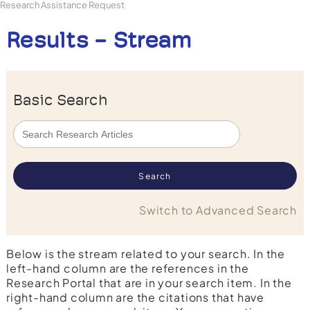
Research Assistance Request
Results - Stream
Basic Search
Switch to Advanced Search
Below is the stream related to your search. In the
left-hand column are the references in the
Research Portal that are in your search item. In the
right-hand column are the citations that have