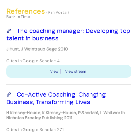
References
(9 in Portal)
Back in Time
The coaching manager: Developing top
talent in business
J Hunt, J Weintraub Sage 2010
Cites in Google Scholar:
4
View
View stream
Co-Active Coaching: Changing
Business, Transforming Lives
H Kimsey-House, K Kimsey-House, P Sandahl, L Whitworth
Nicholas Brealey Publishing 2011
Cites in Google Scholar:
271