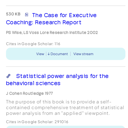
530 KB
The Case for Executive
Coaching: Research Report
PS Wise, LS Voss Lore Research Institute 2002
Cites in Google Scholar:
116
View
Document
View stream
Statistical power analysis for the
behavioral sciences
J Cohen Routledge 1977
The purpose of this book is to provide a self-
contained comprehensive treatment of statistical
power analysis from an "applied" viewpoint.
Cites in Google Scholar:
291016