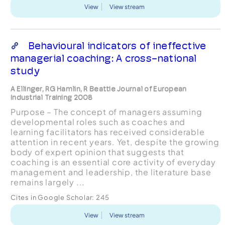
View
View stream
Behavioural indicators of ineffective
managerial coaching: A cross-national
study
A Ellinger, RG Hamlin, R Beattie Journal of European
Industrial Training 2008
Purpose – The concept of managers assuming
developmental roles such as coaches and
learning facilitators has received considerable
attention in recent years. Yet, despite the growing
body of expert opinion that suggests that
coaching is an essential core activity of everyday
management and leadership, the literature base
remains largely ...
Cites in Google Scholar:
245
View
View stream