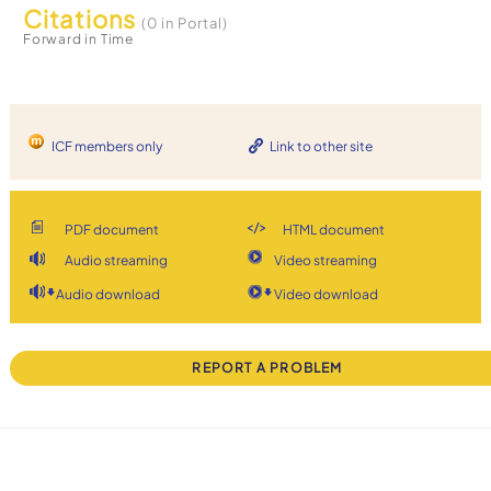
Citations
(0 in Portal)
Forward in Time
ICF members only
Link to other site
PDF document
HTML document
Audio streaming
Video streaming
Audio download
Video download
REPORT A PROBLEM