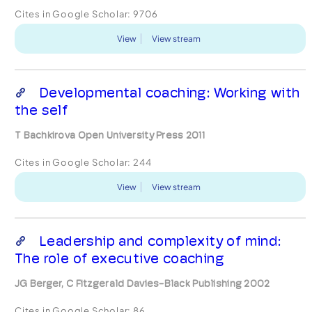
Cites in Google Scholar:
9706
View
View stream
Developmental coaching: Working with
the self
T Bachkirova Open University Press 2011
Cites in Google Scholar:
244
View
View stream
Leadership and complexity of mind:
The role of executive coaching
JG Berger, C Fitzgerald Davies-Black Publishing 2002
Cites in Google Scholar:
86