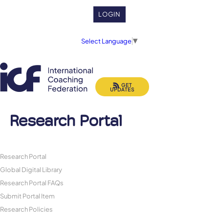
LOGIN
Select Language
▼
GET
UPDATES
Research Portal
Research Portal
Global Digital Library
Research Portal FAQs
Submit Portal Item
Research Policies