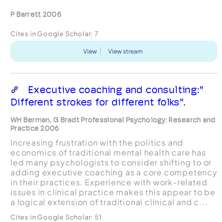
P Barrett 2006
Cites in Google Scholar:
7
View
View stream
Executive coaching and consulting:"
Different strokes for different folks".
WH Berman, G Bradt Professional Psychology: Research and
Practice 2006
Increasing frustration with the politics and
economics of traditional mental health care has
led many psychologists to consider shifting to or
adding executive coaching as a core competency
in their practices. Experience with work-related
issues in clinical practice makes this appear to be
a logical extension of traditional clinical and c...
Cites in Google Scholar:
51