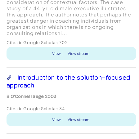
consideration of contextual factors. The case
study of a 44-yr-old male executive illustrates
this approach. The author notes that perhaps the
greatest danger in coaching individuals from
organizations in which there is no ongoing
consulting relationshi...
Cites in Google Scholar:
702
View
View stream
Introduction to the solution-focused
approach
B O’Connell Sage 2003
Cites in Google Scholar:
34
View
View stream