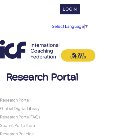
LOGIN
Select Language
▼
GET
UPDATES
Research Portal
Research Portal
Global Digital Library
Research Portal FAQs
Submit Portal Item
Research Policies