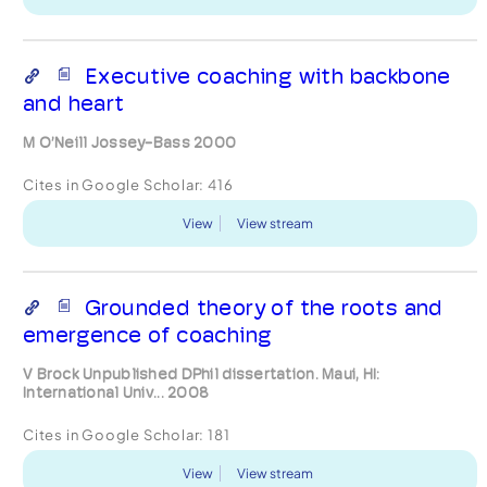
Executive coaching with backbone
and heart
M O’Neill Jossey-Bass 2000
Cites in Google Scholar:
416
View
View stream
Grounded theory of the roots and
emergence of coaching
V Brock Unpublished DPhil dissertation. Maui, HI:
International Univ... 2008
Cites in Google Scholar:
181
View
View stream