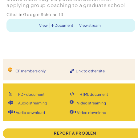
applying group coaching to a graduate school
learning environment, there are several challenges
Cites in Google Scholar:
13
which warrant consi...
View
Document
View stream
ICF members only
Link to other site
PDF document
HTML document
Audio streaming
Video streaming
Audio download
Video download
REPORT A PROBLEM