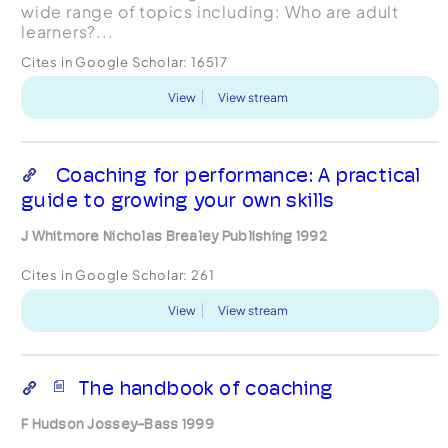
wide range of topics including: Who are adult
learners?...
Cites in Google Scholar:
16517
View
View stream
Coaching for performance: A practical
guide to growing your own skills
J Whitmore Nicholas Brealey Publishing 1992
Cites in Google Scholar:
261
View
View stream
The handbook of coaching
F Hudson Jossey-Bass 1999