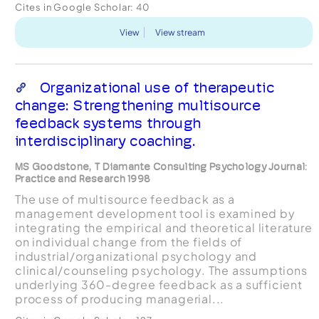
Cites in Google Scholar:
40
View
View stream
Organizational use of therapeutic
change: Strengthening multisource
feedback systems through
interdisciplinary coaching.
MS Goodstone, T Diamante Consulting Psychology Journal:
Practice and Research 1998
The use of multisource feedback as a
management development tool is examined by
integrating the empirical and theoretical literature
on individual change from the fields of
industrial/organizational psychology and
clinical/counseling psychology. The assumptions
underlying 360-degree feedback as a sufficient
process of producing managerial...