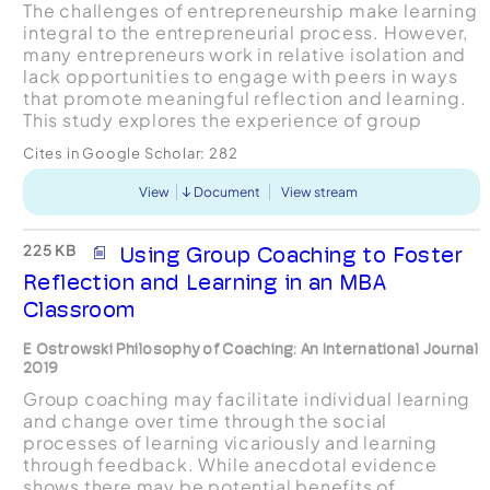
The challenges of entrepreneurship make learning
integral to the entrepreneurial process. However,
many entrepreneurs work in relative isolation and
lack opportunities to engage with peers in ways
that promote meaningful reflection and learning.
This study explores the experience of group
coaching as a setting for meaningful learning and
Cites in Google Scholar:
282
...
View
Document
View stream
225 KB
Using Group Coaching to Foster
Reflection and Learning in an MBA
Classroom
E Ostrowski Philosophy of Coaching: An International Journal
2019
Group coaching may facilitate individual learning
and change over time through the social
processes of learning vicariously and learning
through feedback. While anecdotal evidence
shows there may be potential benefits of