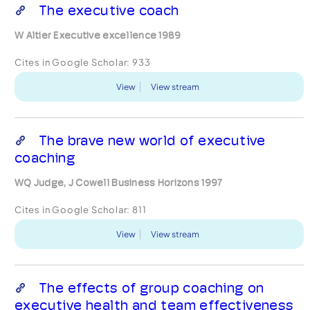
The executive coach
W Altier Executive excellence 1989
Cites in Google Scholar:
933
View
View stream
The brave new world of executive
coaching
WQ Judge, J Cowell Business Horizons 1997
Cites in Google Scholar:
811
View
View stream
The effects of group coaching on
executive health and team effectiveness