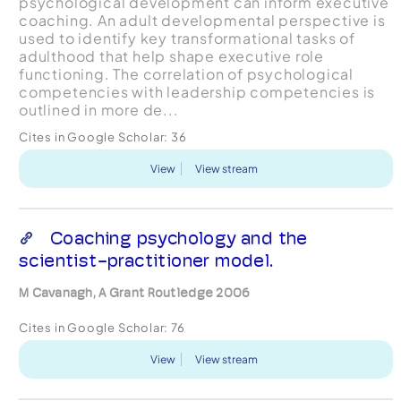
psychological development can inform executive
coaching. An adult developmental perspective is
used to identify key transformational tasks of
adulthood that help shape executive role
functioning. The correlation of psychological
competencies with leadership competencies is
outlined in more de...
Cites in Google Scholar:
36
View
View stream
Coaching psychology and the
scientist-practitioner model.
M Cavanagh, A Grant Routledge 2006
Cites in Google Scholar:
76
View
View stream