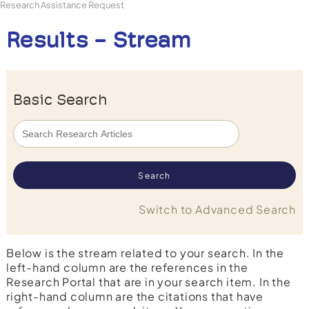
Research Assistance Request
Results - Stream
Basic Search
Switch to Advanced Search
Below is the stream related to your search. In the
left-hand column are the references in the
Research Portal that are in your search item. In the
right-hand column are the citations that have