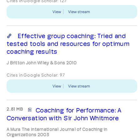
Cites in Google Scholar:
127
View
View stream
Effective group coaching: Tried and
tested tools and resources for optimum
coaching results
J Britton John Wiley & Sons 2010
Cites in Google Scholar:
97
View
View stream
2.81 MB
Coaching for Performance: A
Conversation with Sir John Whitmore
A Mura The International Journal of Coaching in
Organizations 2003