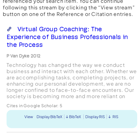
referenced your search item. You can continue
following this stream by clicking the “View stream”
button on one of the Reference or Citation entries.
Virtual Group Coaching: The
Experience of Business Professionals in
the Process
P Van Dyke 2012
Technology has changed the way we conduct
business and interact with each other. Whether we
are accomplishing tasks, completing projects, or
enhancing our personal development, we are no
longer confined to face-to-face encounters. Our
society is becoming more and more reliant on
virtual means to communicate and to conduct
Cites in Google Scholar:
5
business. These ...
View
Display BibTeX
BibTeX
Display RIS
RIS