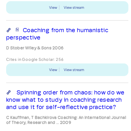
View
View stream
Coaching from the humanistic
perspective
D Stober Wiley & Sons 2006
Cites in Google Scholar:
256
View
View stream
Spinning order from chaos: how do we
know what to study in coaching research
and use it for self-reflective practice?
C Kauffman, T Bachkirova Coaching: An International Journal
of Theory, Research and ... 2009