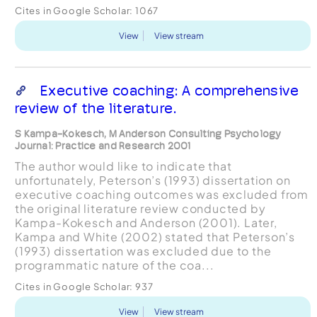
Cites in Google Scholar:
1067
View
View stream
Executive coaching: A comprehensive
review of the literature.
S Kampa-Kokesch, M Anderson Consulting Psychology
Journal: Practice and Research 2001
The author would like to indicate that
unfortunately, Peterson’s (1993) dissertation on
executive coaching outcomes was excluded from
the original literature review conducted by
Kampa-Kokesch and Anderson (2001). Later,
Kampa and White (2002) stated that Peterson’s
(1993) dissertation was excluded due to the
programmatic nature of the coa...
Cites in Google Scholar:
937
View
View stream