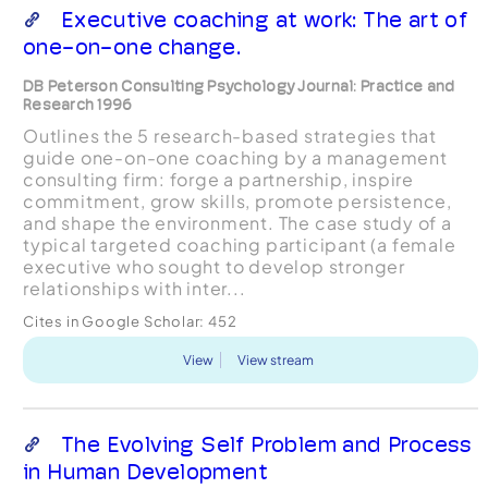
Executive coaching at work: The art of
one-on-one change.
DB Peterson Consulting Psychology Journal: Practice and
Research 1996
Outlines the 5 research-based strategies that
guide one-on-one coaching by a management
consulting firm: forge a partnership, inspire
commitment, grow skills, promote persistence,
and shape the environment. The case study of a
typical targeted coaching participant (a female
executive who sought to develop stronger
relationships with inter...
Cites in Google Scholar:
452
View
View stream
The Evolving Self Problem and Process
in Human Development