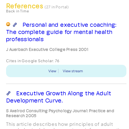
References
(27 in Portal)
Back in Time
Personal and executive coaching:
The complete guide for mental health
professionals
J Auerbach Executive College Press 2001
Cites in Google Scholar:
76
View
View stream
Executive Growth Along the Adult
Development Curve.
S Axelrod Consulting Psychology Journal: Practice and
Research 2005
This article describes how principles of adult