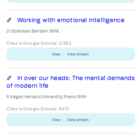
Working with emotional intelligence
D Goleman Bantam 1998
Cites in Google Scholar:
21363
View
View stream
In over our heads: The mental demands
of modern life
R Kegan Harvard University Press 1994
Cites in Google Scholar:
8472
View
View stream