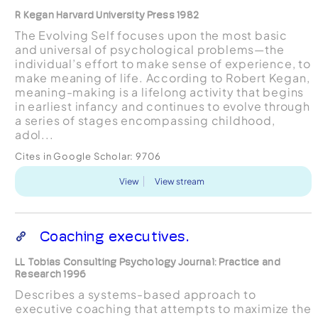
R Kegan Harvard University Press 1982
The Evolving Self focuses upon the most basic
and universal of psychological problems—the
individual’s effort to make sense of experience, to
make meaning of life. According to Robert Kegan,
meaning-making is a lifelong activity that begins
in earliest infancy and continues to evolve through
a series of stages encompassing childhood,
adol...
Cites in Google Scholar:
9706
View
View stream
Coaching executives.
LL Tobias Consulting Psychology Journal: Practice and
Research 1996
Describes a systems-based approach to
executive coaching that attempts to maximize the