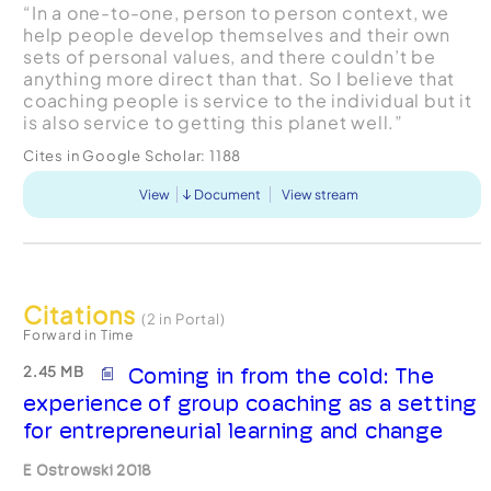
“In a one-to-one, person to person context, we
help people develop themselves and their own
sets of personal values, and there couldn’t be
anything more direct than that. So I believe that
coaching people is service to the individual but it
is also service to getting this planet well.”
Cites in Google Scholar:
1188
View
Document
View stream
Citations
(2 in Portal)
Forward in Time
2.45 MB
Coming in from the cold: The
experience of group coaching as a setting
for entrepreneurial learning and change
E Ostrowski 2018