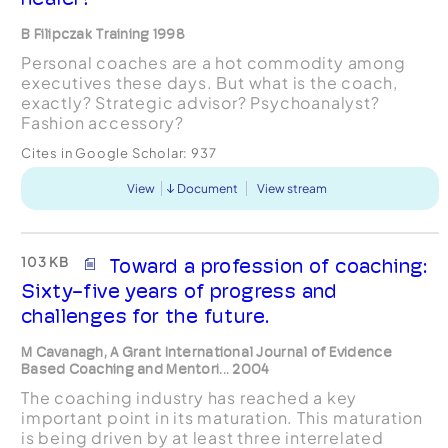
B Filipczak Training 1998
Personal coaches are a hot commodity among
executives these days. But what is the coach,
exactly? Strategic advisor? Psychoanalyst?
Fashion accessory?
Cites in Google Scholar:
937
View
Document
View stream
103 KB
Toward a profession of coaching:
Sixty-five years of progress and
challenges for the future.
M Cavanagh, A Grant International Journal of Evidence
Based Coaching and Mentori... 2004
The coaching industry has reached a key
important point in its maturation. This maturation
is being driven by at least three interrelated