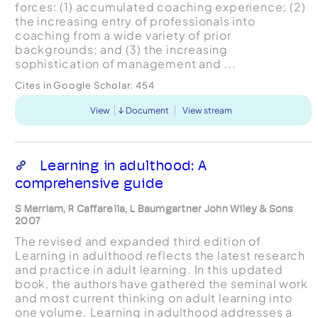
forces: (1) accumulated coaching experience; (2)
the increasing entry of professionals into
coaching from a wide variety of prior
backgrounds; and (3) the increasing
sophistication of management and ...
Cites in Google Scholar:
454
View
Document
View stream
Learning in adulthood: A
comprehensive guide
S Merriam, R Caffarella, L Baumgartner John Wiley & Sons
2007
The revised and expanded third edition of
Learning in adulthood reflects the latest research
and practice in adult learning. In this updated
book, the authors have gathered the seminal work
and most current thinking on adult learning into
one volume. Learning in adulthood addresses a