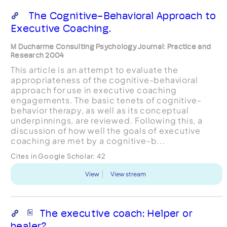
The Cognitive-Behavioral Approach to
Executive Coaching.
M Ducharme Consulting Psychology Journal: Practice and
Research 2004
This article is an attempt to evaluate the
appropriateness of the cognitive-behavioral
approach for use in executive coaching
engagements. The basic tenets of cognitive-
behavior therapy, as well as its conceptual
underpinnings, are reviewed. Following this, a
discussion of how well the goals of executive
coaching are met by a cognitive-b...
Cites in Google Scholar:
42
View
View stream
The executive coach: Helper or
healer?