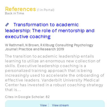
References
(1 in Portal)
Back in Time
Transformation to academic
leadership: The role of mentorship and
executive coaching
W Rathmell, N Brown, R Kilburg Consulting Psychology
Journal: Practice and Research 2019
The transition to academic leadership entails
learning to utilize an enormous new collection of
skills. Executive leadership coaching is a
personalized training approach that is being
increasingly used to accelerate the onboarding of
effective leaders. Vanderbilt University Medical
Center has invested in a robust coaching strategy
that is...
Cites in Google Scholar:
82
View
View stream