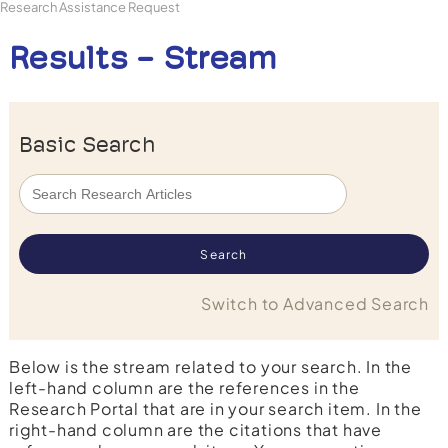
Research Assistance Request
Results - Stream
Basic Search
Switch to Advanced Search
Below is the stream related to your search. In the
left-hand column are the references in the
Research Portal that are in your search item. In the
right-hand column are the citations that have