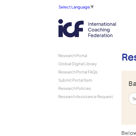
Select Language
▼
Re
Research Portal
Global Digital Library
Research Portal FAQs
Submit Portal Item
Ba
Research Policies
Research Assistance Request
Below