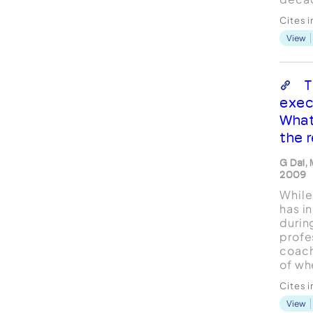
evalu
Cites 
of co
View
behin
is a m
pract
from 
T
schol
exec
provi
What
servic
the r
G Dai, 
2009
While
has i
durin
profe
coach
of wh
and th
Cites 
effec
View
behin