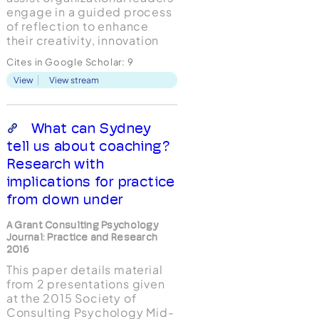
engage in a guided process
of reflection to enhance
their creativity, innovation
and wisdom. The conceptual
Cites in Google Scholar:
9
model proposed in this
View
View stream
paper is an extension of the
Cognitive-Experiential
Theory (CET; Epstein, 2014)
and the recently developed
What can Sydney
Cognitive-Experiential Le...
tell us about coaching?
Research with
implications for practice
from down under
A Grant Consulting Psychology
Journal: Practice and Research
2016
This paper details material
from 2 presentations given
at the 2015 Society of
Consulting Psychology Mid-