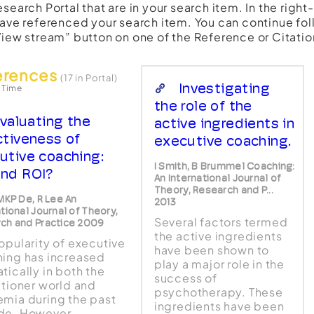
esearch Portal that are in your search item. In the righ
have referenced your search item. You can continue fol
View stream” button on one of the Reference or Citatio
erences
(17 in Portal)
Investigating
 Time
the role of the
valuating the
active ingredients in
ctiveness of
executive coaching.
utive coaching:
I Smith, B Brummel Coaching:
nd ROI?
An International Journal of
Theory, Research and P...
 MKP De, R Lee An
2013
tional Journal of Theory,
Several factors termed
ch and Practice 2009
the active ingredients
opularity of executive
have been shown to
ing has increased
play a major role in the
tically in both the
success of
itioner world and
psychotherapy. These
mia during the past
ingredients have been
de. However,