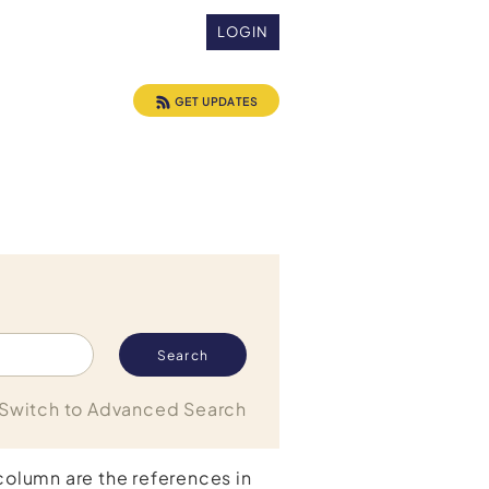
LOGIN
GET UPDATES
Switch to Advanced Search
 column are the references in