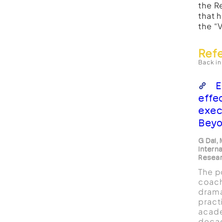
the R
that 
the “
Ref
Back in
E
effe
exec
Beyo
G Dai,
Interna
Resear
The p
coach
drama
pract
acade
deca