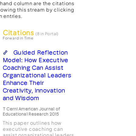
t-hand column are the citations
lowing this stream by clicking
n entries.
Citations
(8 in Portal)
Forward in Time
Guided Reflection
Model: How Executive
Coaching Can Assist
Organizational Leaders
Enhance Their
Creativity, Innovation
and Wisdom
T Cerni American Journal of
Educational Research 2015
This paper outlines how
executive coaching can
assist organizational leaders