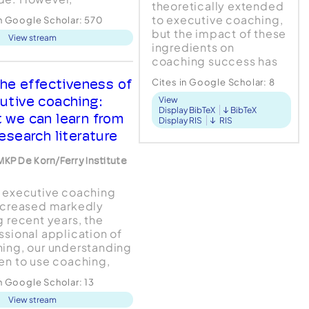
theoretically extended
ating the effectiveness
to executive coaching,
in Google Scholar:
570
aching has lagged
but the impact of these
View stream
d. Executive coaching
ingredients on
ulti-disciplinary
coaching success has
ice, and professionals
not yet been tested.
many different
he effectiveness of
Cites in Google Scholar:
8
This study examined the
arly backgrounds
utive coaching:
View
effects of three active
de coaching
Display BibTeX
BibTeX
ingredients on
 we can learn from
Display RIS
RIS
es....
compet...
esearch literature
MKP De Korn/Ferry Institute
 executive coaching
ncreased markedly
g recent years, the
ssional application of
ing, our understanding
en to use coaching,
e evaluation of its
in Google Scholar:
13
tiveness has lagged far
View stream
d. The purpose of the