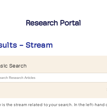
Research Portal
sults - Stream
sic Search
 is the stream related to your search. In the left-hand