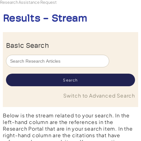
Research Assistance Request
Results - Stream
Basic Search
Switch to Advanced Search
Below is the stream related to your search. In the
left-hand column are the references in the
Research Portal that are in your search item. In the
right-hand column are the citations that have