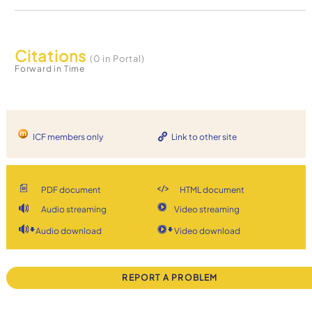
Citations
(0 in Portal)
Forward in Time
ICF members only
Link to other site
PDF document
HTML document
Audio streaming
Video streaming
Audio download
Video download
REPORT A PROBLEM