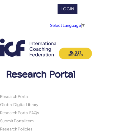
LOGIN
Select Language
▼
GET
UPDATES
Research Portal
Research Portal
Global Digital Library
Research Portal FAQs
Submit Portal Item
Research Policies