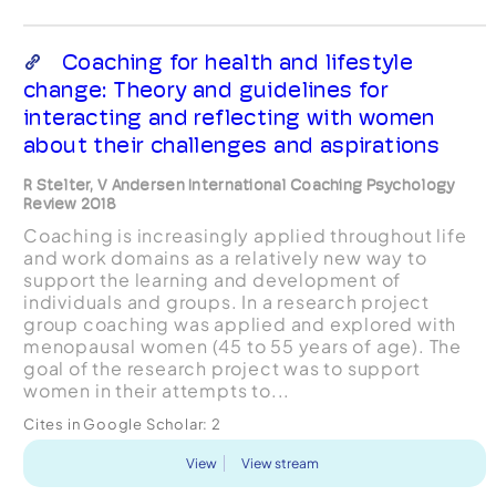
Coaching for health and lifestyle
change: Theory and guidelines for
interacting and reflecting with women
about their challenges and aspirations
R Stelter, V Andersen International Coaching Psychology
Review 2018
Coaching is increasingly applied throughout life
and work domains as a relatively new way to
support the learning and development of
individuals and groups. In a research project
group coaching was applied and explored with
menopausal women (45 to 55 years of age). The
goal of the research project was to support
women in their attempts to...
Cites in Google Scholar:
2
View
View stream