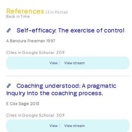
References
(3 in Portal)
Back in Time
Self-efficacy: The exercise of control
A Bandura Freeman 1997
Cites in Google Scholar:
209
View
View stream
Coaching understood: A pragmatic
inquiry into the coaching process.
E Cox Sage 2013
Cites in Google Scholar:
309
View
View stream