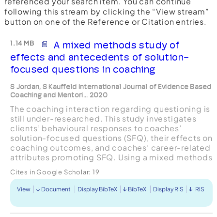
referenced your search item. You can continue
following this stream by clicking the “View stream”
button on one of the Reference or Citation entries.
1.14 MB
A mixed methods study of
effects and antecedents of solution-
focused questions in coaching
S Jordan, S Kauffeld International Journal of Evidence Based
Coaching and Mentori... 2020
The coaching interaction regarding questioning is
still under-researched. This study investigates
clients’ behavioural responses to coaches’
solution-focused questions (SFQ), their effects on
coaching outcomes, and coaches’ career-related
attributes promoting SFQ. Using a mixed methods
design, we applied longitudinal self-report and
Cites in Google Scholar:
19
be...
View
Document
Display BibTeX
BibTeX
Display RIS
RIS