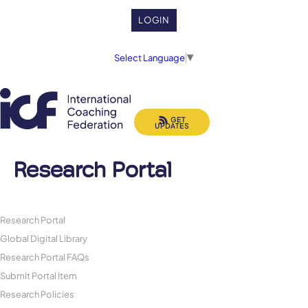
LOGIN
Select Language
▼
GET
UPDATES
Research Portal
Research Portal
Global Digital Library
Research Portal FAQs
Submit Portal Item
Research Policies