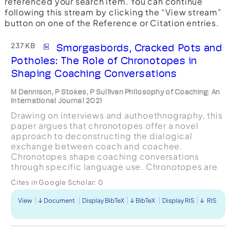
referenced your search item. You can continue
following this stream by clicking the “View stream”
button on one of the Reference or Citation entries.
237 KB
Smorgasbords, Cracked Pots and
Potholes: The Role of Chronotopes in
Shaping Coaching Conversations
M Dennison, P Stokes, P Sullivan Philosophy of Coaching: An
International Journal 2021
Drawing on interviews and authoethnography, this
paper argues that chronotopes offer a novel
approach to deconstructing the dialogical
exchange between coach and coachee.
Chronotopes shape coaching conversations
through specific language use. Chronotopes are
aesthetic, literary devices referring to timespace
Cites in Google Scholar:
0
that configures different ...
View
Document
Display BibTeX
BibTeX
Display RIS
RIS