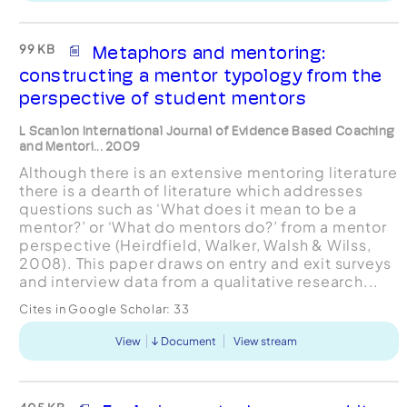
99 KB
Metaphors and mentoring:
constructing a mentor typology from the
perspective of student mentors
L Scanlon International Journal of Evidence Based Coaching
and Mentori... 2009
Although there is an extensive mentoring literature
there is a dearth of literature which addresses
questions such as ‘What does it mean to be a
mentor?’ or ‘What do mentors do?’ from a mentor
perspective (Heirdfield, Walker, Walsh & Wilss,
2008). This paper draws on entry and exit surveys
and interview data from a qualitative research...
Cites in Google Scholar:
33
View
Document
View stream