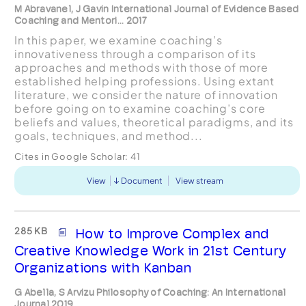
M Abravanel, J Gavin International Journal of Evidence Based
Coaching and Mentori... 2017
In this paper, we examine coaching’s
innovativeness through a comparison of its
approaches and methods with those of more
established helping professions. Using extant
literature, we consider the nature of innovation
before going on to examine coaching’s core
beliefs and values, theoretical paradigms, and its
goals, techniques, and method...
Cites in Google Scholar:
41
View
Document
View stream
285 KB
How to Improve Complex and
Creative Knowledge Work in 21st Century
Organizations with Kanban
G Abella, S Arvizu Philosophy of Coaching: An International
Journal 2019