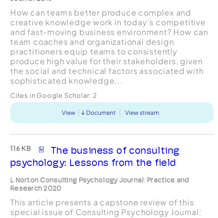
How can teams better produce complex and
creative knowledge work in today’s competitive
and fast-moving business environment? How can
team coaches and organizational design
practitioners equip teams to consistently
produce high value for their stakeholders, given
the social and technical factors associated with
sophisticated knowledge...
Cites in Google Scholar:
2
View
Document
View stream
116 KB
The business of consulting
psychology: Lessons from the field
L Norton Consulting Psychology Journal: Practice and
Research 2020
This article presents a capstone review of this
special issue of Consulting Psychology Journal: