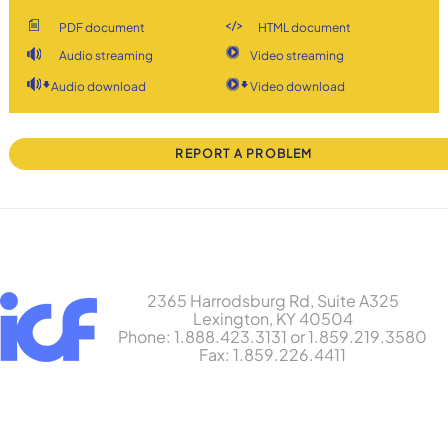
PDF document
HTML document
Audio streaming
Video streaming
Audio download
Video download
REPORT A PROBLEM
2365 Harrodsburg Rd, Suite A325
Lexington, KY 40504
Phone: 1.888.423.3131 or 1.859.219.3580
Fax: 1.859.226.4411