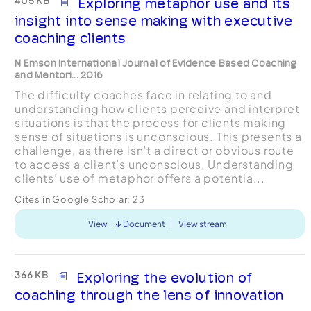
405 KB
Exploring metaphor use and its
insight into sense making with executive
coaching clients
N Emson International Journal of Evidence Based Coaching
and Mentori... 2016
The difficulty coaches face in relating to and
understanding how clients perceive and interpret
situations is that the process for clients making
sense of situations is unconscious. This presents a
challenge, as there isn’t a direct or obvious route
to access a client’s unconscious. Understanding
clients’ use of metaphor offers a potentia...
Cites in Google Scholar:
23
View
Document
View stream
366 KB
Exploring the evolution of
coaching through the lens of innovation