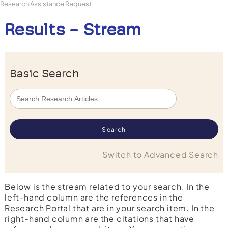
Research Assistance Request
Results - Stream
Basic Search
Switch to Advanced Search
Below is the stream related to your search. In the
left-hand column are the references in the
Research Portal that are in your search item. In the
right-hand column are the citations that have