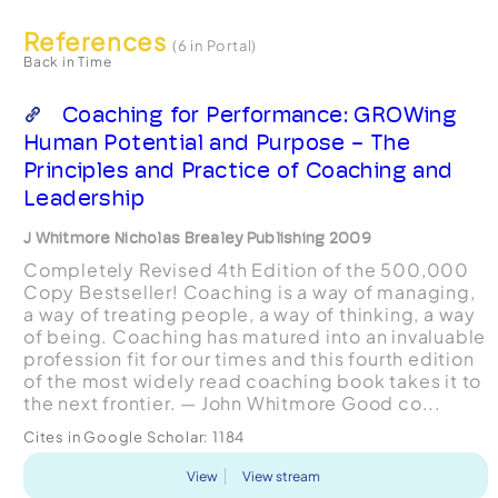
References
(6 in Portal)
Back in Time
Coaching for Performance: GROWing
Human Potential and Purpose - The
Principles and Practice of Coaching and
Leadership
J Whitmore Nicholas Brealey Publishing 2009
Completely Revised 4th Edition of the 500,000
Copy Bestseller! Coaching is a way of managing,
a way of treating people, a way of thinking, a way
of being. Coaching has matured into an invaluable
profession fit for our times and this fourth edition
of the most widely read coaching book takes it to
the next frontier. — John Whitmore Good co...
Cites in Google Scholar:
1184
View
View stream