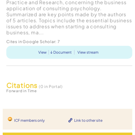
Practice and Research, concerning the business
application of consulting psychology.
Summarized are key points made by the authors
of 5 articles. Topics include the essential business
issues to address when starting a consulting
business, ma...
Cites in Google Scholar:
7
View
Document
View stream
Citations
(0 in Portal)
Forward in Time
ICF members only
Link to other site