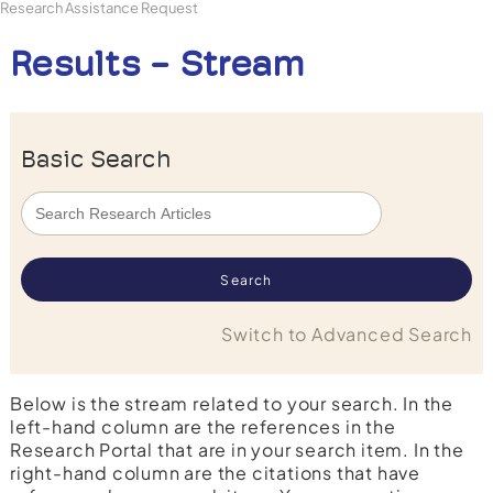
Research Assistance Request
Results - Stream
Basic Search
Switch to Advanced Search
Below is the stream related to your search. In the
left-hand column are the references in the
Research Portal that are in your search item. In the
right-hand column are the citations that have