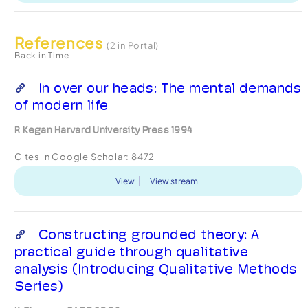
References
(2 in Portal)
Back in Time
In over our heads: The mental demands
of modern life
R Kegan Harvard University Press 1994
Cites in Google Scholar:
8472
View
View stream
Constructing grounded theory: A
practical guide through qualitative
analysis (Introducing Qualitative Methods
Series)