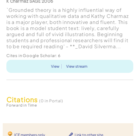
K Charmaz SAGE 2006
`Grounded theory is a highly influential way of
working with qualitative data and Kathy Charmaz
is a major player, both innovative and fluent. This
book is a model student text: lively, carefully
argued and full of vivid illustrations. Beginning
students and professional researchers will find it
to be required reading' - **_David Silverma...
Cites in Google Scholar:
6
View
View stream
Citations
(0 in Portal)
Forward in Time
ICF members only
Link to other site