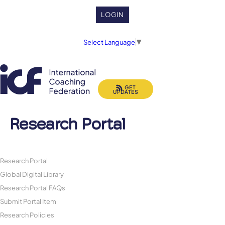
LOGIN
Select Language
▼
GET
UPDATES
Research Portal
Research Portal
Global Digital Library
Research Portal FAQs
Submit Portal Item
Research Policies