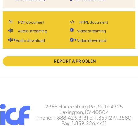
PDF document
HTML document
Audio streaming
Video streaming
Audio download
Video download
REPORT A PROBLEM
2365 Harrodsburg Rd, Suite A325
Lexington, KY 40504
Phone: 1.888.423.3131 or 1.859.219.3580
Fax: 1.859.226.4411