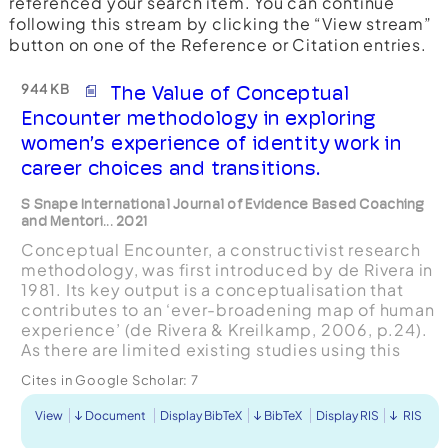
referenced your search item. You can continue
following this stream by clicking the “View stream”
button on one of the Reference or Citation entries.
944 KB
The Value of Conceptual
Encounter methodology in exploring
women’s experience of identity work in
career choices and transitions.
S Snape International Journal of Evidence Based Coaching
and Mentori... 2021
Conceptual Encounter, a constructivist research
methodology, was first introduced by de Rivera in
1981. Its key output is a conceptualisation that
contributes to an ‘ever-broadening map of human
experience’ (de Rivera & Kreilkamp, 2006, p.24).
As there are limited existing studies using this
approach, the purpose of this article is to ...
Cites in Google Scholar:
7
View
Document
Display BibTeX
BibTeX
Display RIS
RIS