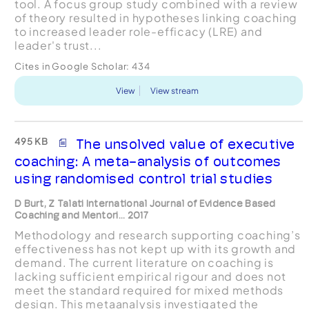
tool. A focus group study combined with a review
of theory resulted in hypotheses linking coaching
to increased leader role-efficacy (LRE) and
leader's trust...
Cites in Google Scholar:
434
View
View stream
495 KB
The unsolved value of executive
coaching: A meta-analysis of outcomes
using randomised control trial studies
D Burt, Z Talati International Journal of Evidence Based
Coaching and Mentori... 2017
Methodology and research supporting coaching’s
effectiveness has not kept up with its growth and
demand. The current literature on coaching is
lacking sufficient empirical rigour and does not
meet the standard required for mixed methods
design. This metaanalysis investigated the