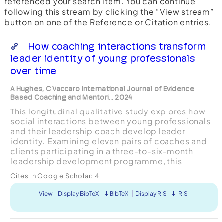
referenced your search item. You can continue
following this stream by clicking the “View stream”
button on one of the Reference or Citation entries.
How coaching interactions transform
leader identity of young professionals
over time
A Hughes, C Vaccaro International Journal of Evidence
Based Coaching and Mentori... 2024
This longitudinal qualitative study explores how
social interactions between young professionals
and their leadership coach develop leader
identity. Examining eleven pairs of coaches and
clients participating in a three-to-six-month
leadership development programme, this
exploratory research found five general
Cites in Google Scholar:
4
interaction types that form ...
View
Display BibTeX
BibTeX
Display RIS
RIS