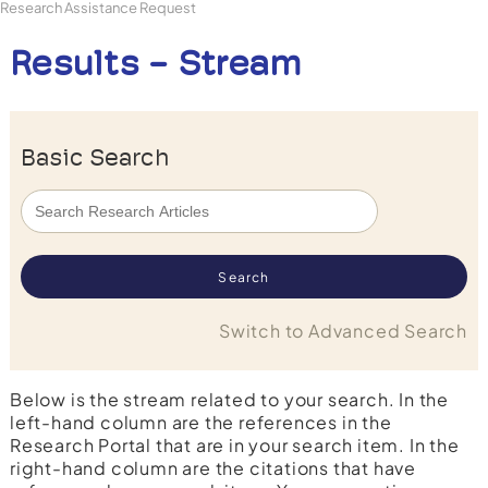
Research Assistance Request
Results - Stream
Basic Search
Switch to Advanced Search
Below is the stream related to your search. In the
left-hand column are the references in the
Research Portal that are in your search item. In the
right-hand column are the citations that have