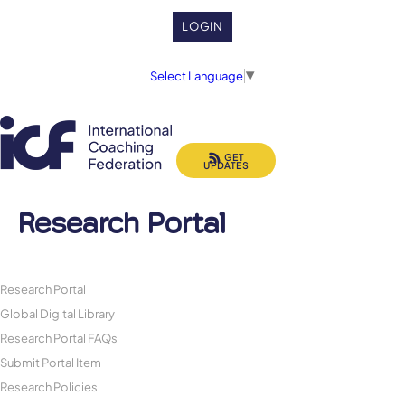
LOGIN
Select Language
▼
GET
UPDATES
Research Portal
Research Portal
Global Digital Library
Research Portal FAQs
Submit Portal Item
Research Policies