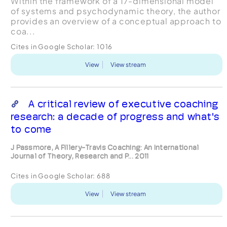
Within the framework of a 17-dimensional model
of systems and psychodynamic theory, the author
provides an overview of a conceptual approach to
coa...
Cites in Google Scholar:
1016
View
View stream
A critical review of executive coaching
research: a decade of progress and what's
to come
J Passmore, A Fillery-Travis Coaching: An International
Journal of Theory, Research and P... 2011
Cites in Google Scholar:
688
View
View stream