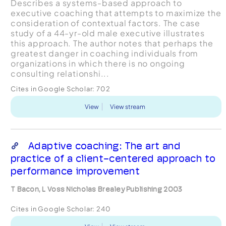
Describes a systems-based approach to
executive coaching that attempts to maximize the
consideration of contextual factors. The case
study of a 44-yr-old male executive illustrates
this approach. The author notes that perhaps the
greatest danger in coaching individuals from
organizations in which there is no ongoing
consulting relationshi...
Cites in Google Scholar:
702
View
View stream
Adaptive coaching: The art and
practice of a client-centered approach to
performance improvement
T Bacon, L Voss Nicholas Brealey Publishing 2003
Cites in Google Scholar:
240