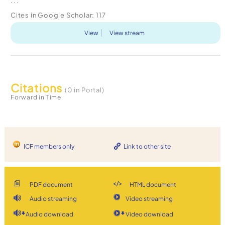
Cites in Google Scholar:
117
View
View stream
Citations
(0 in Portal)
Forward in Time
ICF members only
Link to other site
PDF document
HTML document
Audio streaming
Video streaming
Audio download
Video download