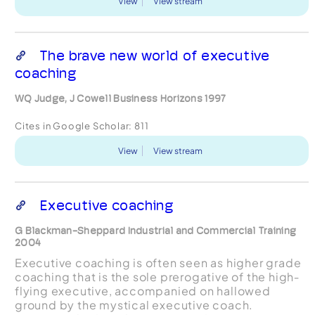
View
View stream
The brave new world of executive
coaching
WQ Judge, J Cowell Business Horizons 1997
Cites in Google Scholar:
811
View
View stream
Executive coaching
G Blackman-Sheppard Industrial and Commercial Training
2004
Executive coaching is often seen as higher grade
coaching that is the sole prerogative of the high‐
flying executive, accompanied on hallowed
ground by the mystical executive coach.