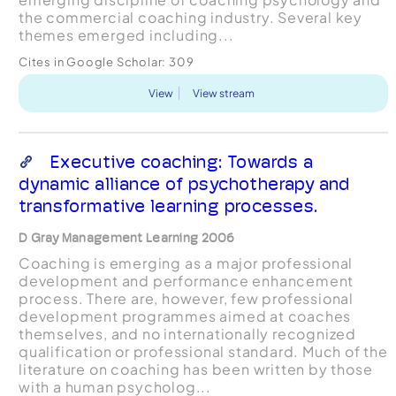
the commercial coaching industry. Several key
themes emerged including...
Cites in Google Scholar:
309
View
View stream
Executive coaching: Towards a
dynamic alliance of psychotherapy and
transformative learning processes.
D Gray Management Learning 2006
Coaching is emerging as a major professional
development and performance enhancement
process. There are, however, few professional
development programmes aimed at coaches
themselves, and no internationally recognized
qualification or professional standard. Much of the
literature on coaching has been written by those
with a human psycholog...