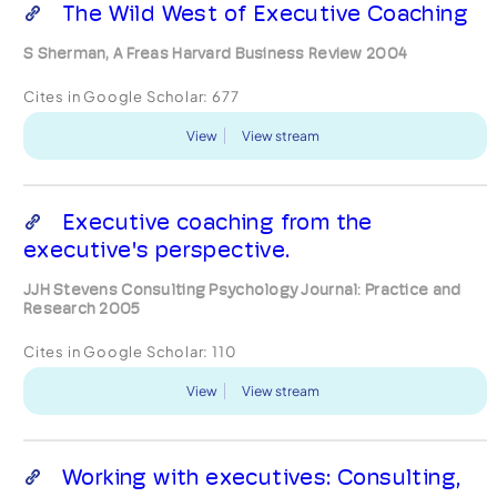
The Wild West of Executive Coaching
S Sherman, A Freas Harvard Business Review 2004
Cites in Google Scholar:
677
View
View stream
Executive coaching from the
executive's perspective.
JJH Stevens Consulting Psychology Journal: Practice and
Research 2005
Cites in Google Scholar:
110
View
View stream
Working with executives: Consulting,