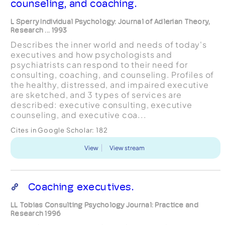
counseling, and coaching.
L Sperry Individual Psychology: Journal of Adlerian Theory,
Research ... 1993
Describes the inner world and needs of today's
executives and how psychologists and
psychiatrists can respond to their need for
consulting, coaching, and counseling. Profiles of
the healthy, distressed, and impaired executive
are sketched, and 3 types of services are
described: executive consulting, executive
counseling, and executive coa...
Cites in Google Scholar:
182
View
View stream
Coaching executives.
LL Tobias Consulting Psychology Journal: Practice and
Research 1996