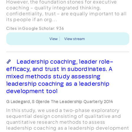
However, the foundation stones for executive
coaching – quality integrated thinking,
confidentiality, trust – are equally important to all
its people if an org...
Cites in Google Scholar:
936
View
View stream
Leadership coaching, leader role-
efficacy, and trust in subordinates. A
mixed methods study assessing
leadership coaching as a leadership
development tool
G Ladegard, S Gjerde The Leadership Quarterly 2014
In this study, we used a two-phase exploratory
sequential design consisting of qualitative and
quantitative research methods to assess
leadership coaching as a leadership development