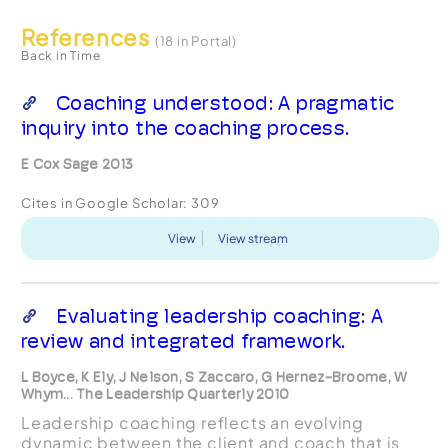
References
(18 in Portal)
Back in Time
Coaching understood: A pragmatic
inquiry into the coaching process.
E Cox Sage 2013
Cites in Google Scholar:
309
View
View stream
Evaluating leadership coaching: A
review and integrated framework.
L Boyce, K Ely, J Nelson, S Zaccaro, G Hernez-Broome, W
Whym... The Leadership Quarterly 2010
Leadership coaching reflects an evolving
dynamic between the client and coach that is