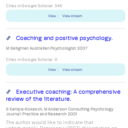
Cites in Google Scholar:
345
View
View stream
Coaching and positive psychology.
M Seligman Australian Psychologist 2007
Cites in Google Scholar:
0
View
View stream
Executive coaching: A comprehensive
review of the literature.
S Kampa-Kokesch, M Anderson Consulting Psychology
Journal: Practice and Research 2001
The author would like to indicate that
unfortunately, Peterson’s (1993) dissertation on