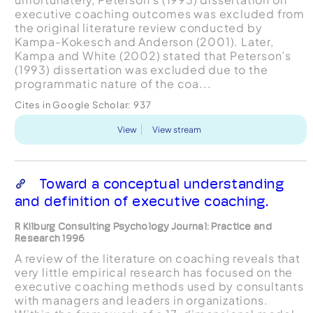
executive coaching outcomes was excluded from
the original literature review conducted by
Kampa-Kokesch and Anderson (2001). Later,
Kampa and White (2002) stated that Peterson’s
(1993) dissertation was excluded due to the
programmatic nature of the coa...
Cites in Google Scholar:
937
View
View stream
Toward a conceptual understanding
and definition of executive coaching.
R Kilburg Consulting Psychology Journal: Practice and
Research 1996
A review of the literature on coaching reveals that
very little empirical research has focused on the
executive coaching methods used by consultants
with managers and leaders in organizations.