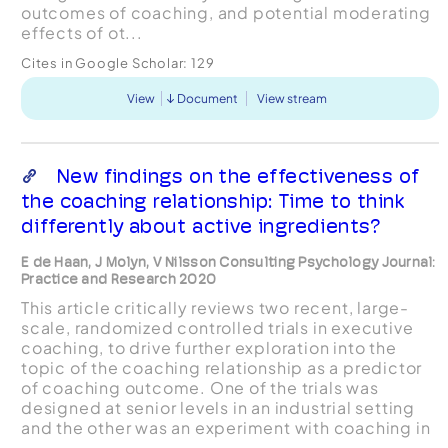
outcomes of coaching, and potential moderating
effects of ot...
Cites in Google Scholar:
129
View
Document
View stream
New findings on the effectiveness of
the coaching relationship: Time to think
differently about active ingredients?
E de Haan, J Molyn, V Nilsson Consulting Psychology Journal:
Practice and Research 2020
This article critically reviews two recent, large-
scale, randomized controlled trials in executive
coaching, to drive further exploration into the
topic of the coaching relationship as a predictor
of coaching outcome. One of the trials was
designed at senior levels in an industrial setting
and the other was an experiment with coaching in
...