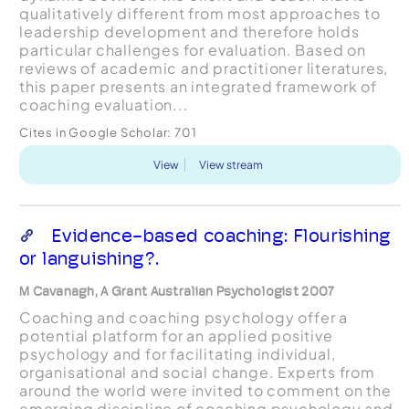
qualitatively different from most approaches to
leadership development and therefore holds
particular challenges for evaluation. Based on
reviews of academic and practitioner literatures,
this paper presents an integrated framework of
coaching evaluation...
Cites in Google Scholar:
701
View
View stream
Evidence-based coaching: Flourishing
or languishing?.
M Cavanagh, A Grant Australian Psychologist 2007
Coaching and coaching psychology offer a
potential platform for an applied positive
psychology and for facilitating individual,
organisational and social change. Experts from
around the world were invited to comment on the
emerging discipline of coaching psychology and