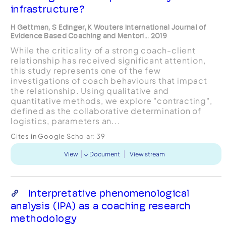
infrastructure?
H Gettman, S Edinger, K Wouters International Journal of
Evidence Based Coaching and Mentori... 2019
While the criticality of a strong coach-client
relationship has received significant attention,
this study represents one of the few
investigations of coach behaviours that impact
the relationship. Using qualitative and
quantitative methods, we explore "contracting",
defined as the collaborative determination of
logistics, parameters an...
Cites in Google Scholar:
39
View
Document
View stream
Interpretative phenomenological
analysis (IPA) as a coaching research
methodology