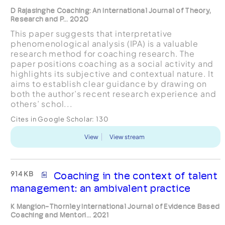
D Rajasinghe Coaching: An International Journal of Theory,
Research and P... 2020
This paper suggests that interpretative
phenomenological analysis (IPA) is a valuable
research method for coaching research. The
paper positions coaching as a social activity and
highlights its subjective and contextual nature. It
aims to establish clear guidance by drawing on
both the author’s recent research experience and
others’ schol...
Cites in Google Scholar:
130
View
View stream
914 KB
Coaching in the context of talent
management: an ambivalent practice
K Mangion-Thornley International Journal of Evidence Based
Coaching and Mentori... 2021