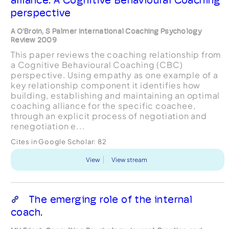
perspective
A O’Broin, S Palmer International Coaching Psychology
Review 2009
This paper reviews the coaching relationship from
a Cognitive Behavioural Coaching (CBC)
perspective. Using empathy as one example of a
key relationship component it identifies how
building, establishing and maintaining an optimal
coaching alliance for the specific coachee,
through an explicit process of negotiation and
renegotiation e...
Cites in Google Scholar:
82
View
View stream
The emerging role of the internal
coach.