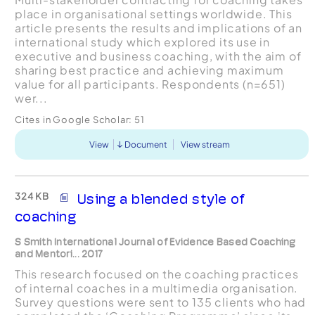
place in organisational settings worldwide. This
article presents the results and implications of an
international study which explored its use in
executive and business coaching, with the aim of
sharing best practice and achieving maximum
value for all participants. Respondents (n=651)
wer...
Cites in Google Scholar:
51
View
Document
View stream
324 KB
Using a blended style of
coaching
S Smith International Journal of Evidence Based Coaching
and Mentori... 2017
This research focused on the coaching practices
of internal coaches in a multimedia organisation.
Survey questions were sent to 135 clients who had