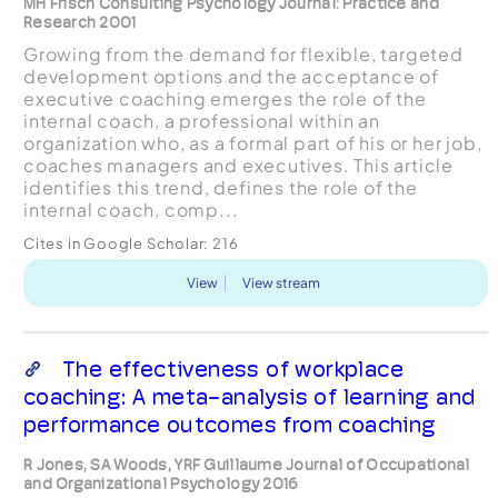
MH Frisch Consulting Psychology Journal: Practice and
Research 2001
Growing from the demand for flexible, targeted
development options and the acceptance of
executive coaching emerges the role of the
internal coach, a professional within an
organization who, as a formal part of his or her job,
coaches managers and executives. This article
identifies this trend, defines the role of the
internal coach, comp...
Cites in Google Scholar:
216
View
View stream
The effectiveness of workplace
coaching: A meta-analysis of learning and
performance outcomes from coaching
R Jones, SA Woods, YRF Guillaume Journal of Occupational
and Organizational Psychology 2016