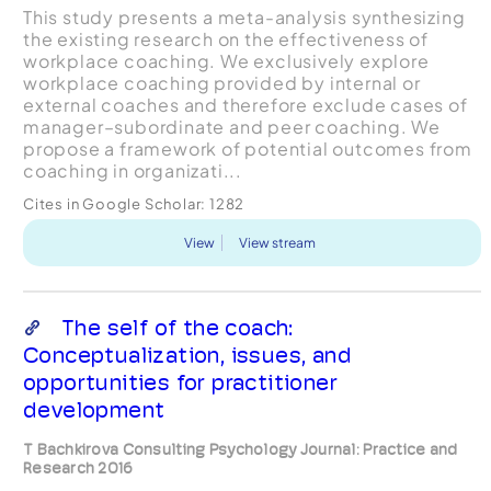
This study presents a meta-analysis synthesizing
the existing research on the effectiveness of
workplace coaching. We exclusively explore
workplace coaching provided by internal or
external coaches and therefore exclude cases of
manager–subordinate and peer coaching. We
propose a framework of potential outcomes from
coaching in organizati...
Cites in Google Scholar:
1282
View
View stream
The self of the coach:
Conceptualization, issues, and
opportunities for practitioner
development
T Bachkirova Consulting Psychology Journal: Practice and
Research 2016