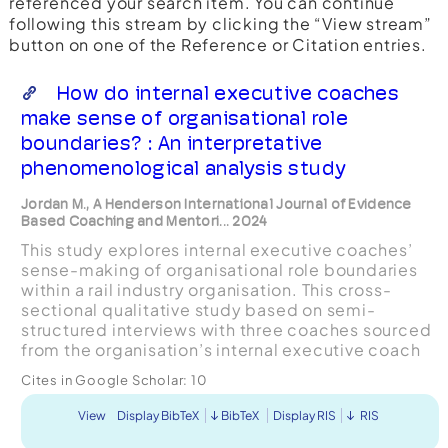
referenced your search item. You can continue
following this stream by clicking the “View stream”
button on one of the Reference or Citation entries.
How do internal executive coaches
make sense of organisational role
boundaries? : An interpretative
phenomenological analysis study
Jordan M., A Henderson International Journal of Evidence
Based Coaching and Mentori... 2024
This study explores internal executive coaches’
sense-making of organisational role boundaries
within a rail industry organisation. This cross-
sectional qualitative study based on semi-
structured interviews with three coaches sourced
from the organisation’s internal executive coach
pool, was analysed using Interpretative
Cites in Google Scholar:
10
Phenomenological...
View
Display BibTeX
BibTeX
Display RIS
RIS