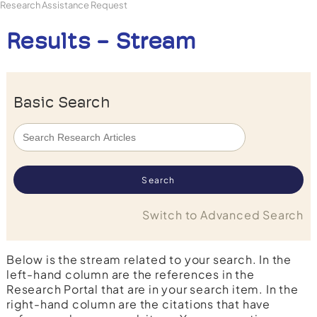
Research Assistance Request
Results - Stream
Basic Search
Switch to Advanced Search
Below is the stream related to your search. In the
left-hand column are the references in the
Research Portal that are in your search item. In the
right-hand column are the citations that have