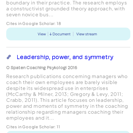
boundary in their practice. The research employs
a constructivist grounded theory approach, with
seven novice bus...
Cites in Google Scholar:
18
View
Document
View stream
Leadership, power, and symmetry
O Spaten Coaching Psykologi 2016
Research publications concerning managers who
coach their own employees are barely visible
despite its widespread use in enterprises
(McCarthy & Milner, 2013; Gregory & Levy, 2011;
Crabb, 2011). This article focuses on leadership,
power and moments of symmetry in the coaching
relationship regarding managers coaching their
employees and it...
Cites in Google Scholar:
11