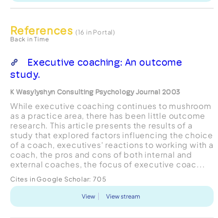
References
(16 in Portal)
Back in Time
Executive coaching: An outcome
study.
K Wasylyshyn Consulting Psychology Journal 2003
While executive coaching continues to mushroom
as a practice area, there has been little outcome
research. This article presents the results of a
study that explored factors influencing the choice
of a coach, executives' reactions to working with a
coach, the pros and cons of both internal and
external coaches, the focus of executive coac...
Cites in Google Scholar:
705
View
View stream