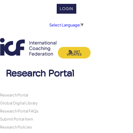
LOGIN
Select Language
▼
GET
UPDATES
Research Portal
Research Portal
Global Digital Library
Research Portal FAQs
Submit Portal Item
Research Policies