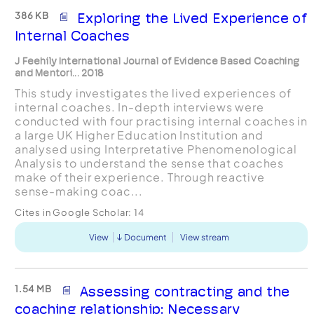
386 KB
Exploring the Lived Experience of
Internal Coaches
J Feehily International Journal of Evidence Based Coaching
and Mentori... 2018
This study investigates the lived experiences of
internal coaches. In-depth interviews were
conducted with four practising internal coaches in
a large UK Higher Education Institution and
analysed using Interpretative Phenomenological
Analysis to understand the sense that coaches
make of their experience. Through reactive
sense-making coac...
Cites in Google Scholar:
14
View
Document
View stream
1.54 MB
Assessing contracting and the
coaching relationship: Necessary