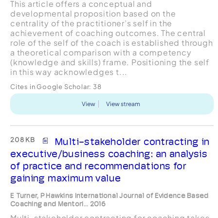
This article offers a conceptual and
developmental proposition based on the
centrality of the practitioner’s self in the
achievement of coaching outcomes. The central
role of the self of the coach is established through
a theoretical comparison with a competency
(knowledge and skills) frame. Positioning the self
in this way acknowledges t...
Cites in Google Scholar:
38
View
View stream
208 KB
Multi-stakeholder contracting in
executive/business coaching: an analysis
of practice and recommendations for
gaining maximum value
E Turner, P Hawkins International Journal of Evidence Based
Coaching and Mentori... 2016
Multi-stakeholder contracting for coaching takes