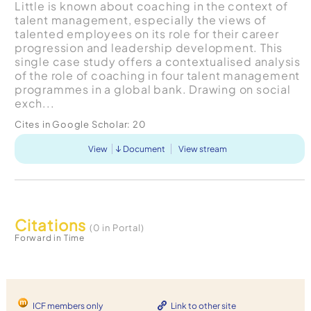
Little is known about coaching in the context of
talent management, especially the views of
talented employees on its role for their career
progression and leadership development. This
single case study offers a contextualised analysis
of the role of coaching in four talent management
programmes in a global bank. Drawing on social
exch...
Cites in Google Scholar:
20
View
Document
View stream
Citations
(0 in Portal)
Forward in Time
ICF members only
Link to other site