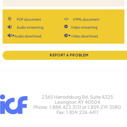
PDF document
HTML document
Audio streaming
Video streaming
Audio download
Video download
REPORT A PROBLEM
2365 Harrodsburg Rd, Suite A325
Lexington, KY 40504
Phone: 1.888.423.3131 or 1.859.219.3580
Fax: 1.859.226.4411