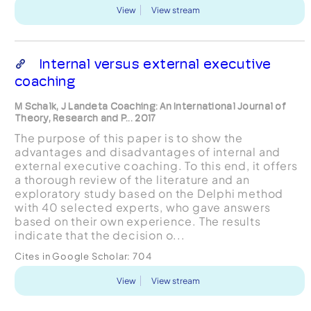
View
View stream
Internal versus external executive
coaching
M Schalk, J Landeta Coaching: An International Journal of
Theory, Research and P... 2017
The purpose of this paper is to show the
advantages and disadvantages of internal and
external executive coaching. To this end, it offers
a thorough review of the literature and an
exploratory study based on the Delphi method
with 40 selected experts, who gave answers
based on their own experience. The results
indicate that the decision o...
Cites in Google Scholar:
704
View
View stream