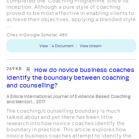
completed the ‘Coaching Programme’ since its
inception. Although a pure style of coaching
proved to be most effective in enabling clients to
achieve their objectives, applying a blended style
...
Cites in Google Scholar:
485
View
Document
View stream
269 KB
How do novice business coaches
identify the boundary between coaching
and counselling?
A Eniola International Journal of Evidence Based Coaching
and Mentori... 2017
The coaching/counselling boundary is much
talked about and yet there has been little
research into how novice coaches identify the
boundary in practice. This article explores how
novice business coaches attempt to identify the