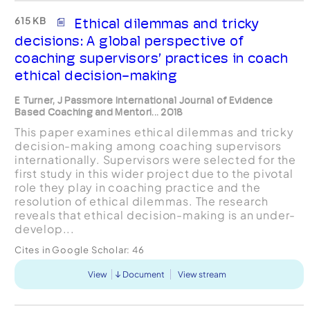
615 KB
Ethical dilemmas and tricky
decisions: A global perspective of
coaching supervisors’ practices in coach
ethical decision-making
E Turner, J Passmore International Journal of Evidence
Based Coaching and Mentori... 2018
This paper examines ethical dilemmas and tricky
decision-making among coaching supervisors
internationally. Supervisors were selected for the
first study in this wider project due to the pivotal
role they play in coaching practice and the
resolution of ethical dilemmas. The research
reveals that ethical decision-making is an under-
develop...
Cites in Google Scholar:
46
View
Document
View stream