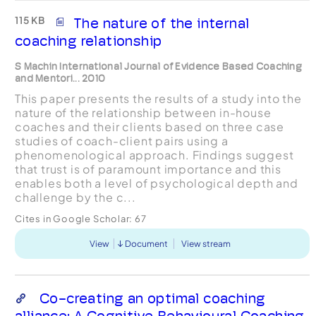
115 KB
The nature of the internal
coaching relationship
S Machin International Journal of Evidence Based Coaching
and Mentori... 2010
This paper presents the results of a study into the
nature of the relationship between in-house
coaches and their clients based on three case
studies of coach-client pairs using a
phenomenological approach. Findings suggest
that trust is of paramount importance and this
enables both a level of psychological depth and
challenge by the c...
Cites in Google Scholar:
67
View
Document
View stream
Co-creating an optimal coaching
alliance: A Cognitive Behavioural Coaching