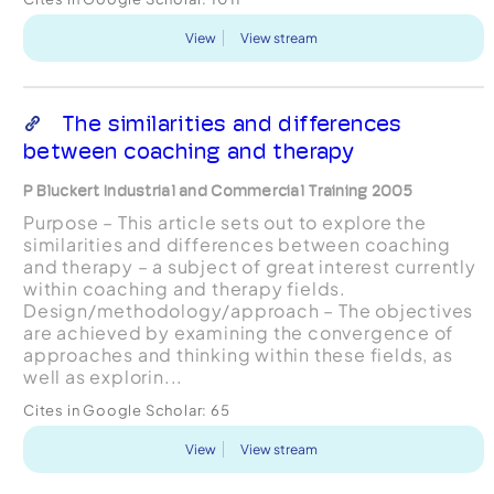
View
View stream
The similarities and differences
between coaching and therapy
P Bluckert Industrial and Commercial Training 2005
Purpose – This article sets out to explore the
similarities and differences between coaching
and therapy – a subject of great interest currently
within coaching and therapy fields.
Design/methodology/approach – The objectives
are achieved by examining the convergence of
approaches and thinking within these fields, as
well as explorin...
Cites in Google Scholar:
65
View
View stream