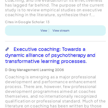
coaching, and the evaluation of its effectiveness
has lagged far behind. The purpose of the current
study is to review empirical studies on executive
coaching in the literature, synthesize their f...
Cites in Google Scholar:
13
View
View stream
Executive coaching: Towards a
dynamic alliance of psychotherapy and
transformative learning processes.
D Gray Management Learning 2006
Coaching is emerging as a major professional
development and performance enhancement
process. There are, however, few professional
development programmes aimed at coaches
themselves, and no internationally recognized
qualification or professional standard. Much of the
literature on coaching has been written by those