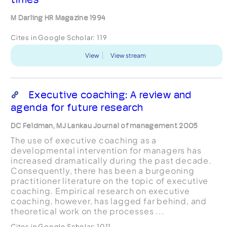
M Darling HR Magazine 1994
Cites in Google Scholar:
119
View
View stream
Executive coaching: A review and
agenda for future research
DC Feldman, MJ Lankau Journal of management 2005
The use of executive coaching as a
developmental intervention for managers has
increased dramatically during the past decade.
Consequently, there has been a burgeoning
practitioner literature on the topic of executive
coaching. Empirical research on executive
coaching, however, has lagged far behind, and
theoretical work on the processes ...
Cites in Google Scholar:
1011