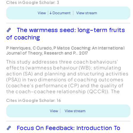
Cites in Google Scholar:
3
positive as well as other executive c...
View
Document
View stream
The warmness seed: long-term fruits
of coaching
P Henriques, C Curado, P Matos Coaching: An International
Journal of Theory, Research and P... 2017
This study addresses three coach behaviours’
effects (warmness behaviour (WB); stimulating
action (SA) and planning and structuring activities
(PSA)) in two dimensions of coaching outcomes
(coachee’s performance (CP) and the quality of
the coach–coachee relationship (QCCR)). The
paper argues that coaching is a helpful tool to
Cites in Google Scholar:
16
achieve grea...
View
View stream
Focus On Feedback: Introduction To