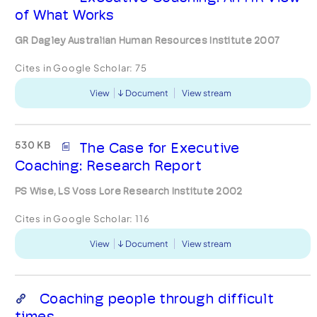
of What Works
GR Dagley Australian Human Resources Institute 2007
Cites in Google Scholar:
75
View
Document
View stream
530 KB
The Case for Executive
Coaching: Research Report
PS Wise, LS Voss Lore Research Institute 2002
Cites in Google Scholar:
116
View
Document
View stream
Coaching people through difficult
times