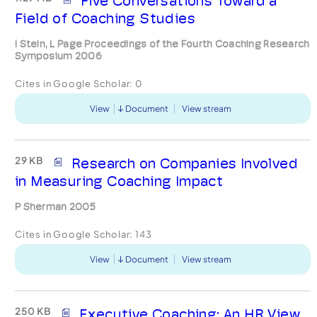
Five Conversations Toward a
Field of Coaching Studies
I Stein, L Page Proceedings of the Fourth Coaching Research
Symposium 2006
Cites in Google Scholar:
0
View
Document
View stream
29 KB
Research on Companies Involved
in Measuring Coaching Impact
P Sherman 2005
Cites in Google Scholar:
143
View
Document
View stream
250 KB
Executive Coaching: An HR View