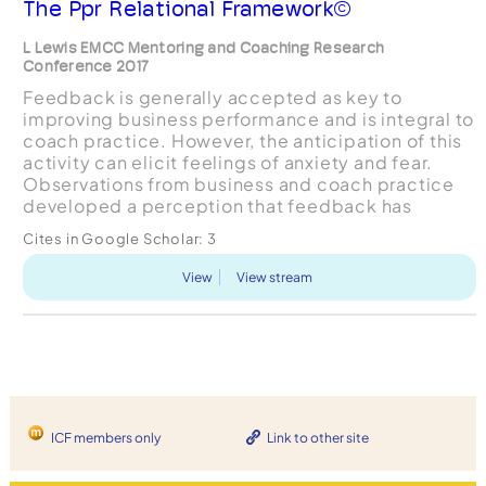
The Ppr Relational Framework©
L Lewis EMCC Mentoring and Coaching Research
Conference 2017
Feedback is generally accepted as key to
improving business performance and is integral to
coach practice. However, the anticipation of this
activity can elicit feelings of anxiety and fear.
Observations from business and coach practice
developed a perception that feedback has
negative connotations and is often avoided. The
Cites in Google Scholar:
3
PPR RELATIONA...
View
View stream
ICF members only
Link to other site