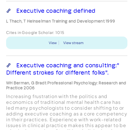
Executive coaching defined
L Thach, T Heinselman Training and Development 1999
Cites in Google Scholar:
1015
View
View stream
Executive coaching and consulting:"
Different strokes for different folks".
WH Berman, G Bradt Professional Psychology: Research and
Practice 2006
Increasing frustration with the politics and
economics of traditional mental health care has
led many psychologists to consider shifting to or
adding executive coaching as a core competency
in their practices. Experience with work-related
issues in clinical practice makes this appear to be