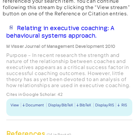
referenced your search item. You can continue
following this stream by clicking the “View stream”
button on one of the Reference or Citation entries.
Relating in executive coaching: A
behavioural systems approach.
M Visser Journal of Management Development 2010
Purpose – In recent research the strength and
nature of the relationship between coaches and
executives appears as a critical success factor in
successful coaching outcomes. However, little
theory has as yet been devoted to an analysis of
how relationships are used in executive coaching.
Such an analysis requires going from the monadic,
Cites in Google Scholar:
42
...
View
Document
Display BibTeX
BibTeX
Display RIS
RIS
References
(14 in Portal)