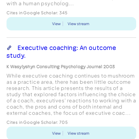
with a human psycholog...
Cites in Google Scholar:
345
View
View stream
Executive coaching: An outcome
study.
K Wasylyshyn Consulting Psychology Journal 2003
While executive coaching continues to mushroom
as a practice area, there has been little outcome
research. This article presents the results of a
study that explored factors influencing the choice
of a coach, executives' reactions to working with a
coach, the pros and cons of both internal and
external coaches, the focus of executive coac...
Cites in Google Scholar:
705
View
View stream