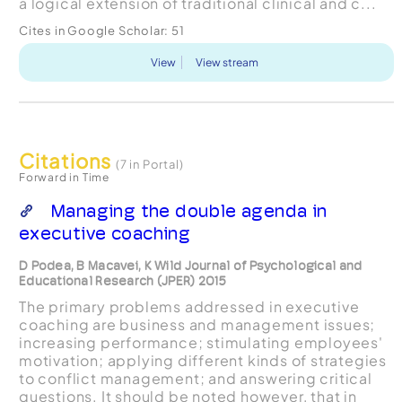
a logical extension of traditional clinical and c...
Cites in Google Scholar:
51
View
View stream
Citations
(7 in Portal)
Forward in Time
Managing the double agenda in
executive coaching
D Podea, B Macavei, K Wild Journal of Psychological and
Educational Research (JPER) 2015
The primary problems addressed in executive
coaching are business and management issues;
increasing performance; stimulating employees'
motivation; applying different kinds of strategies
to conflict management; and answering critical
questions. It should be noted however, that in