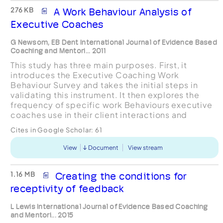
276 KB
A Work Behaviour Analysis of
Executive Coaches
G Newsom, EB Dent International Journal of Evidence Based
Coaching and Mentori... 2011
This study has three main purposes. First, it
introduces the Executive Coaching Work
Behaviour Survey and takes the initial steps in
validating this instrument. It then explores the
frequency of specific work Behaviours executive
coaches use in their client interactions and
examines the variability in these behaviours based
Cites in Google Scholar:
61
on demogr...
View
Document
View stream
1.16 MB
Creating the conditions for
receptivity of feedback
L Lewis International Journal of Evidence Based Coaching
and Mentori... 2015