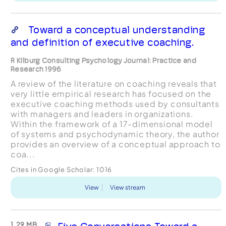
Toward a conceptual understanding
and definition of executive coaching.
R Kilburg Consulting Psychology Journal: Practice and
Research 1996
A review of the literature on coaching reveals that
very little empirical research has focused on the
executive coaching methods used by consultants
with managers and leaders in organizations.
Within the framework of a 17-dimensional model
of systems and psychodynamic theory, the author
provides an overview of a conceptual approach to
coa...
Cites in Google Scholar:
1016
View
View stream
1.29 MB