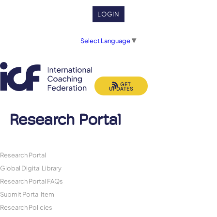
LOGIN
Select Language
▼
GET
UPDATES
Research Portal
Research Portal
Global Digital Library
Research Portal FAQs
Submit Portal Item
Research Policies