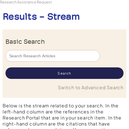
Research Assistance Request
Results - Stream
Basic Search
Switch to Advanced Search
Below is the stream related to your search. In the
left-hand column are the references in the
Research Portal that are in your search item. In the
right-hand column are the citations that have