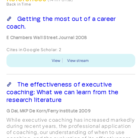
Back in Time
Getting the most out of a career
coach.
E Chambers Wall Street Journal 2008
Cites in Google Scholar:
2
View
View stream
The effectiveness of executive
coaching: What we can learn from the
research literature
G Dai, MKP De Korn/Ferry Institute 2009
While executive coaching has increased markedly
during recent years, the professional application
of coaching, our understanding of when to use