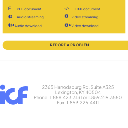
PDF document
HTML document
Audio streaming
Video streaming
Audio download
Video download
REPORT A PROBLEM
2365 Harrodsburg Rd, Suite A325
Lexington, KY 40504
Phone: 1.888.423.3131 or 1.859.219.3580
Fax: 1.859.226.4411