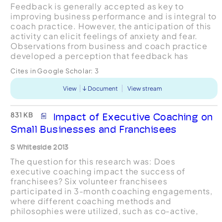
Feedback is generally accepted as key to
improving business performance and is integral to
coach practice. However, the anticipation of this
activity can elicit feelings of anxiety and fear.
Observations from business and coach practice
developed a perception that feedback has
negative connotations and is often avoided. The
Cites in Google Scholar:
3
PPR Coachin...
View
Document
View stream
831 KB
Impact of Executive Coaching on
Small Businesses and Franchisees
S Whiteside 2013
The question for this research was: Does
executive coaching impact the success of
franchisees? Six volunteer franchisees
participated in 3-month coaching engagements,
where different coaching methods and
philosophies were utilized, such as co-active,
facilitative, cognitive-behavioral, leadership, and