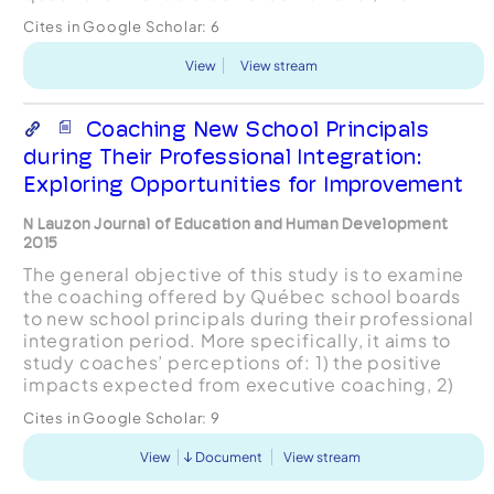
almost every case where executive coaching is
Cites in Google Scholar:
6
sought, execu...
View
View stream
Coaching New School Principals
during Their Professional Integration:
Exploring Opportunities for Improvement
N Lauzon Journal of Education and Human Development
2015
The general objective of this study is to examine
the coaching offered by Québec school boards
to new school principals during their professional
integration period. More specifically, it aims to
study coaches’ perceptions of: 1) the positive
impacts expected from executive coaching, 2)
the factors that facilitate this coaching, and 3)...
Cites in Google Scholar:
9
View
Document
View stream