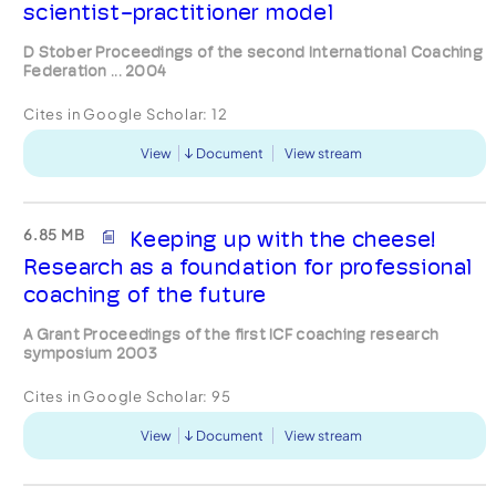
scientist-practitioner model
D Stober Proceedings of the second International Coaching
Federation ... 2004
Cites in Google Scholar:
12
View
Document
View stream
6.85 MB
Keeping up with the cheese!
Research as a foundation for professional
coaching of the future
A Grant Proceedings of the first ICF coaching research
symposium 2003
Cites in Google Scholar:
95
View
Document
View stream