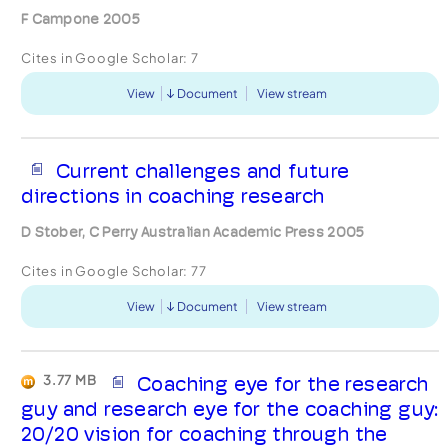
F Campone 2005
Cites in Google Scholar:
7
View
Document
View stream
Current challenges and future
directions in coaching research
D Stober, C Perry Australian Academic Press 2005
Cites in Google Scholar:
77
View
Document
View stream
3.77 MB
Coaching eye for the research
guy and research eye for the coaching guy:
20/20 vision for coaching through the