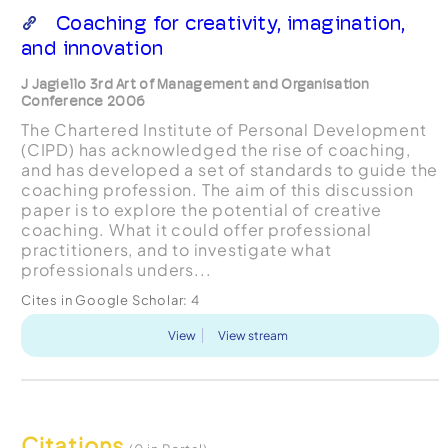
Coaching for creativity, imagination,
and innovation
J Jagiello 3rd Art of Management and Organisation
Conference 2006
The Chartered Institute of Personal Development
(CIPD) has acknowledged the rise of coaching,
and has developed a set of standards to guide the
coaching profession. The aim of this discussion
paper is to explore the potential of creative
coaching. What it could offer professional
practitioners, and to investigate what
professionals unders...
Cites in Google Scholar:
4
View
View stream
Citations