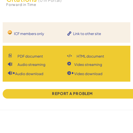
(0 in Portal)
Forward in Time
ICF members only
Link to other site
PDF document
HTML document
Audio streaming
Video streaming
Audio download
Video download
REPORT A PROBLEM