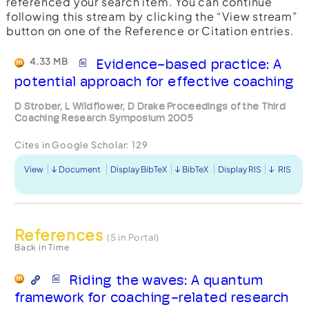
referenced your search item. You can continue
following this stream by clicking the “View stream”
button on one of the Reference or Citation entries.
4.33 MB
Evidence-based practice: A
potential approach for effective coaching
D Strober, L Wildflower, D Drake Proceedings of the Third
Coaching Research Symposium 2005
Cites in Google Scholar:
129
View
Document
Display BibTeX
BibTeX
Display RIS
RIS
References
(5 in Portal)
Back in Time
Riding the waves: A quantum
framework for coaching-related research