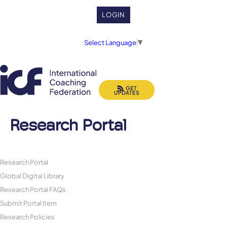
LOGIN
Select Language
▼
GET
UPDATES
Research Portal
Research Portal
Global Digital Library
Research Portal FAQs
Submit Portal Item
Research Policies