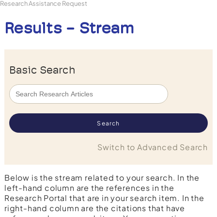
Research Assistance Request
Results - Stream
Basic Search
Switch to Advanced Search
Below is the stream related to your search. In the
left-hand column are the references in the
Research Portal that are in your search item. In the
right-hand column are the citations that have