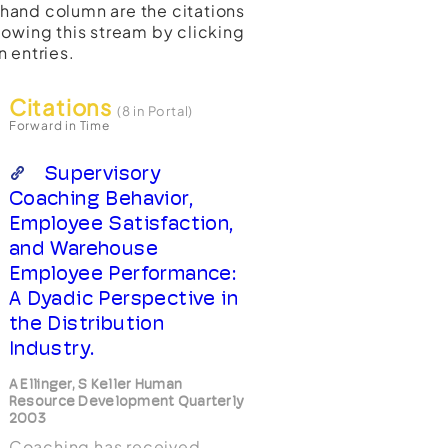
t-hand column are the citations
lowing this stream by clicking
n entries.
Citations
(8 in Portal)
Forward in Time
Supervisory
Coaching Behavior,
Employee Satisfaction,
and Warehouse
Employee Performance:
A Dyadic Perspective in
the Distribution
Industry.
A Ellinger, S Keller Human
Resource Development Quarterly
2003
Coaching has received