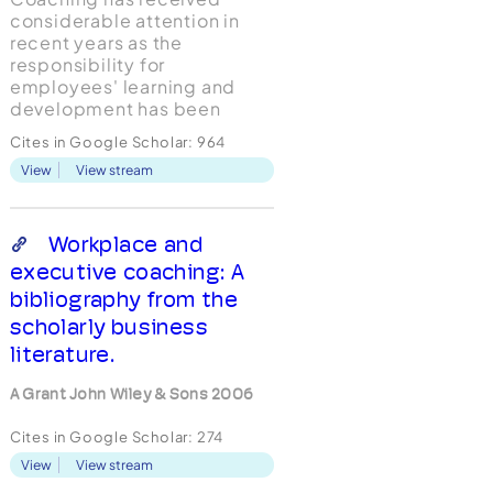
considerable attention in
recent years as the
responsibility for
employees' learning and
development has been
increasingly devolved to line
Cites in Google Scholar:
964
managers. Yet there exists
View
View stream
little published empirical
research that measures
specific coaching behaviors
of line managers or
Workplace and
examines the linkages
executive coaching: A
between line managers'
bibliography from the
coaching...
scholarly business
literature.
A Grant John Wiley & Sons 2006
Cites in Google Scholar:
274
View
View stream