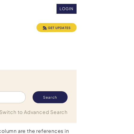
LOGIN
GET UPDATES
Switch to Advanced Search
 column are the references in