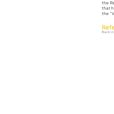
the R
that 
the “
Ref
Back in