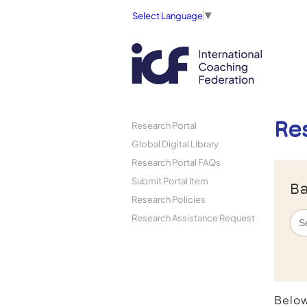
Select Language
▼
Re
Research Portal
Global Digital Library
Research Portal FAQs
Submit Portal Item
Ba
Research Policies
Research Assistance Request
Below