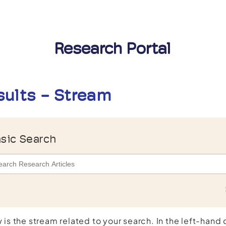
Research Portal
sults - Stream
sic Search
 is the stream related to your search. In the left-hand