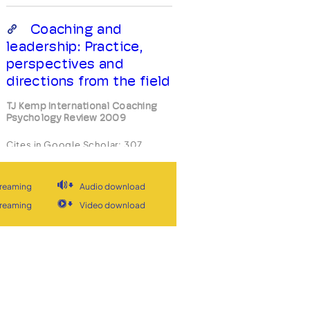
Coaching and
leadership: Practice,
perspectives and
directions from the field
TJ Kemp International Coaching
Psychology Review 2009
Cites in Google Scholar:
307
View
View stream
treaming
Audio download
treaming
Video download
Is coaching an
evolved form of
leadership? Building a
transdisciplinary
framework for exploring
the coaching alliance