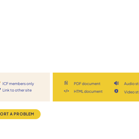
ICF members only
PDF document
Audio s
Link to other site
HTML document
Video s
ORT A PROBLEM