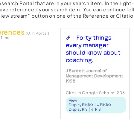
esearch Portal that are in your search item. In the righ
have referenced your search item. You can continue fol
View stream” button on one of the Reference or Citatio
erences
(0 in Portal)
Forty things
 Time
every manager
should know about
coaching.
J Burdett Journal of
Management Development
1998
Cites in Google Scholar:
206
View
Display BibTeX
BibTeX
Display RIS
RIS