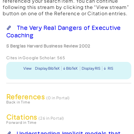
referenced your search item. You can continue
following this stream by clicking the “View stream”
button on one of the Reference or Citation entries.
The Very Real Dangers of Executive
Coaching
S Berglas Harvard Business Review 2002
Cites in Google Scholar:
565
View
Display BibTeX
BibTeX
Display RIS
RIS
References
(0 in Portal)
Back in Time
Citations
(26 in Portal)
Forward in Time
Understanding implicit models that