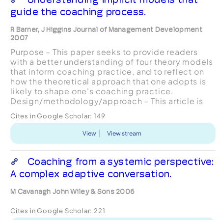
guide the coaching process.
R Barner, J Higgins Journal of Management Development
2007
Purpose – This paper seeks to provide readers
with a better understanding of four theory models
that inform coaching practice, and to reflect on
how the theoretical approach that one adopts is
likely to shape one's coaching practice.
Design/methodology/approach – This article is
based on the authors' combined 30 years of
Cites in Google Scholar:
149
experience a...
View
View stream
Coaching from a systemic perspective:
A complex adaptive conversation.
M Cavanagh John Wiley & Sons 2006
Cites in Google Scholar:
221