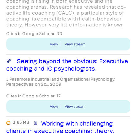
coaching is rising in both executive and life
coaching arenas. Research has revealed that co-
active life coaching (CALC), a particular style of
coaching, is compatible with health-behaviour
theory. However, very little information is known
about co-active coaches themselves. The
Cites in Google Scholar:
30
purpose...
View
View stream
Seeing beyond the obvious: Executive
coaching and IO psychologists.
J Passmore Industrial and Organizational Psychology:
Perspectives on Sc... 2009
Cites in Google Scholar:
17
View
View stream
3.85 MB
Working with challenging
clients in executive coaching: theory,