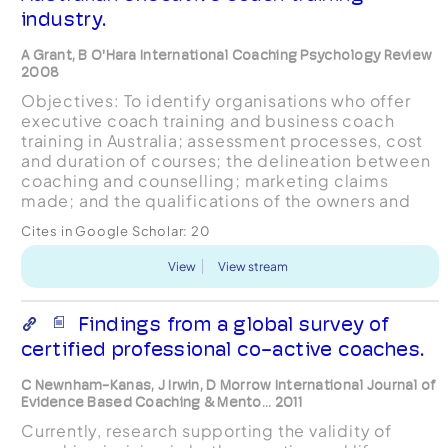
industry.
A Grant, B O'Hara International Coaching Psychology Review
2008
Objectives: To identify organisations who offer
executive coach training and business coach
training in Australia; assessment processes, cost
and duration of courses; the delineation between
coaching and counselling; marketing claims
made; and the qualifications of the owners and
trainers. Design: A qualitative process of
Cites in Google Scholar:
20
emergent them...
View
View stream
Findings from a global survey of
certified professional co-active coaches.
C Newnham-Kanas, J Irwin, D Morrow International Journal of
Evidence Based Coaching & Mento... 2011
Currently, research supporting the validity of