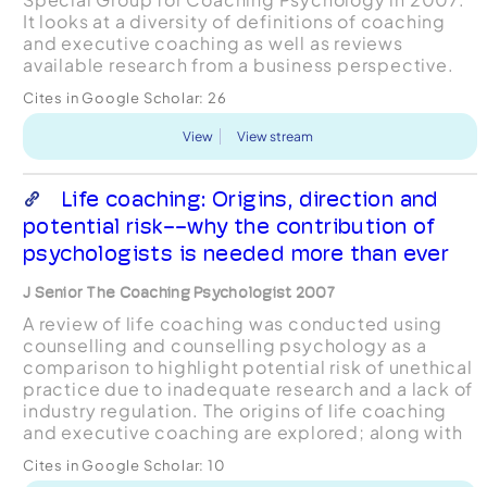
It looks at a diversity of definitions of coaching
and executive coaching as well as reviews
available research from a business perspective.
The executive context has several unique features
Cites in Google Scholar:
26
and ...
View
View stream
Life coaching: Origins, direction and
potential risk--why the contribution of
psychologists is needed more than ever
J Senior The Coaching Psychologist 2007
A review of life coaching was conducted using
counselling and counselling psychology as a
comparison to highlight potential risk of unethical
practice due to inadequate research and a lack of
industry regulation. The origins of life coaching
and executive coaching are explored; along with
current media interest which is argued may be i...
Cites in Google Scholar:
10