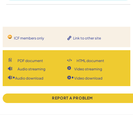
ICF members only
Link to other site
PDF document
HTML document
Audio streaming
Video streaming
Audio download
Video download
REPORT A PROBLEM