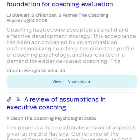
foundation for coaching evaluation
LJ Stewart, S O’Riordan, S Palmer The Coaching
Psychologist 2008
Coaching has become accepted as a valid and
effective development strategy. This acceptance
has been accompanied by an emphasis on
professionalising coaching, has raised the profile
of coaching psychology, and has resulted in a
demand for evidence-based coaching. This
article suggests that a theoreticallygrounded
Cites in Google Scholar:
35
means of evidencing co...
View
View stream
A review of assumptions in
executive coaching
P Olson The Coaching Psychologist 2008
This paper is a more elaborate version of a speech
given at the 3rd National Conference of the
Special Group for Coaching Psychology in 2007.