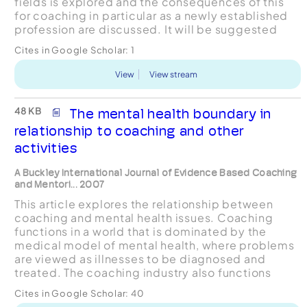
fields is explored and the consequences of this
for coaching in particular as a newly established
profession are discussed. It will be suggested
that the source of differences and similarities
Cites in Google Scholar:
1
between various types of ‘...
View
View stream
48 KB
The mental health boundary in
relationship to coaching and other
activities
A Buckley International Journal of Evidence Based Coaching
and Mentori... 2007
This article explores the relationship between
coaching and mental health issues. Coaching
functions in a world that is dominated by the
medical model of mental health, where problems
are viewed as illnesses to be diagnosed and
treated. The coaching industry also functions
alongside many other helping by talking
Cites in Google Scholar:
40
activities, such as cou...