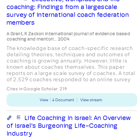
coaching: Findings from a largescale
survey of international coach federation
members
A Grant, R Zackon International journal of evidence based
coaching and mentori... 2004
The knowledge base of coach-specific research
detailing theories, techniques and outcomes of
coaching is growing annually. However, little is
known about coaches themselves. This paper
reports on a large scale survey of coaches. A total
of 2,529 coaches responded to an online survey
conducted in 2003 amongst International Coach
Cites in Google Scholar:
219
Federa...
View
Document
View stream
Life Coaching In Israel: An Overview
of Israel's Burgeoning Life-Coaching
Industry