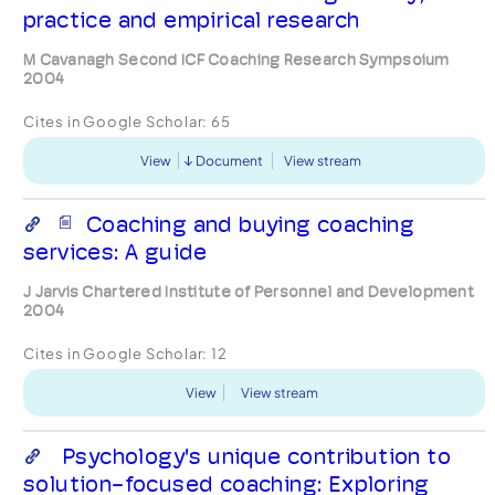
practice and empirical research
M Cavanagh Second ICF Coaching Research Sympsoium
2004
Cites in Google Scholar:
65
View
Document
View stream
Coaching and buying coaching
services: A guide
J Jarvis Chartered Institute of Personnel and Development
2004
Cites in Google Scholar:
12
View
View stream
Psychology's unique contribution to
solution-focused coaching: Exploring