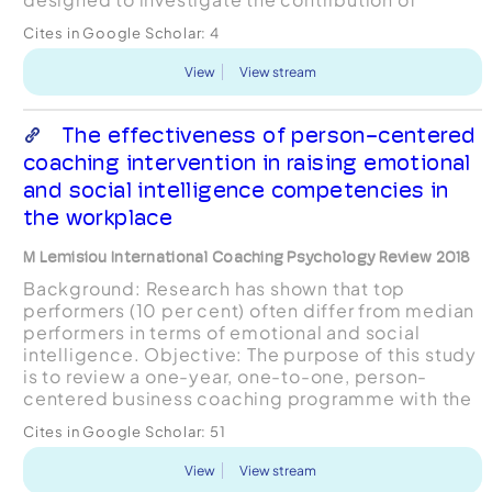
business coaching to firm growth in cohorts of
Cites in Google Scholar:
4
start-up companies an...
View
View stream
The effectiveness of person-centered
coaching intervention in raising emotional
and social intelligence competencies in
the workplace
M Lemisiou International Coaching Psychology Review 2018
Background: Research has shown that top
performers (10 per cent) often differ from median
performers in terms of emotional and social
intelligence. Objective: The purpose of this study
is to review a one-year, one-to-one, person-
centered business coaching programme with the
management and the production team members
Cites in Google Scholar:
51
within an organisat...
View
View stream