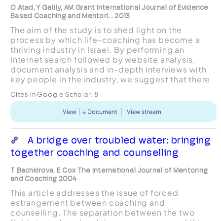
O Atad, Y Galily, AM Grant International Journal of Evidence
Based Coaching and Mentori... 2013
The aim of the study is to shed light on the
process by which life-coaching has become a
thriving industry in Israel. By performing an
Internet search followed by website analysis,
document analysis and in-depth interviews with
key people in the industry, we suggest that there
is a distorted notion of life-coaching, both from a
Cites in Google Scholar:
8
profess...
View
Document
View stream
A bridge over troubled water: bringing
together coaching and counselling
T Bachkirova, E Cox The International Journal of Mentoring
and Coaching 2004
This article addresses the issue of forced
estrangement between coaching and
counselling. The separation between the two