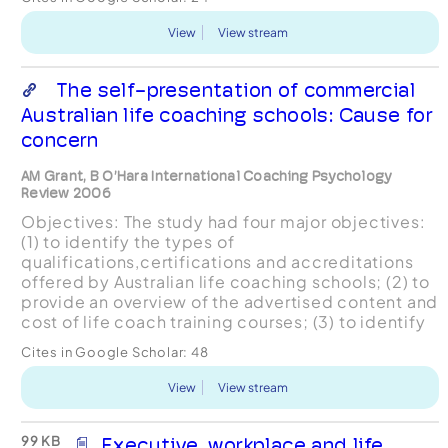
meth...
View
View stream
The self-presentation of commercial
Australian life coaching schools: Cause for
concern
AM Grant, B O’Hara International Coaching Psychology
Review 2006
Objectives: The study had four major objectives:
(1) to identify the types of
qualifications,certifications and accreditations
offered by Australian life coaching schools; (2) to
provide an overview of the advertised content and
cost of life coach training courses; (3) to identify
how life coaching schools differentiate between
Cites in Google Scholar:
48
life co...
View
View stream
99 KB
Executive, workplace and life