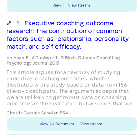
View
View stream
Executive coaching outcome
research: The contribution of common
factors such as relationship, personality
match, and self efficacy.
de Haan. E., A Duckworth, D Birch, C Jones Consulting
Psychology Journal 2013
This article argues for a new way of studying
executive-coaching outcomes, which is
illustrated with a study based on data from 156
client– coach pairs. The argument accepts that
we are unlikely to get robust data on coaching
outcomes in the near future but assumes that we
can expect similar effectiveness for coaching as
Cites in Google Scholar:
554
that demonstrated...
View
Document
View stream