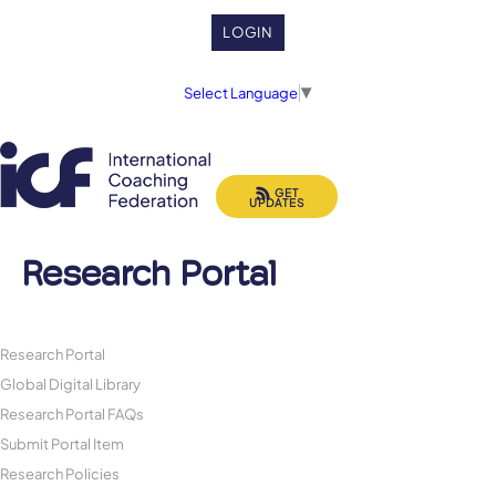
LOGIN
Select Language
▼
GET
UPDATES
Research Portal
Research Portal
Global Digital Library
Research Portal FAQs
Submit Portal Item
Research Policies