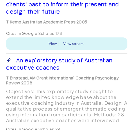
clients' past to inform their present and
design their future
T Kemp Australian Academic Press 2005
Cites in Google Scholar:
178
View
View stream
An exploratory study of Australian
executive coaches
T Binstead, AM Grant International Coaching Psychology
Review 2008
Objectives: This exploratory study sought to
extend the limited knowledge base about the
executive coaching industry in Australia. Design: A
qualitative process of emergent thematic coding
using information from participants. Methods: 28
Australian executive coaches were interviewed
using a qualitative conversational interviewing
Cites in Google Scholar:
24