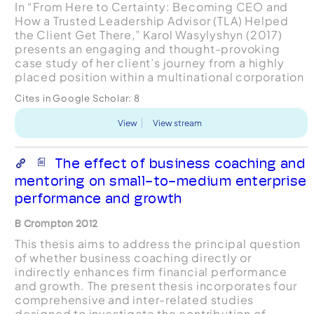
In “From Here to Certainty: Becoming CEO and
How a Trusted Leadership Advisor (TLA) Helped
the Client Get There,” Karol Wasylyshyn (2017)
presents an engaging and thought-provoking
case study of her client’s journey from a highly
placed position within a multinational corporation
to CEO of a newly spun-off subsidiary. The article
Cites in Google Scholar:
8
breaks n...
View
View stream
The effect of business coaching and
mentoring on small-to-medium enterprise
performance and growth
B Crompton 2012
This thesis aims to address the principal question
of whether business coaching directly or
indirectly enhances firm financial performance
and growth. The present thesis incorporates four
comprehensive and inter-related studies
designed to investigate the contribution of