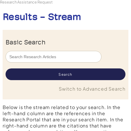
Research Assistance Request
Results - Stream
Basic Search
Switch to Advanced Search
Below is the stream related to your search. In the
left-hand column are the references in the
Research Portal that are in your search item. In the
right-hand column are the citations that have