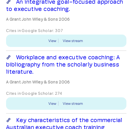
An integrative goal-focused approach
to executive coaching.
A Grant John Wiley & Sons 2006
Cites in Google Scholar:
307
View
View stream
Workplace and executive coaching: A
bibliography from the scholarly business
literature.
A Grant John Wiley & Sons 2006
Cites in Google Scholar:
274
View
View stream
Key characteristics of the commercial
Australian executive coach training