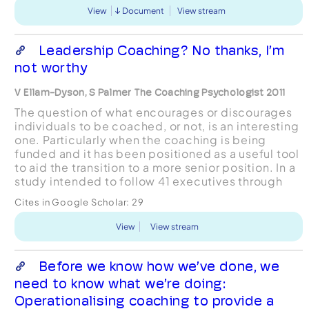
View
Document
View stream
Leadership Coaching? No thanks, I’m
not worthy
V Ellam-Dyson, S Palmer The Coaching Psychologist 2011
The question of what encourages or discourages
individuals to be coached, or not, is an interesting
one. Particularly when the coaching is being
funded and it has been positioned as a useful tool
to aid the transition to a more senior position. In a
study intended to follow 41 executives through
the coaching process almost half of the ...
Cites in Google Scholar:
29
View
View stream
Before we know how we’ve done, we
need to know what we’re doing:
Operationalising coaching to provide a