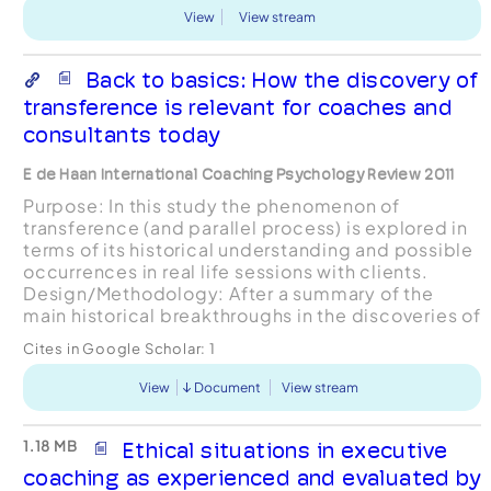
View
View stream
Back to basics: How the discovery of
transference is relevant for coaches and
consultants today
E de Haan International Coaching Psychology Review 2011
Purpose: In this study the phenomenon of
transference (and parallel process) is explored in
terms of its historical understanding and possible
occurrences in real life sessions with clients.
Design/Methodology: After a summary of the
main historical breakthroughs in the discoveries of
defences, resistance, transference,
Cites in Google Scholar:
1
countertransfer...
View
Document
View stream
1.18 MB
Ethical situations in executive
coaching as experienced and evaluated by