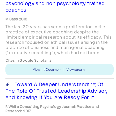
psychology and non psychology trained
coaches
M Sass 2016
The last 20 years has seen a proliferation in the
practice of executive coaching despite the
limited empirical research about its efficacy. This
research focused on ethical issues arising in the
practice of business and managerial coaching
(“executive coaching”), which had not been
extensively examined in coaching literature. The
Cites in Google Scholar:
2
research...
View
Document
View stream
Toward A Deeper Understanding Of
The Role Of Trusted Leadership Advisor,
And Knowing If You Are Ready For It
R White Consulting Psychology Journal: Practice and
Research 2017