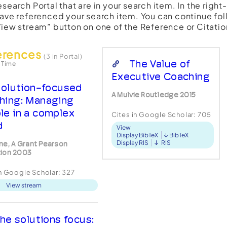
esearch Portal that are in your search item. In the righ
have referenced your search item. You can continue fol
View stream” button on one of the Reference or Citatio
erences
(3 in Portal)
The Value of
 Time
Executive Coaching
olution-focused
A Mulvie Routledge 2015
hing: Managing
le in a complex
Cites in Google Scholar:
705
d
View
Display BibTeX
BibTeX
Display RIS
RIS
ne, A Grant Pearson
ion 2003
in Google Scholar:
327
View stream
he solutions focus: