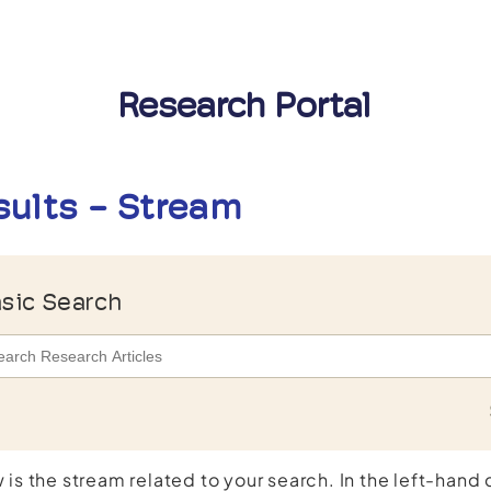
Research Portal
sults - Stream
sic Search
 is the stream related to your search. In the left-hand