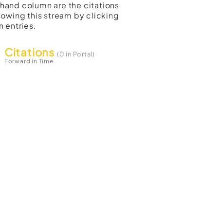
t-hand column are the citations
lowing this stream by clicking
n entries.
Citations
(0 in Portal)
Forward in Time