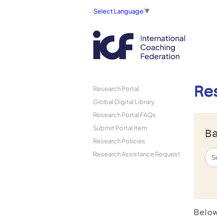
Select Language
▼
Re
Research Portal
Global Digital Library
Research Portal FAQs
Submit Portal Item
Ba
Research Policies
Research Assistance Request
Below