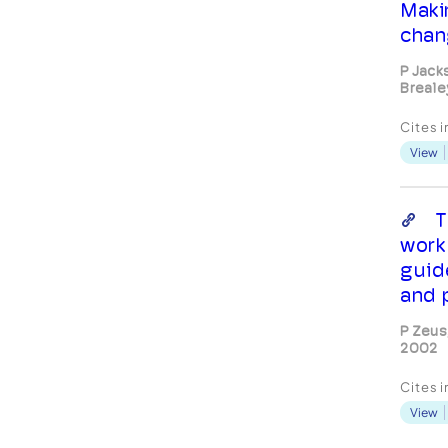
Maki
chan
P Jack
Breale
Cites 
View
T
work
guid
and 
P Zeus
2002
Cites 
View