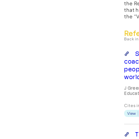
the R
that 
the “
Ref
Back in
S
coac
peop
worl
J Gree
Educat
Cites 
View
T