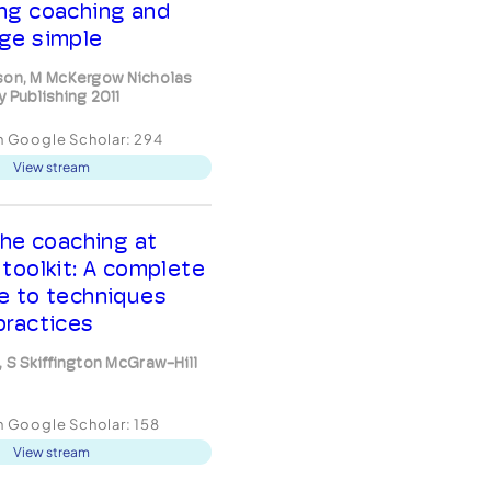
ng coaching and
ge simple
son, M McKergow Nicholas
y Publishing 2011
in Google Scholar:
294
View stream
he coaching at
 toolkit: A complete
e to techniques
practices
, S Skiffington McGraw-Hill
in Google Scholar:
158
View stream