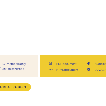
ICF members only
PDF document
Audio s
Link to other site
HTML document
Video s
ORT A PROBLEM