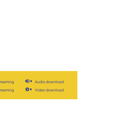
treaming
Audio download
treaming
Video download