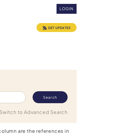
LOGIN
GET UPDATES
Switch to Advanced Search
 column are the references in