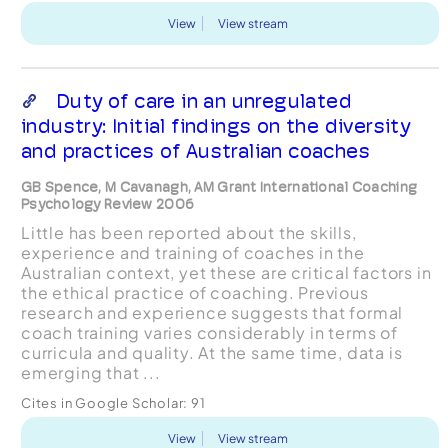
View
View stream
Duty of care in an unregulated
industry: Initial findings on the diversity
and practices of Australian coaches
GB Spence, M Cavanagh, AM Grant International Coaching
Psychology Review 2006
Little has been reported about the skills,
experience and training of coaches in the
Australian context, yet these are critical factors in
the ethical practice of coaching. Previous
research and experience suggests that formal
coach training varies considerably in terms of
curricula and quality. At the same time, data is
emerging that ...
Cites in Google Scholar:
91
View
View stream