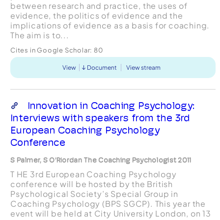
between research and practice, the uses of
evidence, the politics of evidence and the
implications of evidence as a basis for coaching.
The aim is to...
Cites in Google Scholar:
80
View
Document
View stream
Innovation in Coaching Psychology:
Interviews with speakers from the 3rd
European Coaching Psychology
Conference
S Palmer, S O’Riordan The Coaching Psychologist 2011
T HE 3rd European Coaching Psychology
conference will be hosted by the British
Psychological Society’s Special Group in
Coaching Psychology (BPS SGCP). This year the
event will be held at City University London, on 13