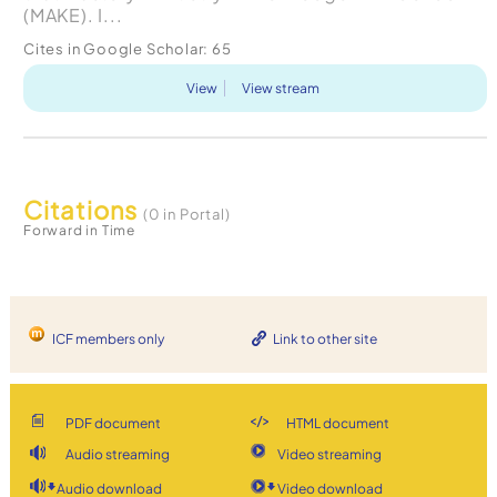
(MAKE). I...
Cites in Google Scholar:
65
View
View stream
Citations
(0 in Portal)
Forward in Time
ICF members only
Link to other site
PDF document
HTML document
Audio streaming
Video streaming
Audio download
Video download