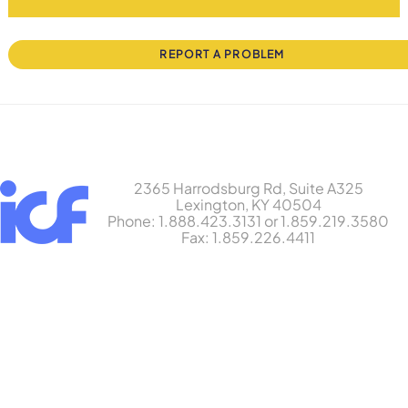
REPORT A PROBLEM
2365 Harrodsburg Rd, Suite A325
Lexington, KY 40504
Phone: 1.888.423.3131 or 1.859.219.3580
Fax: 1.859.226.4411