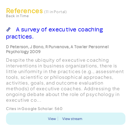
References
(11 in Portal)
Back in Time
A survey of executive coaching
practices.
D Peterson, J Bono, R Purvanova, A Towler Personnel
Psychology 2009
Despite the ubiquity of executive coaching
interventions in business organizations, there is
little uniformity in the practices (e.g., assessment
tools, scientific or philosophical approaches,
activities, goals, and outcome evaluation
methods) of executive coaches. Addressing the
ongoing debate about the role of psychology in
executive co...
Cites in Google Scholar:
560
View
View stream