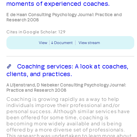
moments of experienced coaches.
E de Haan Consulting Psychology Journal: Practice and
Research 2008
Cites in Google Scholar:
129
View
Document
View stream
Coaching services: A look at coaches,
clients, and practices.
A Liljenstrand, D Nebeker Consulting Psychology Journal:
Practice and Research 2008
Coaching is growing rapidly as a way to help
individuals improve their professional and/or
personal success. Although similar services have
been offered for some time, coaching is
becoming more widely available and is being
offered by a more diverse set of professionals.
This research was undertaken to learn more about