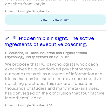
coaches from varyin...
Cites in Google Scholar:
123
View
View stream
Hidden in plain sight: The active
ingredients of executive coaching.
D McKenna, SL Davis Industrial and Organizational
Psychology: Perspectives on Sc... 2009
We propose that I/O psychologists who coach
executives have overlooked psychotherapy
outcome research as a source of information and
ideas that can be used to improve our executive
coaching practices. This research, based on
thousands of studies and many meta-analyses,
has converged on the conclusion that four ‘‘active
ingredients’’ accou...
Cites in Google Scholar:
334