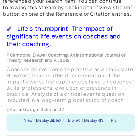
referenced your search item. You can continue
following this stream by clicking the “View stream”
button on one of the Reference or Citation entries.
Life's thumbprint: The impact of
significant life events on coaches and
their coaching.
F Campone, D Awal Coaching: An International Journal of
Theory, Research and P... 2012
Coaches do not come to practice as a blank slate.
However, there is little documentation of the
impact diverse life experiences have on coaches’
skills, professional evolution or presence in
practice. Analysis of a critical events question
included in a long-term global study of coach
development identified three different clusters of
Cites in Google Scholar:
32
lif...
View
Display BibTeX
BibTeX
Display RIS
RIS