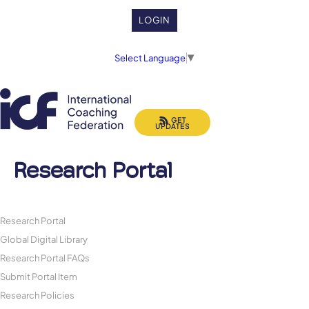
LOGIN
Select Language
▼
GET
UPDATES
Research Portal
Research Portal
Global Digital Library
Research Portal FAQs
Submit Portal Item
Research Policies