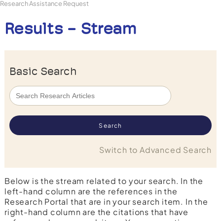
Research Assistance Request
Results - Stream
Basic Search
Switch to Advanced Search
Below is the stream related to your search. In the
left-hand column are the references in the
Research Portal that are in your search item. In the
right-hand column are the citations that have