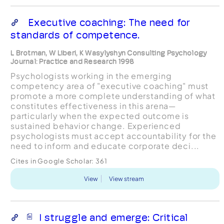
Executive coaching: The need for
standards of competence.
L Brotman, W Liberi, K Wasylyshyn Consulting Psychology
Journal: Practice and Research 1998
Psychologists working in the emerging
competency area of "executive coaching" must
promote a more complete understanding of what
constitutes effectiveness in this arena—
particularly when the expected outcome is
sustained behavior change. Experienced
psychologists must accept accountability for the
need to inform and educate corporate deci...
Cites in Google Scholar:
361
View
View stream
I struggle and emerge: Critical