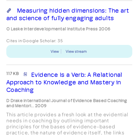
Measuring hidden dimensions: The art
and science of fully engaging adults
O Laske Interdevelopmental Institute Press 2006
Cites in Google Scholar:
35
View
View stream
117 KB
Evidence Is a Verb: A Relational
Approach to Knowledge and Mastery in
Coaching
D Drake International Journal of Evidence Based Coaching
and Mentori... 2009
This article provides a fresh look at the evidential
needs in coaching by outlining important
principles for the bases of evidence-based
practice, the nature of evidence itself, the links