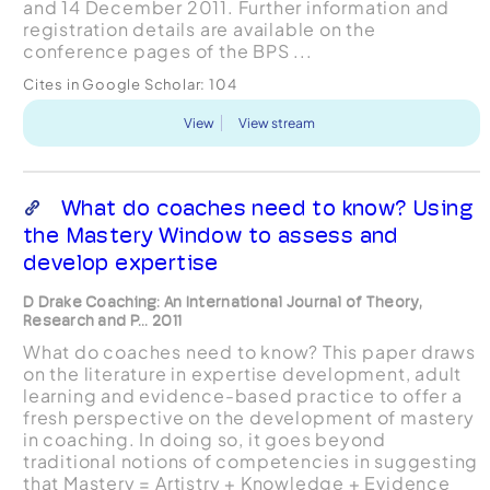
and 14 December 2011. Further information and
registration details are available on the
conference pages of the BPS ...
Cites in Google Scholar:
104
View
View stream
What do coaches need to know? Using
the Mastery Window to assess and
develop expertise
D Drake Coaching: An International Journal of Theory,
Research and P... 2011
What do coaches need to know? This paper draws
on the literature in expertise development, adult
learning and evidence-based practice to offer a
fresh perspective on the development of mastery
in coaching. In doing so, it goes beyond
traditional notions of competencies in suggesting
that Mastery = Artistry + Knowledge + Evidence