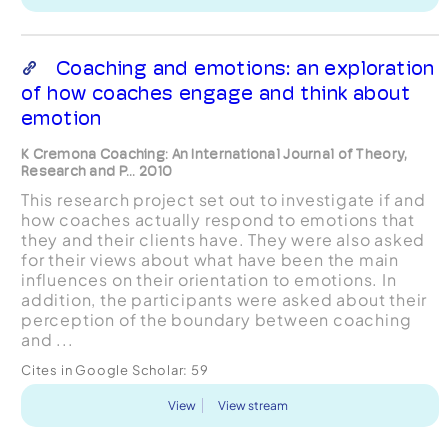
Coaching and emotions: an exploration
of how coaches engage and think about
emotion
K Cremona Coaching: An International Journal of Theory,
Research and P... 2010
This research project set out to investigate if and
how coaches actually respond to emotions that
they and their clients have. They were also asked
for their views about what have been the main
influences on their orientation to emotions. In
addition, the participants were asked about their
perception of the boundary between coaching
and ...
Cites in Google Scholar:
59
View
View stream