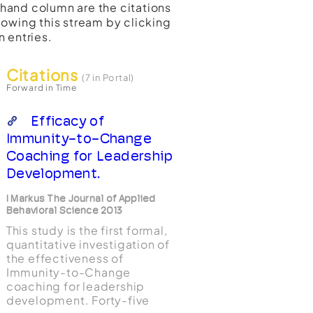
t-hand column are the citations
lowing this stream by clicking
n entries.
Citations
(7 in Portal)
Forward in Time
Efficacy of
Immunity-to-Change
Coaching for Leadership
Development.
I Markus The Journal of Applied
Behavioral Science 2013
This study is the first formal,
quantitative investigation of
the effectiveness of
Immunity-to-Change
coaching for leadership
development. Forty-five