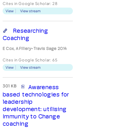
supervisors who engaged in
Cites in Google Scholar:
28
Immunity-to-Change
View
View stream
coaching were compared
with a comparison group of
25 supervisors from the
same company to determine
Researching
whether coached
Coaching
participants reported more
p...
E Cox, A Fillery-Travis Sage 2014
Cites in Google Scholar:
65
View
View stream
301 KB
Awareness
based technologies for
leadership
development: utilising
Immunity to Change
coaching