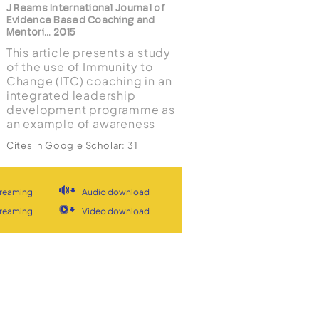
J Reams International Journal of
Evidence Based Coaching and
Mentori... 2015
This article presents a study
of the use of Immunity to
Change (ITC) coaching in an
integrated leadership
development programme as
an example of awareness
based leadership
Cites in Google Scholar:
31
development technology.
View
Document
View stream
Constructivist
developmental theories of
treaming
Audio download
leadership, self-awareness
and the use of ITC coaching
Identity
treaming
Video download
are reviewed. Findings from
construction in
interviews with ...
coaching: Schemas,
information processing,
and goal commitment
C Coultas, E Salas Consulting