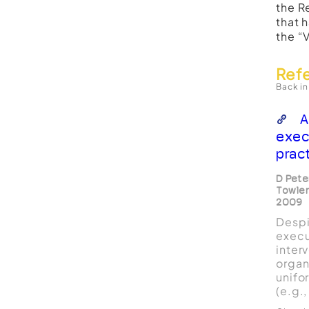
the R
that 
the “
Ref
Back in
A
exec
prac
D Pete
Towler
2009
Despi
execu
inter
organi
unifo
(e.g.
scien