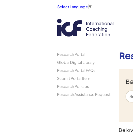
Select Language
▼
Re
Research Portal
Global Digital Library
Research Portal FAQs
Submit Portal Item
Ba
Research Policies
Research Assistance Request
Below