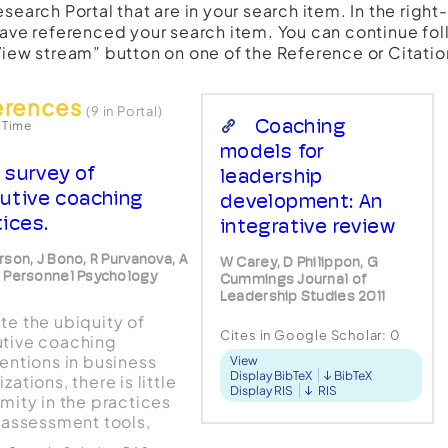
esearch Portal that are in your search item. In the righ
have referenced your search item. You can continue fol
View stream” button on one of the Reference or Citatio
erences
(9 in Portal)
Coaching
 Time
models for
 survey of
leadership
utive coaching
development: An
tices.
integrative review
rson, J Bono, R Purvanova, A
W Carey, D Philippon, G
 Personnel Psychology
Cummings Journal of
Leadership Studies 2011
te the ubiquity of
Cites in Google Scholar:
0
tive coaching
ventions in business
View
Display BibTeX
BibTeX
zations, there is little
Display RIS
RIS
rmity in the practices
, assessment tools,
tific or philosophical