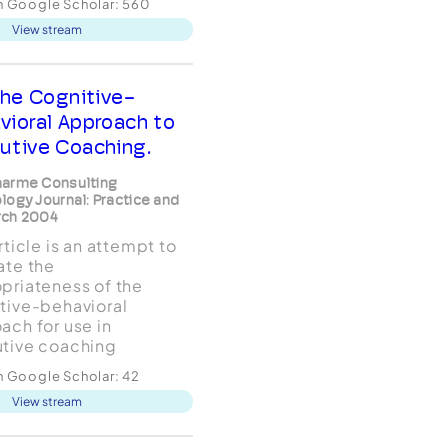
in Google Scholar:
560
aches, activities,
View stream
, and outcome
ation methods) of
tive coaches.
ssing the ongoing
he Cognitive-
e about the role of
vioral Approach to
ology in executive
utive Coaching.
arme Consulting
logy Journal: Practice and
rch 2004
rticle is an attempt to
ate the
priateness of the
tive-behavioral
ach for use in
tive coaching
ements. The basic
in Google Scholar:
42
s of cognitive-
View stream
ior therapy, as well as
onceptual
pinnings, are