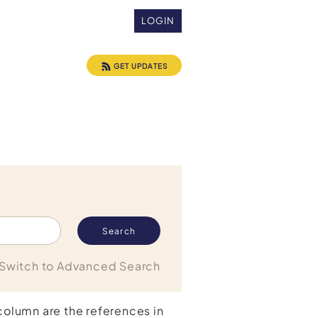
LOGIN
GET UPDATES
Switch to Advanced Search
 column are the references in