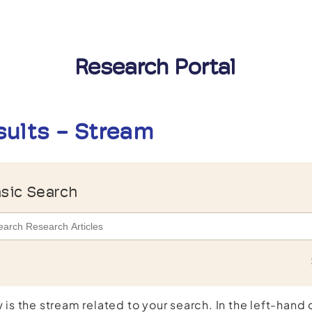
Research Portal
sults - Stream
sic Search
 is the stream related to your search. In the left-hand