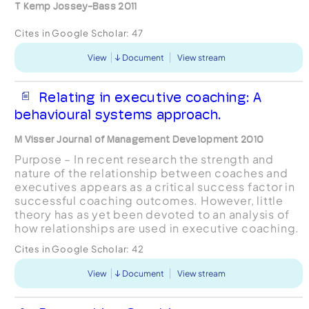
T Kemp Jossey-Bass 2011
Cites in Google Scholar:
47
View
Document
View stream
Relating in executive coaching: A
behavioural systems approach.
M Visser Journal of Management Development 2010
Purpose – In recent research the strength and
nature of the relationship between coaches and
executives appears as a critical success factor in
successful coaching outcomes. However, little
theory has as yet been devoted to an analysis of
how relationships are used in executive coaching.
Such an analysis requires going from the monadic,
Cites in Google Scholar:
42
...
View
Document
View stream