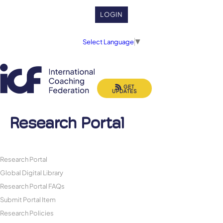
LOGIN
Select Language
▼
GET
UPDATES
Research Portal
Research Portal
Global Digital Library
Research Portal FAQs
Submit Portal Item
Research Policies