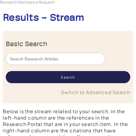
Research Assistance Request
Results - Stream
Basic Search
Switch to Advanced Search
Below is the stream related to your search. In the
left-hand column are the references in the
Research Portal that are in your search item. In the
right-hand column are the citations that have