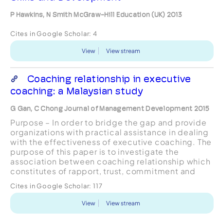
P Hawkins, N Smith McGraw-Hill Education (UK) 2013
Cites in Google Scholar:
4
View
View stream
Coaching relationship in executive
coaching: a Malaysian study
G Gan, C Chong Journal of Management Development 2015
Purpose – In order to bridge the gap and provide
organizations with practical assistance in dealing
with the effectiveness of executive coaching. The
purpose of this paper is to investigate the
association between coaching relationship which
constitutes of rapport, trust, commitment and
match with coaching effectiveness in Malaysia
Cites in Google Scholar:
117
using...
View
View stream