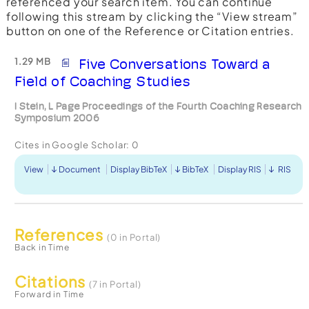
referenced your search item. You can continue
following this stream by clicking the “View stream”
button on one of the Reference or Citation entries.
1.29 MB
Five Conversations Toward a
Field of Coaching Studies
I Stein, L Page Proceedings of the Fourth Coaching Research
Symposium 2006
Cites in Google Scholar:
0
View
Document
Display BibTeX
BibTeX
Display RIS
RIS
References
(0 in Portal)
Back in Time
Citations
(7 in Portal)
Forward in Time