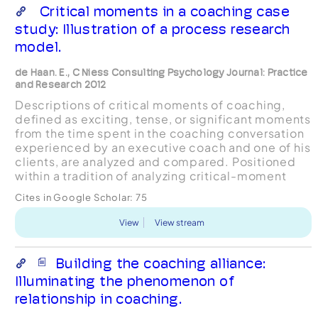
Critical moments in a coaching case
study: Illustration of a process research
model.
de Haan. E., C Niess Consulting Psychology Journal: Practice
and Research 2012
Descriptions of critical moments of coaching,
defined as exciting, tense, or significant moments
from the time spent in the coaching conversation
experienced by an executive coach and one of his
clients, are analyzed and compared. Positioned
within a tradition of analyzing critical-moment
descriptions, the study makes use of data
Cites in Google Scholar:
75
collecte...
View
View stream
Building the coaching alliance:
Illuminating the phenomenon of
relationship in coaching.