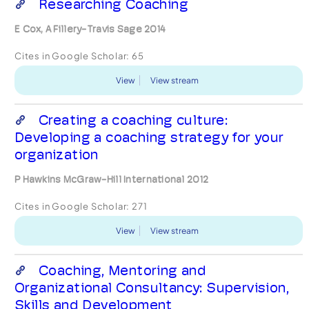
Researching Coaching
E Cox, A Fillery-Travis Sage 2014
Cites in Google Scholar:
65
View
View stream
Creating a coaching culture:
Developing a coaching strategy for your
organization
P Hawkins McGraw-Hill International 2012
Cites in Google Scholar:
271
View
View stream
Coaching, Mentoring and
Organizational Consultancy: Supervision,
Skills and Development