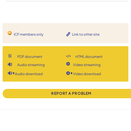
ICF members only
Link to other site
PDF document
HTML document
Audio streaming
Video streaming
Audio download
Video download
REPORT A PROBLEM