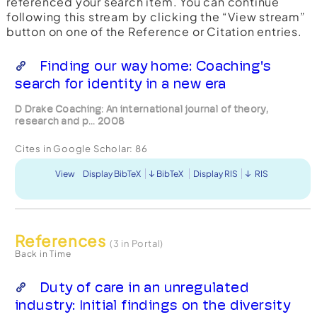
referenced your search item. You can continue
following this stream by clicking the “View stream”
button on one of the Reference or Citation entries.
Finding our way home: Coaching's
search for identity in a new era
D Drake Coaching: An international journal of theory,
research and p... 2008
Cites in Google Scholar:
86
View
Display BibTeX
BibTeX
Display RIS
RIS
References
(3 in Portal)
Back in Time
Duty of care in an unregulated
industry: Initial findings on the diversity