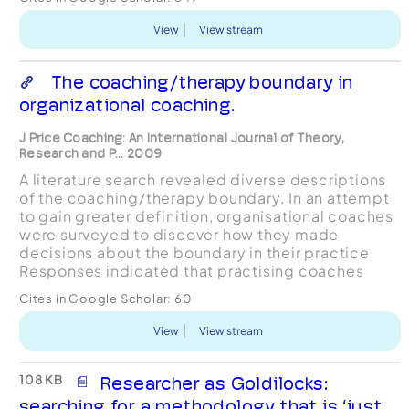
View
View stream
The coaching/therapy boundary in
organizational coaching.
J Price Coaching: An International Journal of Theory,
Research and P... 2009
A literature search revealed diverse descriptions
of the coaching/therapy boundary. In an attempt
to gain greater definition, organisational coaches
were surveyed to discover how they made
decisions about the boundary in their practice.
Responses indicated that practising coaches
viewed coaching as differing from therapy in
Cites in Google Scholar:
60
being future-o...
View
View stream
108 KB
Researcher as Goldilocks:
searching for a methodology that is ‘just