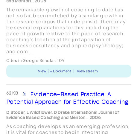
and Mentori... 2006
The remarkable growth of coaching to date has
not, so far, been matched by a similar growth in
the research corpus that underpins it. There may
be several explanations for this, including the
pace of growth relative to the pace of research;
coaching’s location at the juxtaposition of
business consultancy and applied psychology;
and com...
Cites in Google Scholar:
109
View
Document
View stream
62 KB
Evidence-Based Practice: A
Potential Approach for Effective Coaching
D Stober, L Wildflower, D Drake International Journal of
Evidence Based Coaching and Mentori... 2006
As coaching develops as an emerging profession,
it is vital for coaches to begin integrating