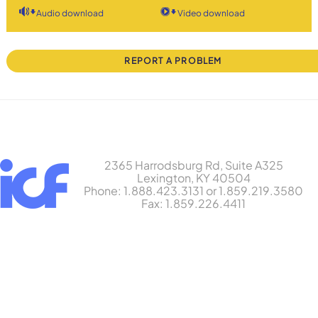
Audio download
Video download
REPORT A PROBLEM
2365 Harrodsburg Rd, Suite A325
Lexington, KY 40504
Phone: 1.888.423.3131 or 1.859.219.3580
Fax: 1.859.226.4411