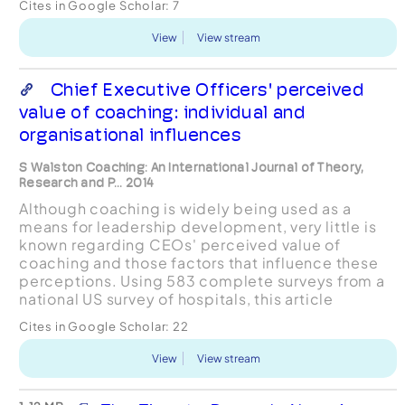
Cites in Google Scholar:
7
semi-structured que...
View
View stream
Chief Executive Officers' perceived
value of coaching: individual and
organisational influences
S Walston Coaching: An International Journal of Theory,
Research and P... 2014
Although coaching is widely being used as a
means for leadership development, very little is
known regarding CEOs' perceived value of
coaching and those factors that influence these
perceptions. Using 583 complete surveys from a
national US survey of hospitals, this article
examines the relationship of organisational and
Cites in Google Scholar:
22
individual charac...
View
View stream