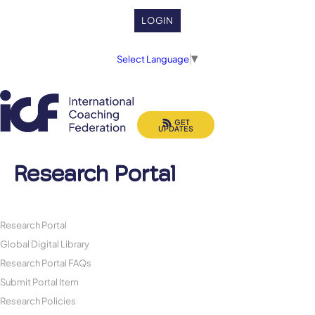
LOGIN
Select Language
▼
GET
UPDATES
Research Portal
Research Portal
Global Digital Library
Research Portal FAQs
Submit Portal Item
Research Policies