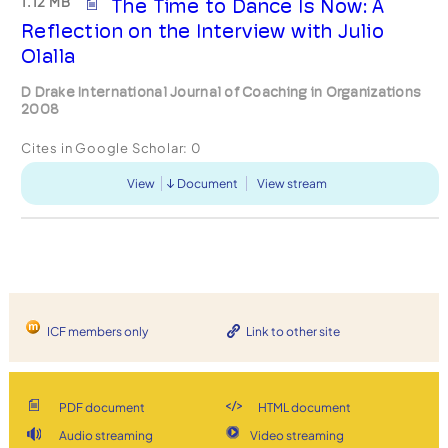
1.12 MB
The Time to Dance Is Now: A
Reflection on the Interview with Julio
Olalla
D Drake International Journal of Coaching in Organizations
2008
Cites in Google Scholar:
0
View
Document
View stream
ICF members only
Link to other site
PDF document
HTML document
Audio streaming
Video streaming