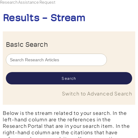
Research Assistance Request
Results - Stream
Basic Search
Switch to Advanced Search
Below is the stream related to your search. In the
left-hand column are the references in the
Research Portal that are in your search item. In the
right-hand column are the citations that have