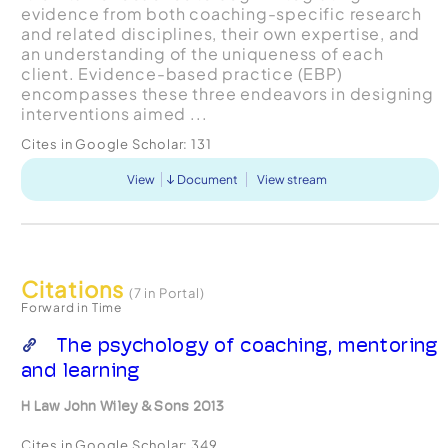
evidence from both coaching-specific research
and related disciplines, their own expertise, and
an understanding of the uniqueness of each
client. Evidence-based practice (EBP)
encompasses these three endeavors in designing
interventions aimed ...
Cites in Google Scholar:
131
View
Document
View stream
Citations
(7 in Portal)
Forward in Time
The psychology of coaching, mentoring
and learning
H Law John Wiley & Sons 2013
Cites in Google Scholar:
349