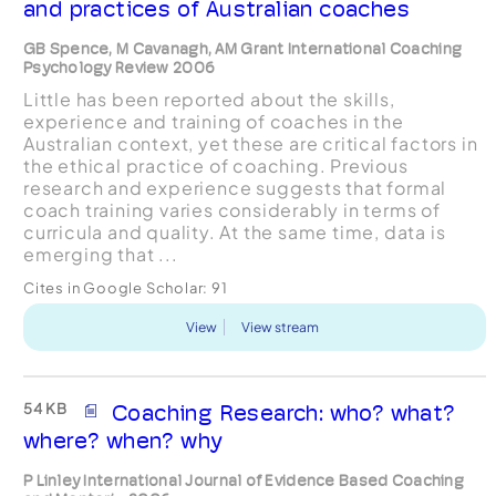
and practices of Australian coaches
GB Spence, M Cavanagh, AM Grant International Coaching
Psychology Review 2006
Little has been reported about the skills,
experience and training of coaches in the
Australian context, yet these are critical factors in
the ethical practice of coaching. Previous
research and experience suggests that formal
coach training varies considerably in terms of
curricula and quality. At the same time, data is
emerging that ...
Cites in Google Scholar:
91
View
View stream
54 KB
Coaching Research: who? what?
where? when? why
P Linley International Journal of Evidence Based Coaching