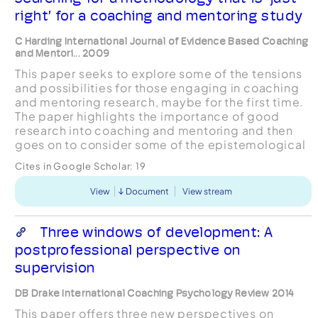
right’ for a coaching and mentoring study
C Harding International Journal of Evidence Based Coaching
and Mentori... 2009
This paper seeks to explore some of the tensions
and possibilities for those engaging in coaching
and mentoring research, maybe for the first time.
The paper highlights the importance of good
research into coaching and mentoring and then
goes on to consider some of the epistemological
options available to the researcher. Following
Cites in Google Scholar:
19
the...
View
Document
View stream
Three windows of development: A
postprofessional perspective on
supervision
DB Drake International Coaching Psychology Review 2014
This paper offers three new perspectives on