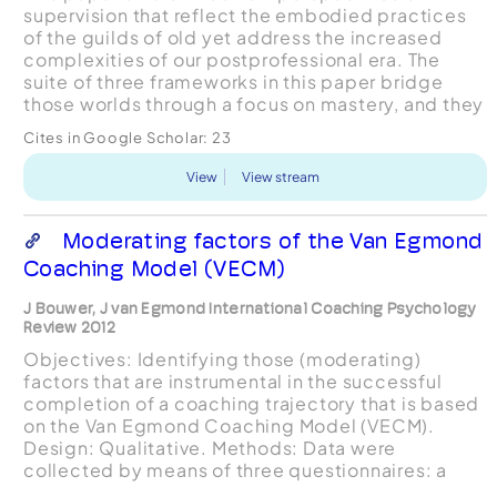
supervision that reflect the embodied practices
of the guilds of old yet address the increased
complexities of our postprofessional era. The
suite of three frameworks in this paper bridge
those worlds through a focus on mastery, and they
provide an underlying architecture for the
Cites in Google Scholar:
23
development ...
View
View stream
Moderating factors of the Van Egmond
Coaching Model (VECM)
J Bouwer, J van Egmond International Coaching Psychology
Review 2012
Objectives: Identifying those (moderating)
factors that are instrumental in the successful
completion of a coaching trajectory that is based
on the Van Egmond Coaching Model (VECM).
Design: Qualitative. Methods: Data were
collected by means of three questionnaires: a
semi-structured questionnaire for the clients; a