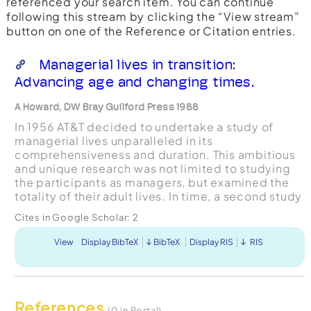
referenced your search item. You can continue
following this stream by clicking the “View stream”
button on one of the Reference or Citation entries.
Managerial lives in transition:
Advancing age and changing times.
A Howard, DW Bray Guilford Press 1988
In 1956 AT&T decided to undertake a study of
managerial lives unparalleled in its
comprehensiveness and duration. This ambitious
and unique research was not limited to studying
the participants as managers, but examined the
totality of their adult lives. In time, a second study
was designed that addressed the abilities and
Cites in Google Scholar:
2
motivations of ...
View
Display BibTeX
BibTeX
Display RIS
RIS
References
(0 in Portal)