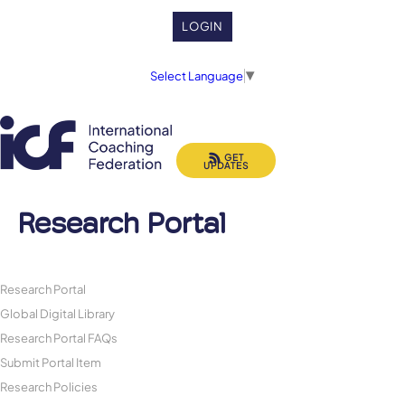
LOGIN
Select Language
▼
GET
UPDATES
Research Portal
Research Portal
Global Digital Library
Research Portal FAQs
Submit Portal Item
Research Policies