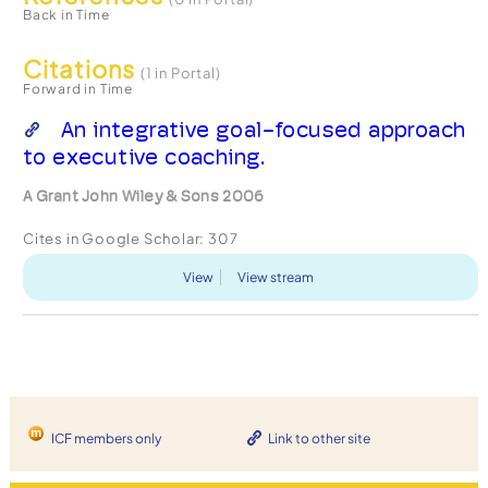
Back in Time
Citations
(1 in Portal)
Forward in Time
An integrative goal-focused approach
to executive coaching.
A Grant John Wiley & Sons 2006
Cites in Google Scholar:
307
View
View stream
ICF members only
Link to other site