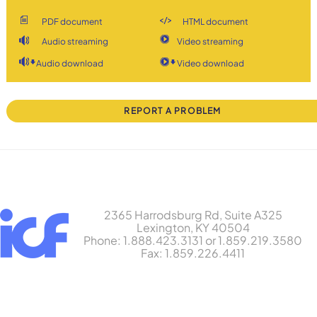
PDF document
HTML document
Audio streaming
Video streaming
Audio download
Video download
REPORT A PROBLEM
2365 Harrodsburg Rd, Suite A325
Lexington, KY 40504
Phone: 1.888.423.3131 or 1.859.219.3580
Fax: 1.859.226.4411