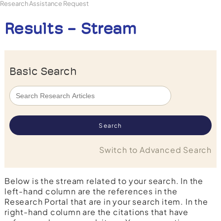
Research Assistance Request
Results - Stream
Basic Search
Switch to Advanced Search
Below is the stream related to your search. In the
left-hand column are the references in the
Research Portal that are in your search item. In the
right-hand column are the citations that have