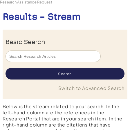
Research Assistance Request
Results - Stream
Basic Search
Switch to Advanced Search
Below is the stream related to your search. In the
left-hand column are the references in the
Research Portal that are in your search item. In the
right-hand column are the citations that have