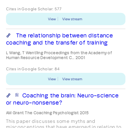
Cites in Google Scholar:
577
View
View stream
The relationship between distance
coaching and the transfer of training
L Wang, T Wentling Proceedings from the Academy of
Human Resource Development C... 2001
Cites in Google Scholar:
84
View
View stream
Coaching the brain: Neuro-science
or neuro-nonsense?
AM Grant The Coaching Psychologist 2015
This paper discusses some myths and
misconceptions that have emerged in relation to