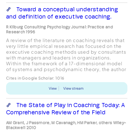
Toward a conceptual understanding
and definition of executive coaching.
R Kilburg Consulting Psychology Journal: Practice and
Research 1996
A review of the literature on coaching reveals that
very little empirical research has focused on the
executive coaching methods used by consultants
with managers and leaders in organizations.
Within the framework of a 17-dimensional model
of systems and psychodynamic theory, the author
provides an overview of a conceptual approach to
Cites in Google Scholar:
1016
coa...
View
View stream
The State of Play in Coaching Today: A
Comprehensive Review of the Field
AM Grant, J Passmore, M Cavanagh, HM Parker, others Wiley-
Blackwell 2010