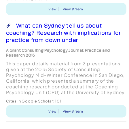
particular,...
View
View stream
What can Sydney tell us about
coaching? Research with implications for
practice from down under
A Grant Consulting Psychology Journal: Practice and
Research 2016
This paper details material from 2 presentations
given at the 2015 Society of Consulting
Psychology Mid-Winter Conference in San Diego,
California, which presented a summary of the
coaching research conducted at the Coaching
Psychology Unit (CPU) at the University of Sydney.
The CPU was established in 1999 with a mission to
Cites in Google Scholar:
101
enhance the pe...
View
View stream