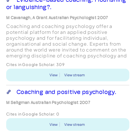
or languishing?.
M Cavanagh, A Grant Australian Psychologist 2007
Coaching and coaching psychology offer a
potential platform for an applied positive
psychology and for facilitating individual,
organisational and social change. Experts from
around the world were invited to comment on the
emerging discipline of coaching psychology and
the commercial coaching industry. Several key
Cites in Google Scholar:
309
themes emerged including...
View
View stream
Coaching and positive psychology.
M Seligman Australian Psychologist 2007
Cites in Google Scholar:
0
View
View stream