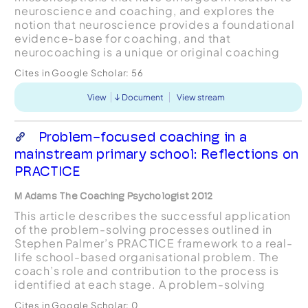
neuroscience and coaching, and explores the
notion that neuroscience provides a foundational
evidence-base for coaching, and that
neurocoaching is a unique or original coaching
methodology. It is found that much of the insights
Cites in Google Scholar:
56
into coaching purported t...
View
Document
View stream
Problem-focused coaching in a
mainstream primary school: Reflections on
PRACTICE
M Adams The Coaching Psychologist 2012
This article describes the successful application
of the problem-solving processes outlined in
Stephen Palmer’s PRACTICE framework to a real-
life school-based organisational problem. The
coach’s role and contribution to the process is
identified at each stage. A problem-solving
approach in general, and the PRACTICE model in
Cites in Google Scholar:
0