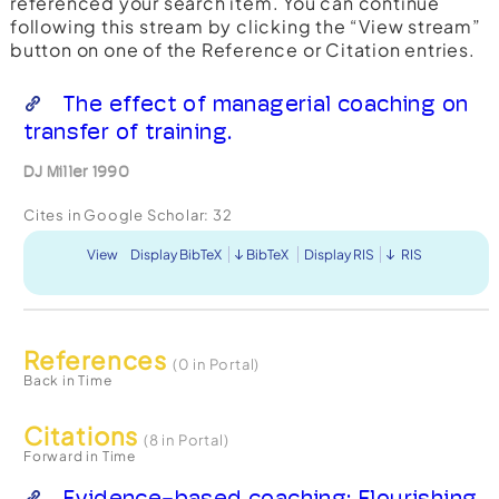
referenced your search item. You can continue
following this stream by clicking the “View stream”
button on one of the Reference or Citation entries.
The effect of managerial coaching on
transfer of training.
DJ Miller 1990
Cites in Google Scholar:
32
View
Display BibTeX
BibTeX
Display RIS
RIS
References
(0 in Portal)
Back in Time
Citations
(8 in Portal)
Forward in Time
Evidence-based coaching: Flourishing