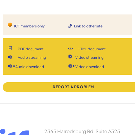
ICF members only
Link to other site
PDF document
HTML document
Audio streaming
Video streaming
Audio download
Video download
REPORT A PROBLEM
2365 Harrodsburg Rd, Suite A325