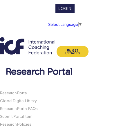
LOGIN
Select Language
▼
GET
UPDATES
Research Portal
Research Portal
Global Digital Library
Research Portal FAQs
Submit Portal Item
Research Policies