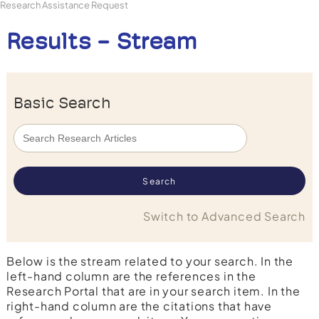
Research Assistance Request
Results - Stream
Basic Search
Switch to Advanced Search
Below is the stream related to your search. In the
left-hand column are the references in the
Research Portal that are in your search item. In the
right-hand column are the citations that have