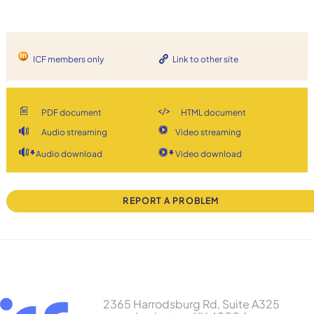
ICF members only
Link to other site
PDF document
HTML document
Audio streaming
Video streaming
Audio download
Video download
REPORT A PROBLEM
2365 Harrodsburg Rd, Suite A325