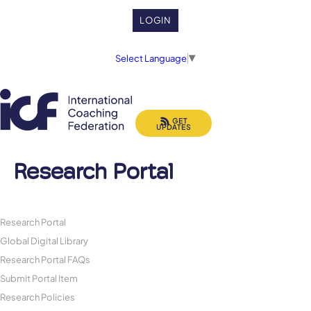
LOGIN
Select Language
▼
GET
UPDATES
Research Portal
Research Portal
Global Digital Library
Research Portal FAQs
Submit Portal Item
Research Policies