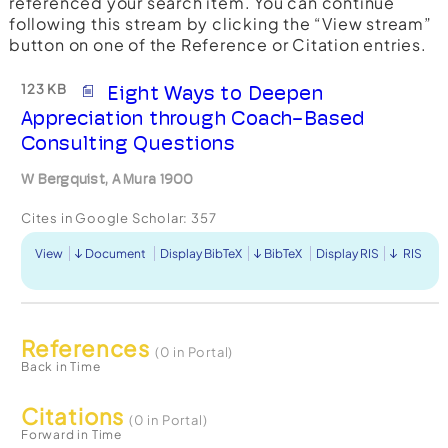
referenced your search item. You can continue
following this stream by clicking the “View stream”
button on one of the Reference or Citation entries.
123 KB
Eight Ways to Deepen
Appreciation through Coach-Based
Consulting Questions
W Bergquist, A Mura 1900
Cites in Google Scholar:
357
View
Document
Display BibTeX
BibTeX
Display RIS
RIS
References
(0 in Portal)
Back in Time
Citations
(0 in Portal)
Forward in Time