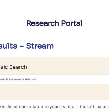
Research Portal
sults - Stream
sic Search
 is the stream related to your search. In the left-hand