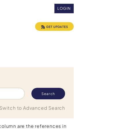
LOGIN
GET UPDATES
Switch to Advanced Search
 column are the references in