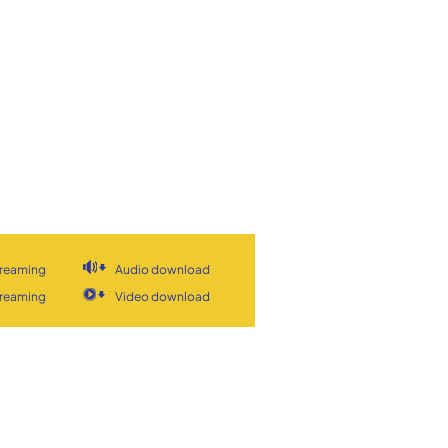
treaming
Audio download
treaming
Video download