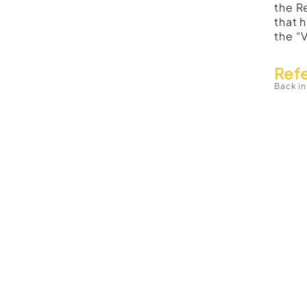
the R
that 
the “
Ref
Back in