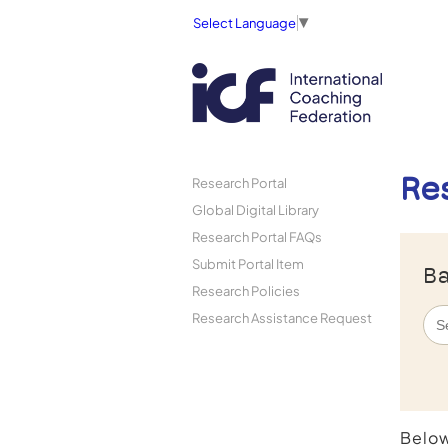
Select Language
▼
Re
Research Portal
Global Digital Library
Research Portal FAQs
Submit Portal Item
Ba
Research Policies
Research Assistance Request
Below