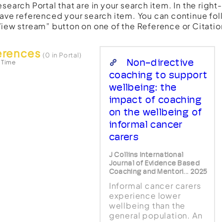
esearch Portal that are in your search item. In the righ
have referenced your search item. You can continue fol
View stream” button on one of the Reference or Citatio
erences
(0 in Portal)
Non-directive
 Time
coaching to support
wellbeing: the
impact of coaching
on the wellbeing of
informal cancer
carers
J Collins International
Journal of Evidence Based
Coaching and Mentori... 2025
Informal cancer carers
experience lower
wellbeing than the
general population. An