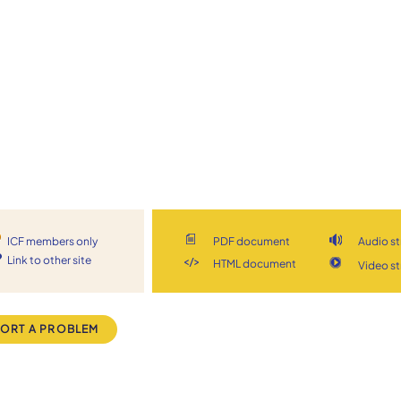
ICF members only
PDF document
Audio s
Link to other site
HTML document
Video s
ORT A PROBLEM