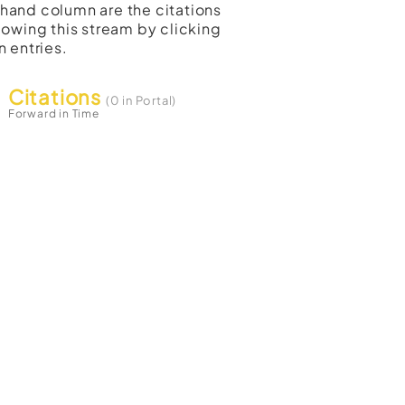
t-hand column are the citations
lowing this stream by clicking
n entries.
Citations
(0 in Portal)
Forward in Time