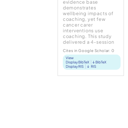
evidence base
demonstrates
wellbeing impacts of
coaching, yet few
cancer carer
interventions use
coaching. This study
delivered a 4-session
coaching intervention
Cites in Google Scholar:
0
with 11 cancer carers,
View
using post-intervention
Display BibTeX
BibTeX
interviews to ascertain
Display RIS
RIS
the impact of coaching
on...