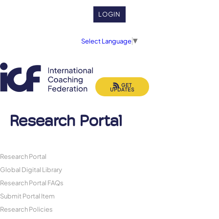
LOGIN
Select Language
▼
GET
UPDATES
Research Portal
Research Portal
Global Digital Library
Research Portal FAQs
Submit Portal Item
Research Policies