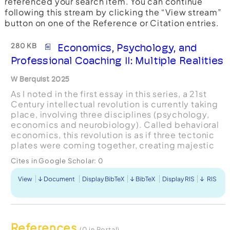
referenced your search item. You can continue
following this stream by clicking the “View stream”
button on one of the Reference or Citation entries.
280 KB
Economics, Psychology, and
Professional Coaching II: Multiple Realities
W Berquist 2025
As I noted in the first essay in this series, a 21st
Century intellectual revolution is currently taking
place, involving three disciplines (psychology,
economics and neurobiology). Called behavioral
economics, this revolution is as if three tectonic
plates were coming together, creating majestic
mountains but also disturbing earthquake...
Cites in Google Scholar:
0
View
Document
Display BibTeX
BibTeX
Display RIS
RIS
References
(0 in Portal)