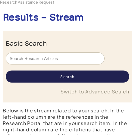
Research Assistance Request
Results - Stream
Basic Search
Switch to Advanced Search
Below is the stream related to your search. In the
left-hand column are the references in the
Research Portal that are in your search item. In the
right-hand column are the citations that have