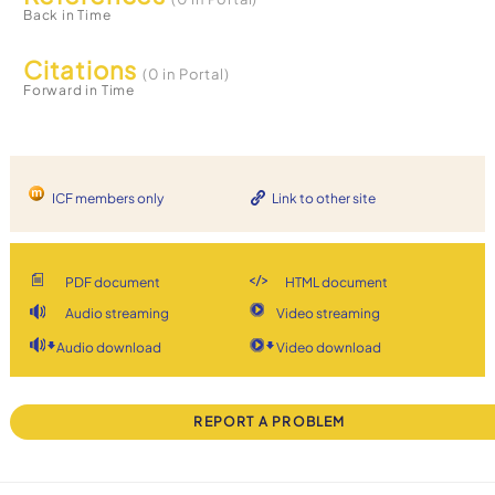
Back in Time
Citations
(0 in Portal)
Forward in Time
ICF members only
Link to other site
PDF document
HTML document
Audio streaming
Video streaming
Audio download
Video download
REPORT A PROBLEM